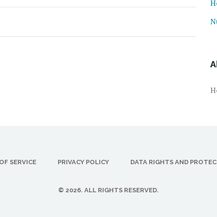
H
N
A
H
OF SERVICE
PRIVACY POLICY
DATA RIGHTS AND PROTE
© 2026. ALL RIGHTS RESERVED.