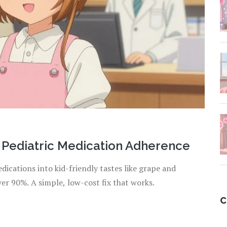
 Pediatric Medication Adherence
dications into kid-friendly tastes like grape and
r 90%. A simple, low-cost fix that works.
C