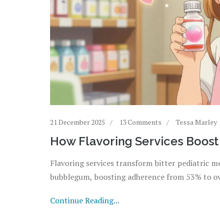
21 December 2025
13 Comments
Tessa Marley
How Flavoring Services Boost
Flavoring services transform bitter pediatric me
bubblegum, boosting adherence from 53% to ove
Continue Reading...