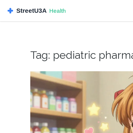
Tag: pediatric pharm