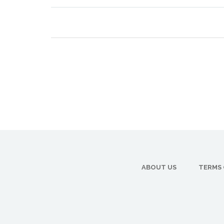
ABOUT US
TERMS 