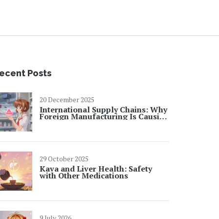
ecent Posts
20 December 2025
International Supply Chains: Why
Foreign Manufacturing Is Causing
Drug Shortages in 2025
29 October 2025
Kava and Liver Health: Safety
with Other Medications
9 July 2026