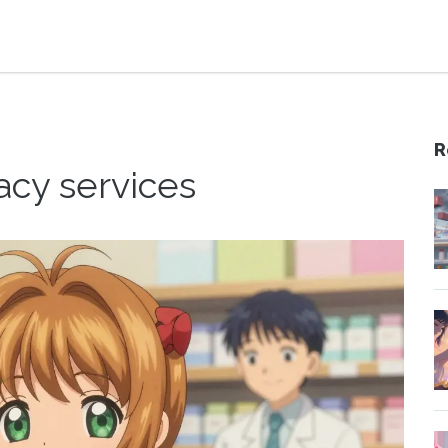
R
acy services