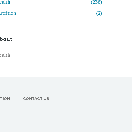
ealth
(238)
utrition
(2)
bout
ealth
CTION
CONTACT US