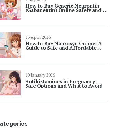
How to Buy Generic Neurontin
(Gabapentin) Online Safely and
Cheaply in 2026
13 April 2026
How to Buy Naprosyn Online: A
Guide to Safe and Affordable
Options
10 January 2026
Antihistamines in Pregnancy:
Safe Options and What to Avoid
ategories