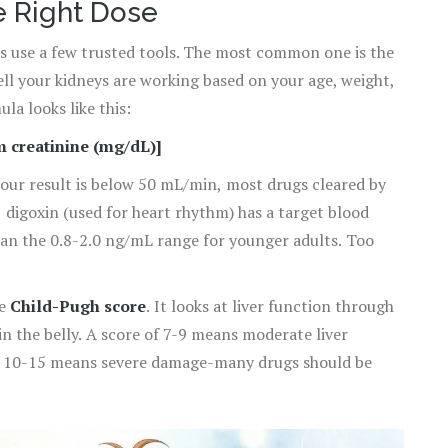
e Right Dose
rs use a few trusted tools. The most common one is the
ell your kidneys are working based on your age, weight,
la looks like this:
um creatinine (mg/dL)]
your result is below 50 mL/min, most drugs cleared by
 digoxin (used for heart rhythm) has a target blood
han the 0.8-2.0 ng/mL range for younger adults. Too
he
Child-Pugh score
. It looks at liver function through
 in the belly. A score of 7-9 means moderate liver
of 10-15 means severe damage-many drugs should be