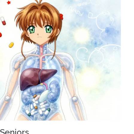
 Seniors