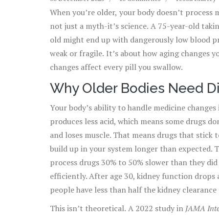
When you’re older, your body doesn’t process m
not just a myth-it’s science. A 75-year-old taki
old might end up with dangerously low blood pres
weak or fragile. It’s about how aging changes y
changes affect every pill you swallow.
Why Older Bodies Need Di
Your body’s ability to handle medicine changes 
produces less acid, which means some drugs don’
and loses muscle. That means drugs that stick to
build up in your system longer than expected. T
process drugs 30% to 50% slower than they did a
efficiently. After age 30, kidney function drop
people have less than half the kidney clearance 
This isn’t theoretical. A 2022 study in
JAMA Inte