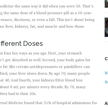
edicine the same way it did when you were 30. That’s
ng the same dose of a blood pressure pill as a 50-year-
sure, dizziness, or even a fall. This isn’t about being
our liver, kidneys, fat, and muscle-and how those
fferent Doses
in four key ways as you age. First, your stomach
C
t get absorbed as well. Second, your body gains fat
 fat-like certain antidepressants or painkillers-can
H
hird, your liver slows down. By age 70, many people
t 40. And fourth, your kidneys filter blood less
N
s about 8 mL per minute every decade. By 70, many
they had in their 20s.
rnal Medicine
found that 35% of hospital admissions for
A