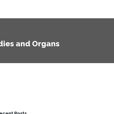
dies and Organs
ecent Posts