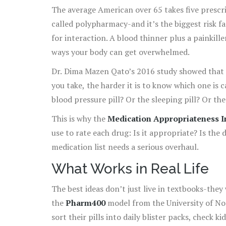
The average American over 65 takes five prescri
called polypharmacy-and it’s the biggest risk fa
for interaction. A blood thinner plus a painkille
ways your body can get overwhelmed.
Dr. Dima Mazen Qato’s 2016 study showed that 
you take, the harder it is to know which one is 
blood pressure pill? Or the sleeping pill? Or th
This is why the
Medication Appropriateness I
use to rate each drug: Is it appropriate? Is the
medication list needs a serious overhaul.
What Works in Real Life
The best ideas don’t just live in textbooks-they
the
Pharm400
model from the University of Nor
sort their pills into daily blister packs, check 