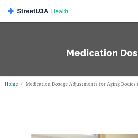
Medication Dos
Home
Medication Dosage Adjustments for Aging Bodies