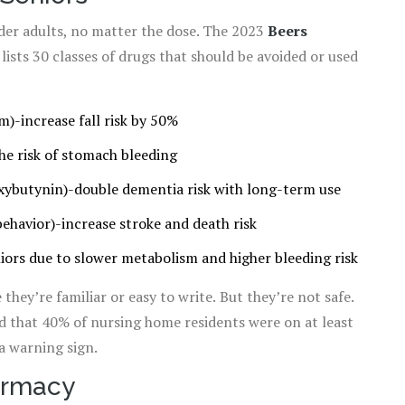
der adults, no matter the dose. The 2023
Beers
ists 30 classes of drugs that should be avoided or used
)-increase fall risk by 50%
he risk of stomach bleeding
xybutynin)-double dementia risk with long-term use
behavior)-increase stroke and death risk
iors due to slower metabolism and higher bleeding risk
they’re familiar or easy to write. But they’re not safe.
 that 40% of nursing home residents were on at least
a warning sign.
armacy