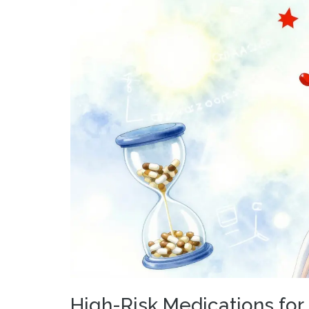
High-Risk Medications for