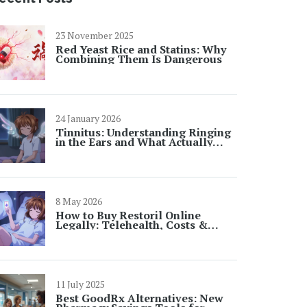
23 November 2025
Red Yeast Rice and Statins: Why
Combining Them Is Dangerous
24 January 2026
Tinnitus: Understanding Ringing
in the Ears and What Actually
Helps
8 May 2026
How to Buy Restoril Online
Legally: Telehealth, Costs &
Safety
11 July 2025
Best GoodRx Alternatives: New