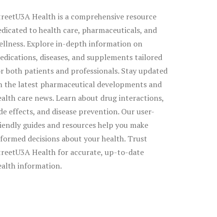
treetU3A Health is a comprehensive resource
edicated to health care, pharmaceuticals, and
ellness. Explore in-depth information on
edications, diseases, and supplements tailored
or both patients and professionals. Stay updated
n the latest pharmaceutical developments and
ealth care news. Learn about drug interactions,
ide effects, and disease prevention. Our user-
riendly guides and resources help you make
nformed decisions about your health. Trust
treetU3A Health for accurate, up-to-date
ealth information.