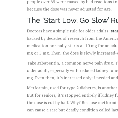
people over 65 were caused by bad reactions t
because the dose was never adjusted for age.
The ‘Start Low, Go Slow’ R
Doctors have a simple rule for older adults:
sta
backed by decades of research from the America
medication normally starts at 10 mg for an adul
mg or 5 mg. Then, the dose is slowly increased-
Take gabapentin, a common nerve pain drug. Th
older adult, especially with reduced kidney func
mg. Even then, it’s increased only if needed and
Metformin, used for type 2 diabetes, is another 
But for seniors, it’s stopped entirely if kidne
the dose is cut by half. Why? Because metformin 
can cause a rare but deadly condition called lact