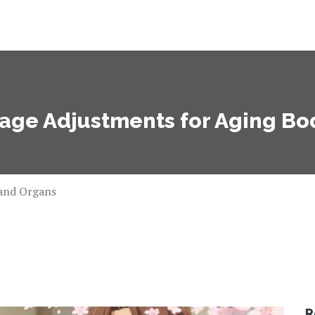
age Adjustments for Aging Bo
 and Organs
R