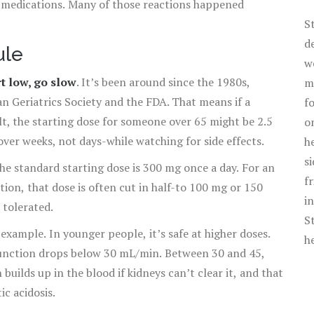
o medications. Many of those reactions happened
S
d
ule
w
rt low, go slow
. It’s been around since the 1980s,
m
n Geriatrics Society and the FDA. That means if a
f
t, the starting dose for someone over 65 might be 2.5
o
over weeks, not days-while watching for side effects.
h
s
e standard starting dose is 300 mg once a day. For an
f
tion, that dose is often cut in half-to 100 mg or 150
i
 tolerated.
S
example. In younger people, it’s safe at higher doses.
h
y function drops below 30 mL/min. Between 30 and 45,
builds up in the blood if kidneys can’t clear it, and that
ic acidosis.