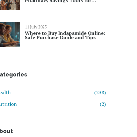
Pharmacy Savings Tools for
Chronic Medication Costs
11 July 2025
Where to Buy Indapamide Online:
Safe Purchase Guide and Tips
ategories
ealth
(238)
utrition
(2)
bout