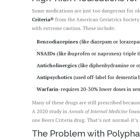
Some medications are just too dangerous for ol
Criteria®
from the American Geriatrics Society l
with extreme caution. These include:
Benzodiazepines
(like diazepam or lorazepam
NSAIDs
(like ibuprofen or naproxen)-triple t
Anticholinergics
(like diphenhydramine or o
Antipsychotics
(used off-label for dementia 
Warfarin
-requires 20-30% lower doses in sen
Many of these drugs are still prescribed because 
A 2020 study in
Annals of Internal Medicine
found
one Beers Criteria drug. That’s not normal-it’s 
The Problem with Polyph