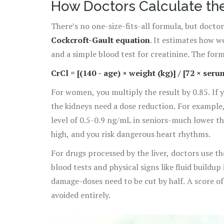
How Doctors Calculate th
There’s no one-size-fits-all formula, but docto
Cockcroft-Gault equation
. It estimates how w
and a simple blood test for creatinine. The formu
CrCl = [(140 - age) × weight (kg)] / [72 × ser
For women, you multiply the result by 0.85. If 
the kidneys need a dose reduction. For example,
level of 0.5-0.9 ng/mL in seniors-much lower t
high, and you risk dangerous heart rhythms.
For drugs processed by the liver, doctors use t
blood tests and physical signs like fluid buildup
damage-doses need to be cut by half. A score 
avoided entirely.