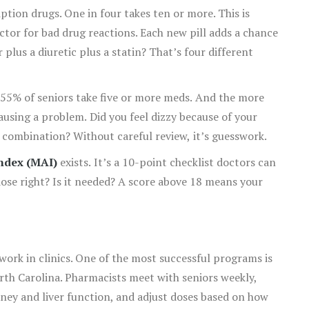
ption drugs. One in four takes ten or more. This is
ctor for bad drug reactions. Each new pill adds a chance
r plus a diuretic plus a statin? That’s four different
55% of seniors take five or more meds. And the more
causing a problem. Did you feel dizzy because of your
e combination? Without careful review, it’s guesswork.
ndex (MAI)
exists. It’s a 10-point checklist doctors can
 dose right? Is it needed? A score above 18 means your
 work in clinics. One of the most successful programs is
th Carolina. Pharmacists meet with seniors weekly,
kidney and liver function, and adjust doses based on how