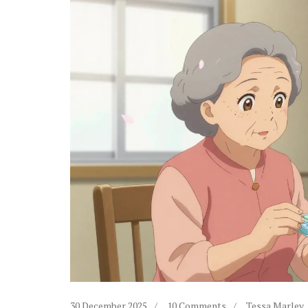
30 December 2025
10 Comments
Tessa Marley