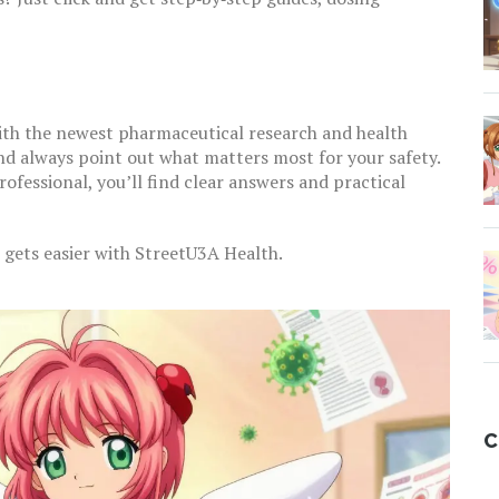
ith the newest pharmaceutical research and health
nd always point out what matters most for your safety.
rofessional, you’ll find clear answers and practical
 gets easier with StreetU3A Health.
C