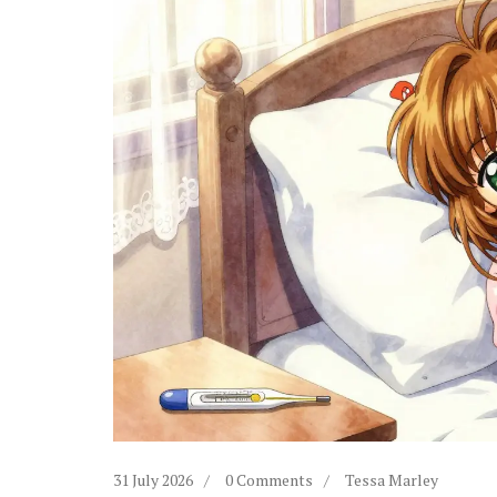
31 July 2026
0 Comments
Tessa Marley