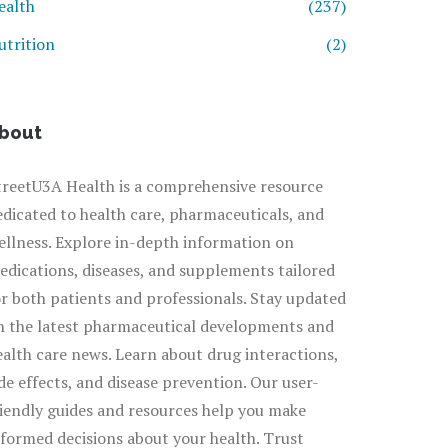
ealth
(237)
utrition
(2)
bout
treetU3A Health is a comprehensive resource
edicated to health care, pharmaceuticals, and
ellness. Explore in-depth information on
edications, diseases, and supplements tailored
or both patients and professionals. Stay updated
n the latest pharmaceutical developments and
ealth care news. Learn about drug interactions,
ide effects, and disease prevention. Our user-
riendly guides and resources help you make
nformed decisions about your health. Trust