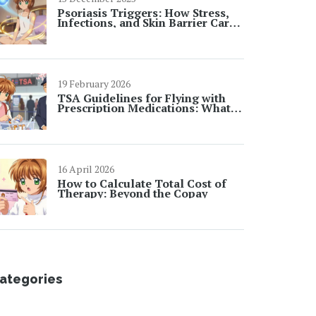
Psoriasis Triggers: How Stress,
Infections, and Skin Barrier Care
Affect Flares
19 February 2026
TSA Guidelines for Flying with
Prescription Medications: What
You Need to Know in 2026
16 April 2026
How to Calculate Total Cost of
Therapy: Beyond the Copay
ategories