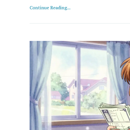
Continue Reading...