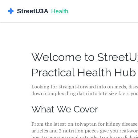
Welcome to StreetU3
Practical Health Hub
Looking for straight‑forward info on meds, disea
down complex drug data into bite‑size facts you
What We Cover
From the latest on tolvaptan for kidney disease
articles and 2 nutrition pieces give you real‑wo
how to manage renal osteodystrophy on dialysis?