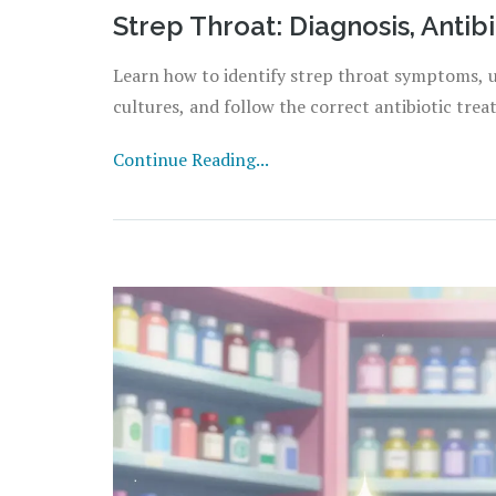
Strep Throat: Diagnosis, Antib
Learn how to identify strep throat symptoms, 
cultures, and follow the correct antibiotic trea
Continue Reading...