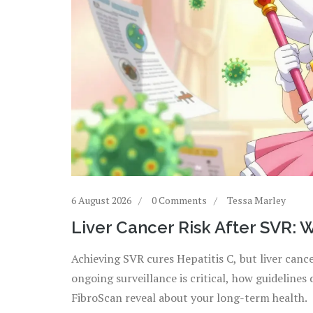
6 August 2026
0 Comments
Tessa Marley
Liver Cancer Risk After SVR: W
Achieving SVR cures Hepatitis C, but liver cance
ongoing surveillance is critical, how guidelines
FibroScan reveal about your long-term health.