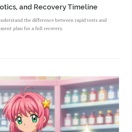
iotics, and Recovery Timeline
understand the difference between rapid tests and
tment plan for a full recovery.