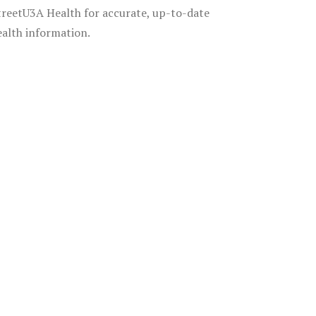
treetU3A Health for accurate, up-to-date
ealth information.