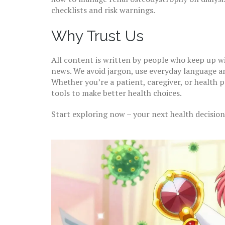
checklists and risk warnings.
Why Trust Us
All content is written by people who keep up w
news. We avoid jargon, use everyday language a
Whether you’re a patient, caregiver, or health p
tools to make better health choices.
Start exploring now – your next health decision