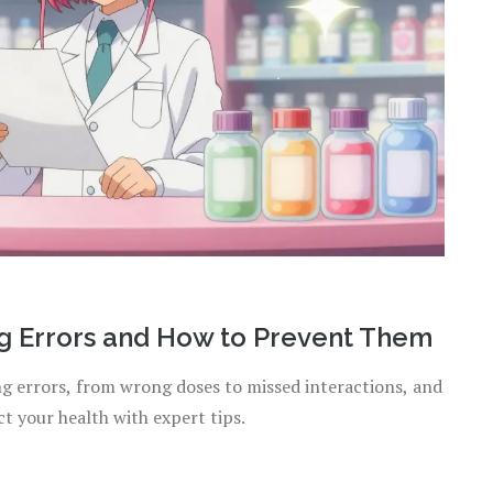
 Errors and How to Prevent Them
 errors, from wrong doses to missed interactions, and
t your health with expert tips.