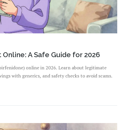
Online: A Safe Guide for 2026
pirfenidone) online in 2026. Learn about legitimate
ings with generics, and safety checks to avoid scams.