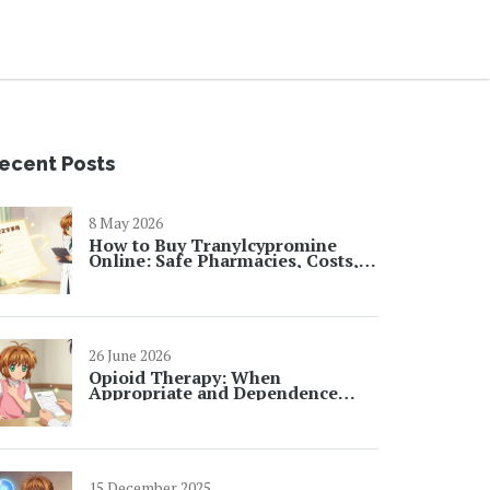
ecent Posts
8 May 2026
How to Buy Tranylcypromine
Online: Safe Pharmacies, Costs,
and Prescription Rules
26 June 2026
Opioid Therapy: When
Appropriate and Dependence
Risks
15 December 2025