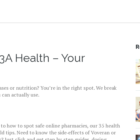
R
A Health – Your
ses or nutrition? You’re in the right spot. We break
 can actually use.
 to how to spot safe online pharmacies, our 35 health
rld tips. Need to know the side‑effects of Voveran or
 Just click and get step‑by‑step guides, dosing