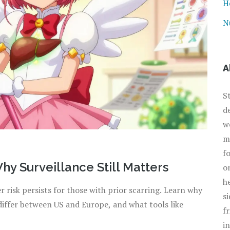
H
N
A
S
d
w
m
f
hy Surveillance Still Matters
o
h
r risk persists for those with prior scarring. Learn why
s
 differ between US and Europe, and what tools like
f
i