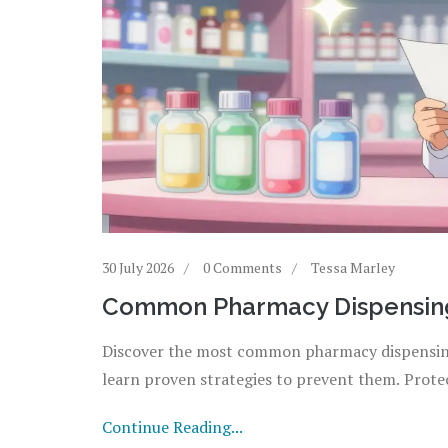
30 July 2026
0 Comments
Tessa Marley
Common Pharmacy Dispensing
Discover the most common pharmacy dispensing
learn proven strategies to prevent them. Protec
Continue Reading...