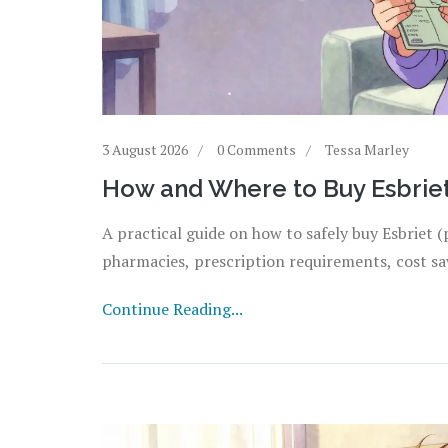
3 August 2026
0 Comments
Tessa Marley
How and Where to Buy Esbriet 
A practical guide on how to safely buy Esbriet (
pharmacies, prescription requirements, cost sav
Continue Reading...