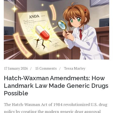
17 January 2026
15 Comments
Tessa Marley
Hatch-Waxman Amendments: How
Landmark Law Made Generic Drugs
Possible
The Hatch-Waxman Act of 1984 revolutionized U.S. drug
policy by creating the modern generic drug approval