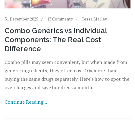
31 December 2025
13 Comments
Tessa Marley
Combo Generics vs Individual
Components: The Real Cost
Difference
Combo pills may seem convenient, but when made from
generic ingredients, they often cost 10x more than
buying the same drugs separately. Here's how to spot the
overcharges and save hundreds a month.
Continue Reading...