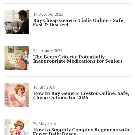
14 October 2025
Buy Cheap Generic Cialis Online - Safe,
Fast & Discreet
7 February 2026
The Beers Criteria: Potentially
Inappropriate Medications for Seniors
16 July 2026
How to Buy Generic Crestor Online: Safe,
Cheap Options for 2026
29 May 2026
How to Simplify Complex Regimens with
Fewer Daily Doses