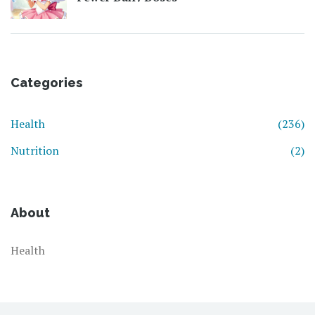
Categories
Health
(236)
Nutrition
(2)
About
Health