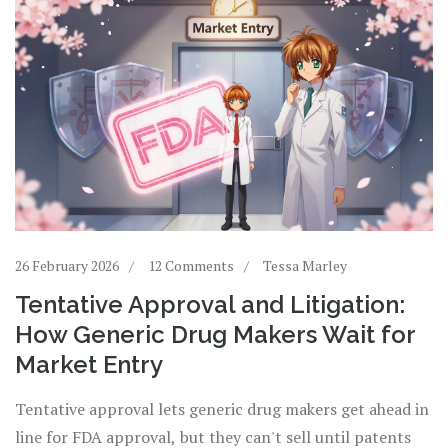
26 February 2026
12 Comments
Tessa Marley
Tentative Approval and Litigation:
How Generic Drug Makers Wait for
Market Entry
Tentative approval lets generic drug makers get ahead in
line for FDA approval, but they can't sell until patents