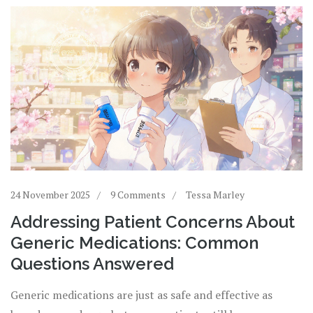
24 November 2025
9 Comments
Tessa Marley
Addressing Patient Concerns About
Generic Medications: Common
Questions Answered
Generic medications are just as safe and effective as