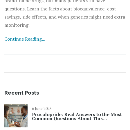
brand-name drugs, but many patients still have
questions. Learn the facts about bioequivalence, cost
savings, side effects, and when generics might need extra
monitoring.
Continue Reading...
Recent Posts
6 June 2025
Prucalopride: Real Answers to the Most
Common Questions About This
Constipation Treatment