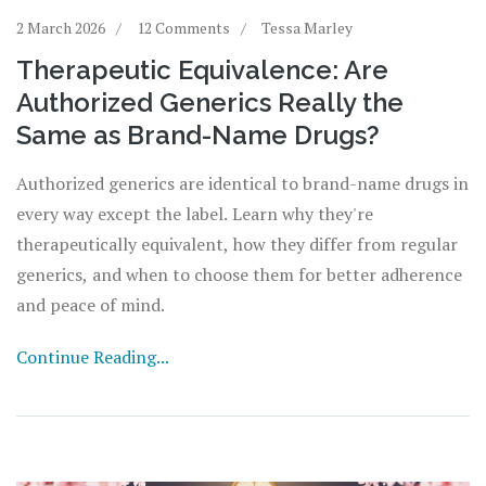
2 March 2026
12 Comments
Tessa Marley
Therapeutic Equivalence: Are
Authorized Generics Really the
Same as Brand-Name Drugs?
Authorized generics are identical to brand-name drugs in
every way except the label. Learn why they're
therapeutically equivalent, how they differ from regular
generics, and when to choose them for better adherence
and peace of mind.
Continue Reading...