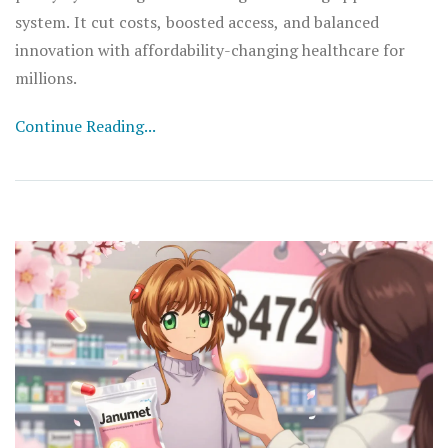
system. It cut costs, boosted access, and balanced
innovation with affordability-changing healthcare for
millions.
Continue Reading...