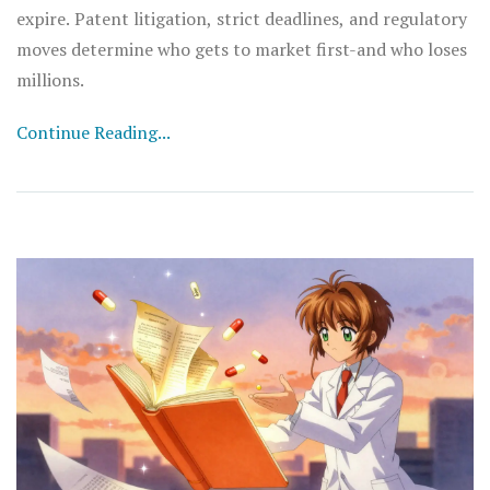
expire. Patent litigation, strict deadlines, and regulatory
moves determine who gets to market first-and who loses
millions.
Continue Reading...