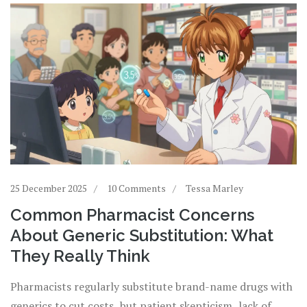
25 December 2025
10 Comments
Tessa Marley
Common Pharmacist Concerns
About Generic Substitution: What
They Really Think
Pharmacists regularly substitute brand-name drugs with
generics to cut costs, but patient skepticism, lack of