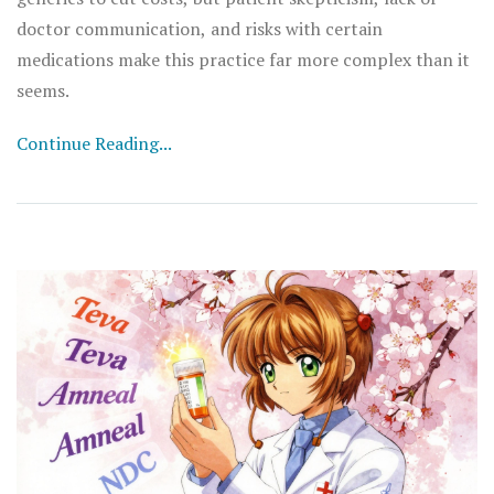
doctor communication, and risks with certain
medications make this practice far more complex than it
seems.
Continue Reading...