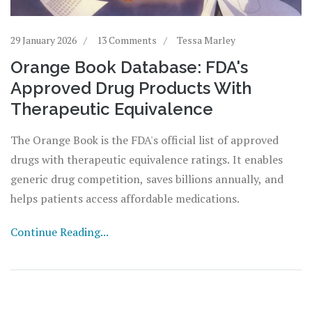
29 January 2026
13 Comments
Tessa Marley
Orange Book Database: FDA's
Approved Drug Products With
Therapeutic Equivalence
The Orange Book is the FDA's official list of approved
drugs with therapeutic equivalence ratings. It enables
generic drug competition, saves billions annually, and
helps patients access affordable medications.
Continue Reading...