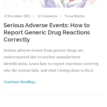
12 December 2025
12 Comments
Tessa Marley
Serious Adverse Events: How to
Report Generic Drug Reactions
Correctly
Serious adverse events from generic drugs are
underreported due to unclear manufacturer
identification. Learn how to report reactions correctly,
why the system fails, and what’s being done to fix it.
Continue Reading...