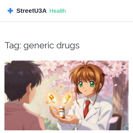
Tag: generic drugs