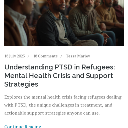
18 July 2025
18 Comments
Tessa Marley
Understanding PTSD in Refugees:
Mental Health Crisis and Support
Strategies
Explores the mental health crisis facing refugees dealing
with PTSD, the unique challenges in treatment, and
actionable support strategies anyone can use.
Continue Reading...