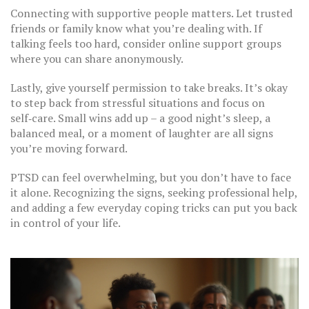
Connecting with supportive people matters. Let trusted
friends or family know what you’re dealing with. If
talking feels too hard, consider online support groups
where you can share anonymously.
Lastly, give yourself permission to take breaks. It’s okay
to step back from stressful situations and focus on
self‑care. Small wins add up – a good night’s sleep, a
balanced meal, or a moment of laughter are all signs
you’re moving forward.
PTSD can feel overwhelming, but you don’t have to face
it alone. Recognizing the signs, seeking professional help,
and adding a few everyday coping tricks can put you back
in control of your life.