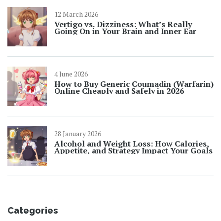
12 March 2026
Vertigo vs. Dizziness: What’s Really
Going On in Your Brain and Inner Ear
4 June 2026
How to Buy Generic Coumadin (Warfarin)
Online Cheaply and Safely in 2026
28 January 2026
Alcohol and Weight Loss: How Calories,
Appetite, and Strategy Impact Your Goals
Categories