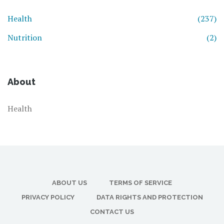
Health
(237)
Nutrition
(2)
About
Health
ABOUT US
TERMS OF SERVICE
PRIVACY POLICY
DATA RIGHTS AND PROTECTION
CONTACT US