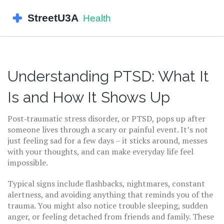
Understanding PTSD: What It
Is and How It Shows Up
Post‑traumatic stress disorder, or PTSD, pops up after
someone lives through a scary or painful event. It’s not
just feeling sad for a few days – it sticks around, messes
with your thoughts, and can make everyday life feel
impossible.
Typical signs include flashbacks, nightmares, constant
alertness, and avoiding anything that reminds you of the
trauma. You might also notice trouble sleeping, sudden
anger, or feeling detached from friends and family. These