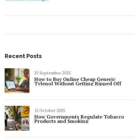
Recent Posts
25 September 2025
How to Buy Online Cheap Generic
Tylenol Without Getting Ripped Off
12 October 2025
How Governments Regulate Tobacco
Products and Smoking