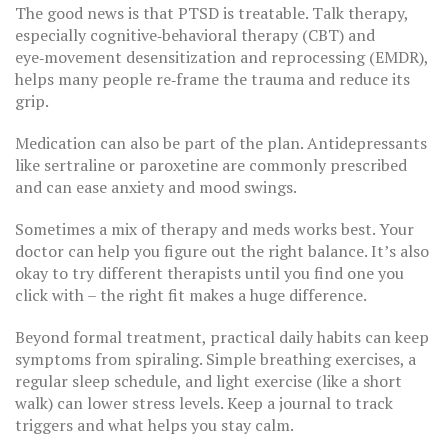
The good news is that PTSD is treatable. Talk therapy,
especially cognitive‑behavioral therapy (CBT) and
eye‑movement desensitization and reprocessing (EMDR),
helps many people re‑frame the trauma and reduce its
grip.
Medication can also be part of the plan. Antidepressants
like sertraline or paroxetine are commonly prescribed
and can ease anxiety and mood swings.
Sometimes a mix of therapy and meds works best. Your
doctor can help you figure out the right balance. It’s also
okay to try different therapists until you find one you
click with – the right fit makes a huge difference.
Beyond formal treatment, practical daily habits can keep
symptoms from spiraling. Simple breathing exercises, a
regular sleep schedule, and light exercise (like a short
walk) can lower stress levels. Keep a journal to track
triggers and what helps you stay calm.