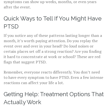
symptoms can show up weeks, months, or even years
after the event.
Quick Ways to Tell If You Might Have
PTSD
If you notice any of these patterns lasting longer than a
month, it’s worth paying attention. Do you replay the
event over and over in your head? Do loud noises or
certain places set off a strong reaction? Are you finding
it hard to concentrate at work or school? These are red
flags that suggest PTSD.
Remember, everyone reacts differently. You don’t need
to have every symptom to have PTSD. Even a few intense
reactions can affect your life a lot.
Getting Help: Treatment Options That
Actually Work