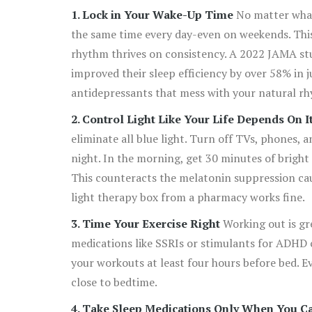
1. Lock in Your Wake-Up Time
No matter what
the same time every day-even on weekends. This 
rhythm thrives on consistency. A 2022 JAMA stu
improved their sleep efficiency by over 58% in j
antidepressants that mess with your natural rhy
2. Control Light Like Your Life Depends On I
eliminate all blue light. Turn off TVs, phones, a
night. In the morning, get 30 minutes of bright 
This counteracts the melatonin suppression cau
light therapy box from a pharmacy works fine.
3. Time Your Exercise Right
Working out is gre
medications like SSRIs or stimulants for ADHD ca
your workouts at least four hours before bed. Eve
close to bedtime.
4. Take Sleep Medications Only When You Ca