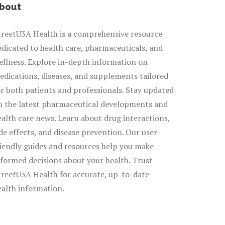
bout
treetU3A Health is a comprehensive resource
edicated to health care, pharmaceuticals, and
ellness. Explore in-depth information on
edications, diseases, and supplements tailored
or both patients and professionals. Stay updated
n the latest pharmaceutical developments and
ealth care news. Learn about drug interactions,
ide effects, and disease prevention. Our user-
riendly guides and resources help you make
nformed decisions about your health. Trust
treetU3A Health for accurate, up-to-date
ealth information.