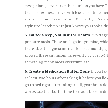
eszopiclone, never take them unless you have 7
that taking these drugs with less sleep time in
at 6 a.m., don’t take it after 10 p.m. If you’re 
trying to “catch up.” It just knows you took a dr
5. Eat for Sleep, Not Just for Health
Avoid aged
pressure meds. These are high in tyramine, whic
Instead, eat magnesium-rich foods: almonds, sp
showed these cut insomnia severity by over 34
something many meds overstimulate.
6. Create a Medication Buffer Zone
If you take
at least two hours after taking it before you li
go to bed right after taking a pill, your brain d
worse. Use that buffer time to read a book in dim