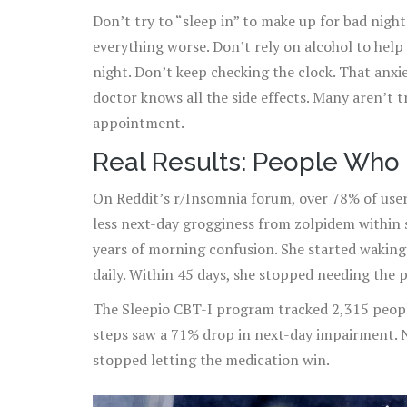
Don’t try to “sleep in” to make up for bad nigh
everything worse. Don’t rely on alcohol to help 
night. Don’t keep checking the clock. That anx
doctor knows all the side effects. Many aren’t tr
appointment.
Real Results: People Who 
On Reddit’s r/Insomnia forum, over 78% of user
less next-day grogginess from zolpidem within 
years of morning confusion. She started waking 
daily. Within 45 days, she stopped needing the 
The Sleepio CBT-I program tracked 2,315 peopl
steps saw a 71% drop in next-day impairment. 
stopped letting the medication win.