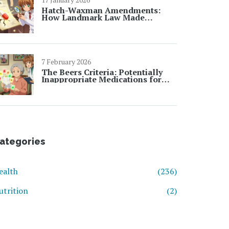
Hatch-Waxman Amendments:
How Landmark Law Made
Generic Drugs Possible
7 February 2026
The Beers Criteria: Potentially
Inappropriate Medications for
Seniors
ategories
ealth
(236)
utrition
(2)