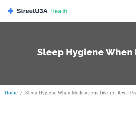
Sleep Hygiene When Me
Home
Sleep Hygiene When Medications Disrupt Rest: Pra