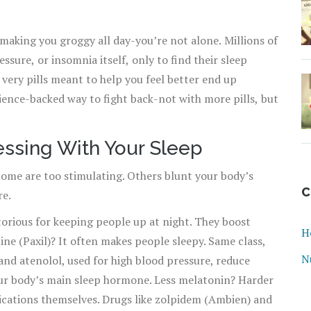
aking you groggy all day-you’re not alone. Millions of
ssure, or insomnia itself, only to find their sleep
e very pills meant to help you feel better end up
cience-backed way to fight back-not with more pills, but
essing With Your Sleep
Some are too stimulating. Others blunt your body’s
C
re.
torious for keeping people up at night. They boost
H
ne (Paxil)? It often makes people sleepy. Same class,
N
and atenolol, used for high blood pressure, reduce
ur body’s main sleep hormone. Less melatonin? Harder
dications themselves. Drugs like zolpidem (Ambien) and