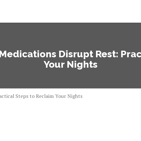
dications Disrupt Rest: Prac
Your Nights
ctical Steps to Reclaim Your Nights