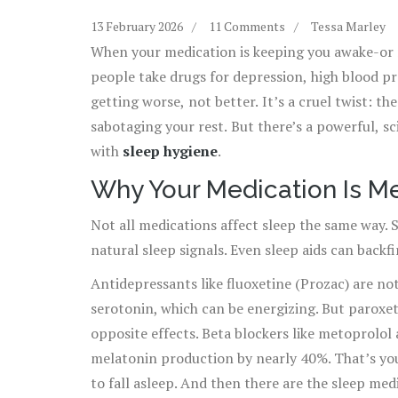
13 February 2026
11 Comments
Tessa Marley
When your medication is keeping you awake-or m
people take drugs for depression, high blood pre
getting worse, not better. It’s a cruel twist: th
sabotaging your rest. But there’s a powerful, s
with
sleep hygiene
.
Why Your Medication Is M
Not all medications affect sleep the same way. 
natural sleep signals. Even sleep aids can backfi
Antidepressants like fluoxetine (Prozac) are no
serotonin, which can be energizing. But paroxeti
opposite effects. Beta blockers like metoprolol 
melatonin production by nearly 40%. That’s yo
to fall asleep. And then there are the sleep me