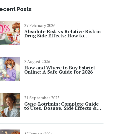
ecent Posts
27 February 2026
Absolute Risk vs Relative Risk in
Drug Side Effects: How to
Interpret Numbers
3 August 2026
How and Where to Buy Esbriet
Online: A Safe Guide for 2026
21 September 2025
Gyne-Lotrimin: Complete Guide
to Uses, Dosage, Side Effects &
FAQs
17 January 2026