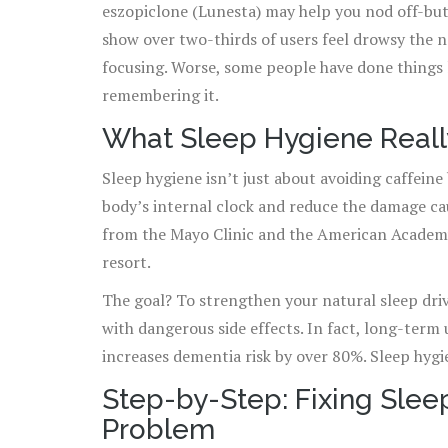
eszopiclone (Lunesta) may help you nod off-but
show over two-thirds of users feel drowsy the n
focusing. Worse, some people have done things l
remembering it.
What Sleep Hygiene Reall
Sleep hygiene isn’t just about avoiding caffeine b
body’s internal clock and reduce the damage ca
from the Mayo Clinic and the American Academy o
resort.
The goal? To strengthen your natural sleep driv
with dangerous side effects. In fact, long-term
increases dementia risk by over 80%. Sleep hygi
Step-by-Step: Fixing Sle
Problem