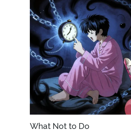
What Not to Do