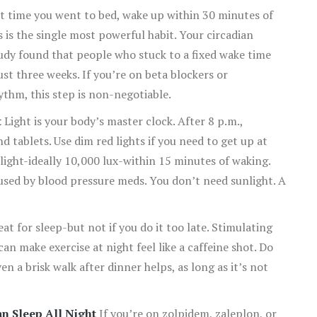
 time you went to bed, wake up within 30 minutes of
is the single most powerful habit. Your circadian
dy found that people who stuck to a fixed wake time
ust three weeks. If you’re on beta blockers or
thm, this step is non-negotiable.
t
Light is your body’s master clock. After 8 p.m.,
nd tablets. Use dim red lights if you need to get up at
light-ideally 10,000 lux-within 15 minutes of waking.
sed by blood pressure meds. You don’t need sunlight. A
at for sleep-but not if you do it too late. Stimulating
n make exercise at night feel like a caffeine shot. Do
n a brisk walk after dinner helps, as long as it’s not
n Sleep All Night
If you’re on zolpidem, zaleplon, or