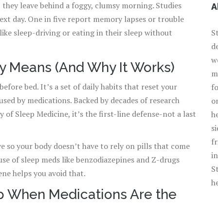
 they leave behind a foggy, clumsy morning. Studies
A
ext day. One in five report memory lapses or trouble
ike sleep-driving or eating in their sleep without
S
d
w
y Means (And Why It Works)
m
efore bed. It’s a set of daily habits that reset your
f
used by medications. Backed by decades of research
o
f Sleep Medicine, it’s the first-line defense-not a last
h
s
f
e so your body doesn’t have to rely on pills that come
i
 use of sleep meds like benzodiazepines and Z-drugs
S
ene helps you avoid that.
h
ep When Medications Are the