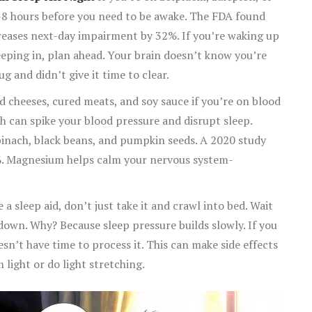
-8 hours before you need to be awake. The FDA found
creases next-day impairment by 32%. If you’re waking up
sleeping in, plan ahead. Your brain doesn’t know you’re
ug and didn’t give it time to clear.
 cheeses, cured meats, and soy sauce if you’re on blood
h can spike your blood pressure and disrupt sleep.
inach, black beans, and pumpkin seeds. A 2020 study
%. Magnesium helps calm your nervous system-
 a sleep aid, don’t just take it and crawl into bed. Wait
e down. Why? Because sleep pressure builds slowly. If you
oesn’t have time to process it. This can make side effects
 light or do light stretching.