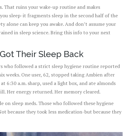
ts. That ruins your wake-up routine and makes
you sleep-it fragments sleep in the second half of the
iety alone can keep you awake. And don’t assume your
ained in sleep science. Bring this info to your next
Got Their Sleep Back
s who followed a strict sleep hygiene routine reported
six weeks. One user, 62, stopped taking Ambien after
at 6:30 a.m. sharp, used a light box, and ate almonds
pill. Her energy returned. Her memory cleared.
e on sleep meds. Those who followed these hygiene
Not because they took less medication-but because they