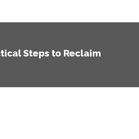
tical Steps to Reclaim