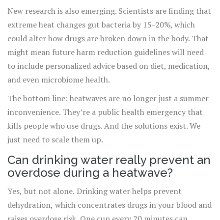
New research is also emerging. Scientists are finding that
extreme heat changes gut bacteria by 15-20%, which
could alter how drugs are broken down in the body. That
might mean future harm reduction guidelines will need
to include personalized advice based on diet, medication,
and even microbiome health.
The bottom line: heatwaves are no longer just a summer
inconvenience. They’re a public health emergency that
kills people who use drugs. And the solutions exist. We
just need to scale them up.
Can drinking water really prevent an
overdose during a heatwave?
Yes, but not alone. Drinking water helps prevent
dehydration, which concentrates drugs in your blood and
raises overdose risk. One cup every 20 minutes can