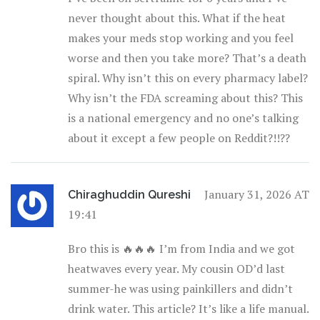
never thought about this. What if the heat
makes your meds stop working and you feel
worse and then you take more? That’s a death
spiral. Why isn’t this on every pharmacy label?
Why isn’t the FDA screaming about this? This
is a national emergency and no one’s talking
about it except a few people on Reddit?!!??
January 31, 2026 AT
Chiraghuddin Qureshi
19:41
Bro this is 🔥🔥🔥 I’m from India and we got
heatwaves every year. My cousin OD’d last
summer-he was using painkillers and didn’t
drink water. This article? It’s like a life manual.