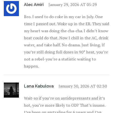
January 29, 2026 AT 05:29
Alec Amiri
Bro. I used to do coke in my car in July. One
time I passed out. Woke up in the ER. They said
my heart was doing the cha-cha. I didn’t know
heat could do that. Now I chill in the AC, drink
water, and take half. No drama. Just living. If
you’re still doing full doses in 90° heat, you’re
not a rebel-you’re a statistic waiting to
happen.
January 30, 2026 AT 02:30
Lana Kabulova
Wait-so if you’re on antidepressants and it’s
hot, you’re more likely to OD? That’s insane.
I’ve been on sertraline for 6 years and I’ve