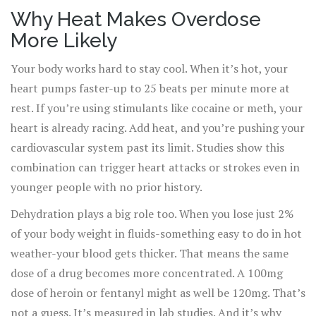
if you’re using the same amount you always have. This
Why Heat Makes Overdose
isn’t theoretical. In New York City, emergency calls for
More Likely
overdoses jumped 22% during heat advisories between
2018 and 2022. In the Pacific Northwest’s 2021 heat
Your body works hard to stay cool. When it’s hot, your
dome, overdose deaths spiked sharply in places that
heart pumps faster-up to 25 beats per minute more at
rarely see extreme heat. The connection is real, and it’s
rest. If you’re using stimulants like cocaine or meth, your
deadly. But it’s also preventable.
heart is already racing. Add heat, and you’re pushing your
cardiovascular system past its limit. Studies show this
combination can trigger heart attacks or strokes even in
younger people with no prior history.
Dehydration plays a big role too. When you lose just 2%
of your body weight in fluids-something easy to do in hot
weather-your blood gets thicker. That means the same
dose of a drug becomes more concentrated. A 100mg
dose of heroin or fentanyl might as well be 120mg. That’s
not a guess. It’s measured in lab studies. And it’s why