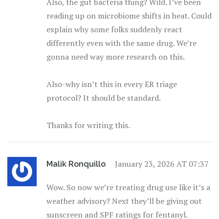
Also, the gut bacteria thing? Wild. I’ve been
reading up on microbiome shifts in heat. Could
explain why some folks suddenly react
differently even with the same drug. We’re
gonna need way more research on this.
Also-why isn’t this in every ER triage
protocol? It should be standard.
Thanks for writing this.
January 23, 2026 AT 07:37
Malik Ronquillo
Wow. So now we’re treating drug use like it’s a
weather advisory? Next they’ll be giving out
sunscreen and SPF ratings for fentanyl.