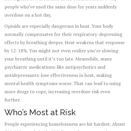
people who’ve used the same dose for years suddenly
overdose on a hot day.
Opioids are especially dangerous in heat. Your body
normally compensates for their respiratory-depressing
effects by breathing deeper. Heat weakens that response
by 12-18%. You might not even realize you’re slowing
your breathing until it’s too late. Meanwhile, many
psychiatric medications-like antipsychotics and
antidepressants-lose effectiveness in heat, making
mental health symptoms worse. That can lead to using
more drugs to cope, increasing overdose risk even
further.
Who’s Most at Risk
People experiencing homelessness are hit hardest. About