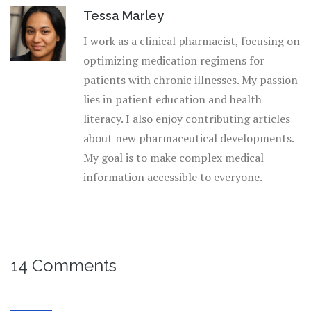
Tessa Marley
I work as a clinical pharmacist, focusing on
optimizing medication regimens for
patients with chronic illnesses. My passion
lies in patient education and health
literacy. I also enjoy contributing articles
about new pharmaceutical developments.
My goal is to make complex medical
information accessible to everyone.
14 Comments