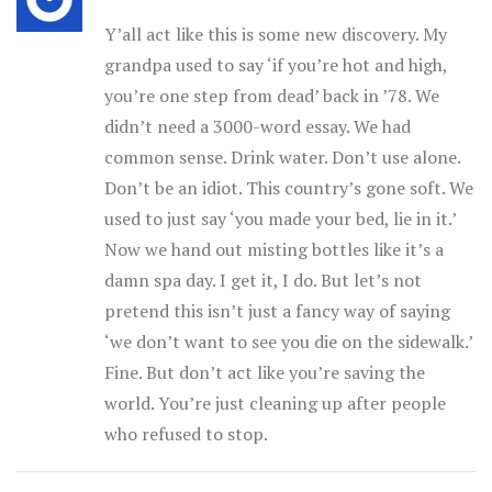
Y’all act like this is some new discovery. My
grandpa used to say ‘if you’re hot and high,
you’re one step from dead’ back in ’78. We
didn’t need a 3000-word essay. We had
common sense. Drink water. Don’t use alone.
Don’t be an idiot. This country’s gone soft. We
used to just say ‘you made your bed, lie in it.’
Now we hand out misting bottles like it’s a
damn spa day. I get it, I do. But let’s not
pretend this isn’t just a fancy way of saying
‘we don’t want to see you die on the sidewalk.’
Fine. But don’t act like you’re saving the
world. You’re just cleaning up after people
who refused to stop.