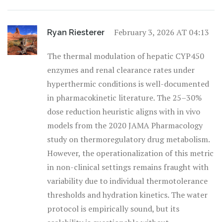
February 3, 2026 AT 04:13
Ryan Riesterer
The thermal modulation of hepatic CYP450
enzymes and renal clearance rates under
hyperthermic conditions is well-documented
in pharmacokinetic literature. The 25–30%
dose reduction heuristic aligns with in vivo
models from the 2020 JAMA Pharmacology
study on thermoregulatory drug metabolism.
However, the operationalization of this metric
in non-clinical settings remains fraught with
variability due to individual thermotolerance
thresholds and hydration kinetics. The water
protocol is empirically sound, but its