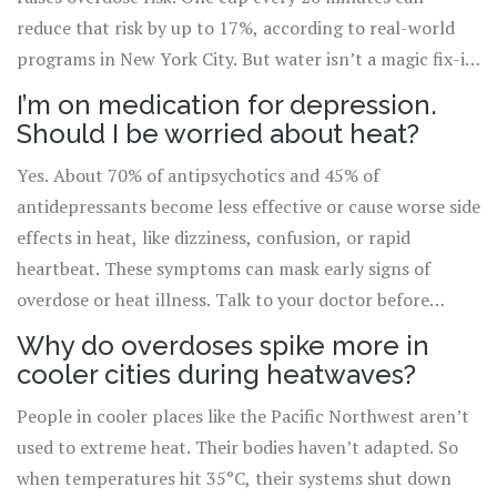
reduce that risk by up to 17%, according to real-world
programs in New York City. But water isn’t a magic fix-it
works best with other steps like reducing your dose,
I’m on medication for depression.
staying cool, and not using alone.
Should I be worried about heat?
Yes. About 70% of antipsychotics and 45% of
antidepressants become less effective or cause worse side
effects in heat, like dizziness, confusion, or rapid
heartbeat. These symptoms can mask early signs of
overdose or heat illness. Talk to your doctor before
summer. Ask if your meds need adjustment during hot
Why do overdoses spike more in
weather.
cooler cities during heatwaves?
People in cooler places like the Pacific Northwest aren’t
used to extreme heat. Their bodies haven’t adapted. So
when temperatures hit 35°C, their systems shut down