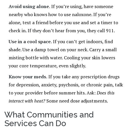
Avoid using alone.
If you’re using, have someone
nearby who knows how to use naloxone. If you’re
alone, text a friend before you use and set a timer to
check in. If they don’t hear from you, they call 911.
Use in a cool space.
If you can’t get indoors, find
shade. Use a damp towel on your neck. Carry a small
misting bottle with water. Cooling your skin lowers
your core temperature, even slightly.
Know your meds.
If you take any prescription drugs
for depression, anxiety, psychosis, or chronic pain, talk
to your provider before summer hits. Ask:
Does this
interact with heat?
Some need dose adjustments.
What Communities and
Services Can Do