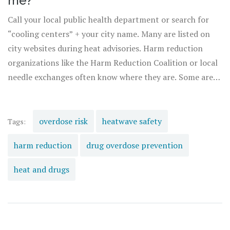
me?
Call your local public health department or search for
“cooling centers” + your city name. Many are listed on
city websites during heat advisories. Harm reduction
organizations like the Harm Reduction Coalition or local
needle exchanges often know where they are. Some are
co-located with supervised consumption sites and offer
water, rest, and overdose reversal tools-all without
judgment.
overdose risk
heatwave safety
Tags:
harm reduction
drug overdose prevention
heat and drugs