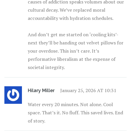
causes of addiction speaks volumes about our
cultural decay. We’ve replaced moral
accountability with hydration schedules.
And don’t get me started on ‘cooling kits’-
next they’ll be handing out velvet pillows for
your overdose. This isn’t care. It’s
performative liberalism at the expense of
societal integrity.
January 25, 2026 AT 10:31
Hilary Miller
Water every 20 minutes. Not alone. Cool
space. That’s it. No fluff. This saved lives. End
of story.