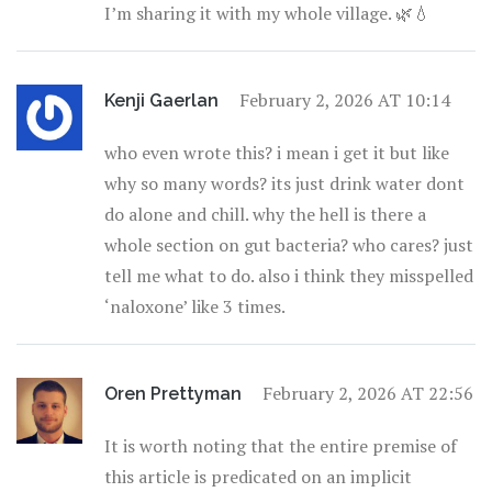
I’m sharing it with my whole village. 🌿💧
February 2, 2026 AT 10:14
Kenji Gaerlan
who even wrote this? i mean i get it but like
why so many words? its just drink water dont
do alone and chill. why the hell is there a
whole section on gut bacteria? who cares? just
tell me what to do. also i think they misspelled
‘naloxone’ like 3 times.
February 2, 2026 AT 22:56
Oren Prettyman
It is worth noting that the entire premise of
this article is predicated on an implicit