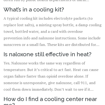
reduction groups and don’t require sobriety. In
What’s in a cooling kit?
Vancouver and Philadelphia, they’re open to everyone.
A typical cooling kit includes electrolyte packets (to
replace lost salts), a misting spray bottle, a damp cooling
towel, bottled water, and a card with overdose
prevention info and naloxone instructions. Some include
sunscreen or a small fan. These kits are distributed for
free by harm reduction organizations and public health
Is naloxone still effective in heat?
agencies. No ID or proof of need required.
Yes. Naloxone works the same way regardless of
temperature. But it’s critical to act fast. Heat can cause
organ failure faster than opioid overdose alone. If
someone is unresponsive, give naloxone, call 911, and
cool them down immediately. Don’t wait to see if it
works-heat is a silent killer.
How do I find a cooling center near