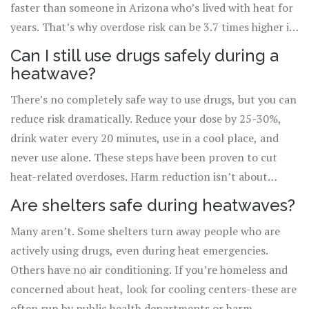
faster than someone in Arizona who’s lived with heat for
years. That’s why overdose risk can be 3.7 times higher in
cities with no history of heatwaves compared to 2.1 times
Can I still use drugs safely during a
in hotter regions.
heatwave?
There’s no completely safe way to use drugs, but you can
reduce risk dramatically. Reduce your dose by 25-30%,
drink water every 20 minutes, use in a cool place, and
never use alone. These steps have been proven to cut
heat-related overdoses. Harm reduction isn’t about
quitting-it’s about staying alive.
Are shelters safe during heatwaves?
Many aren’t. Some shelters turn away people who are
actively using drugs, even during heat emergencies.
Others have no air conditioning. If you’re homeless and
concerned about heat, look for cooling centers-these are
often run by public health departments or harm