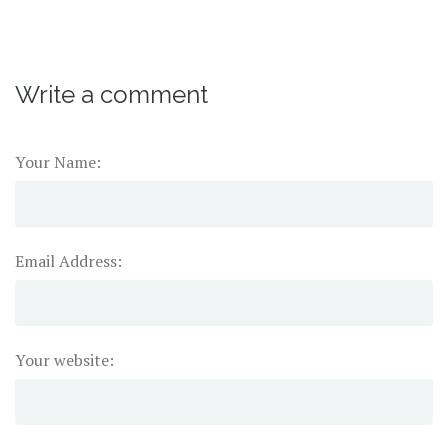
Write a comment
Your Name:
Email Address:
Your website: