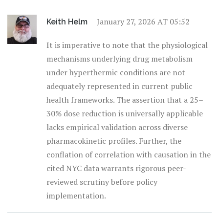
January 27, 2026 AT 05:52
Keith Helm
It is imperative to note that the physiological
mechanisms underlying drug metabolism
under hyperthermic conditions are not
adequately represented in current public
health frameworks. The assertion that a 25–
30% dose reduction is universally applicable
lacks empirical validation across diverse
pharmacokinetic profiles. Further, the
conflation of correlation with causation in the
cited NYC data warrants rigorous peer-
reviewed scrutiny before policy
implementation.