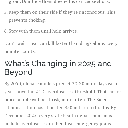
groin. Don’t ice them down-this can cause shock.
Keep them on their side if they’re unconscious. This
prevents choking.
Stay with them until help arrives.
Don’t wait. Heat can kill faster than drugs alone. Every
minute counts.
What’s Changing in 2025 and
Beyond
By 2050, climate models predict 20-30 more days each
year above the 24°C overdose risk threshold. That means
more people will be at risk, more often. The Biden
administration has allocated $50 million to fix this. By
December 2025, every state health department must
include overdose risk in their heat emergency plans.