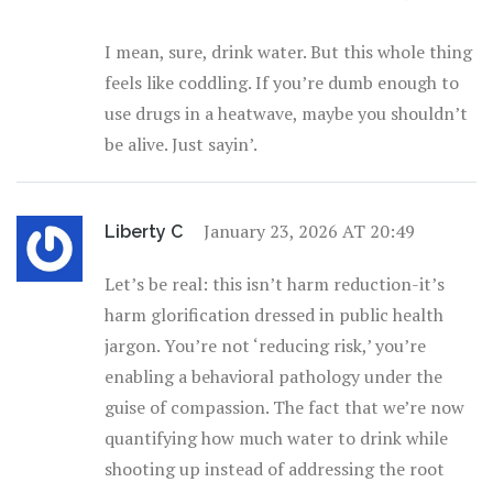
I mean, sure, drink water. But this whole thing
feels like coddling. If you’re dumb enough to
use drugs in a heatwave, maybe you shouldn’t
be alive. Just sayin’.
January 23, 2026 AT 20:49
Liberty C
Let’s be real: this isn’t harm reduction-it’s
harm glorification dressed in public health
jargon. You’re not ‘reducing risk,’ you’re
enabling a behavioral pathology under the
guise of compassion. The fact that we’re now
quantifying how much water to drink while
shooting up instead of addressing the root