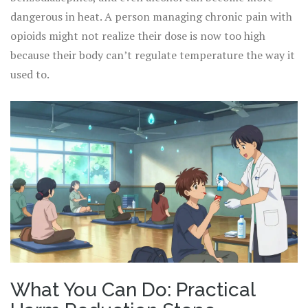
dangerous in heat. A person managing chronic pain with
opioids might not realize their dose is now too high
because their body can’t regulate temperature the way it
used to.
What You Can Do: Practical