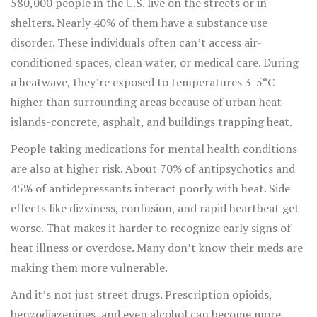
580,000 people in the U.S. live on the streets or in
shelters. Nearly 40% of them have a substance use
disorder. These individuals often can’t access air-
conditioned spaces, clean water, or medical care. During
a heatwave, they’re exposed to temperatures 3-5°C
higher than surrounding areas because of urban heat
islands-concrete, asphalt, and buildings trapping heat.
People taking medications for mental health conditions
are also at higher risk. About 70% of antipsychotics and
45% of antidepressants interact poorly with heat. Side
effects like dizziness, confusion, and rapid heartbeat get
worse. That makes it harder to recognize early signs of
heat illness or overdose. Many don’t know their meds are
making them more vulnerable.
And it’s not just street drugs. Prescription opioids,
benzodiazepines, and even alcohol can become more