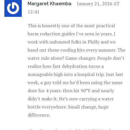
January 21, 2026 AT
Margaret Khaemba
12:41
This is honestly one of the most practical
harm reduction guides I've seen in years. I
work with unhoused folks in Philly and we
hand out those cooling kits every summer. The
water rule alone? Game changer. People don’t
realize how fast dehydration turns a
manageable high into a hospital trip. Just last
week, a guy told me he’d been using the same
dose for 4 years-then hit 90°F and nearly
didn’t make it. He’s now carrying a water
bottle everywhere. Small change, huge
difference.