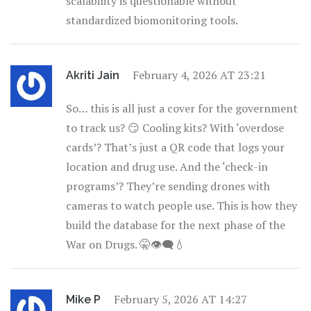
scalability is questionable without
standardized biomonitoring tools.
February 4, 2026 AT 23:21
Akriti Jain
So… this is all just a cover for the government
to track us? 😏 Cooling kits? With ‘overdose
cards’? That’s just a QR code that logs your
location and drug use. And the ‘check-in
programs’? They’re sending drones with
cameras to watch people use. This is how they
build the database for the next phase of the
War on Drugs. 🤫👁️‍🗨️💧
February 5, 2026 AT 14:27
Mike P