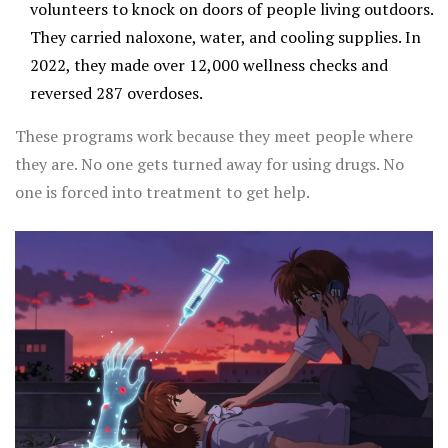
volunteers to knock on doors of people living outdoors.
They carried naloxone, water, and cooling supplies. In
2022, they made over 12,000 wellness checks and
reversed 287 overdoses.
These programs work because they meet people where
they are. No one gets turned away for using drugs. No
one is forced into treatment to get help.