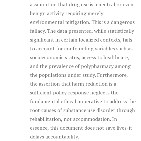
assumption that drug use is a neutral or even
benign activity requiring merely
environmental mitigation. This is a dangerous
fallacy. The data presented, while statistically
significant in certain localized contexts, fails
to account for confounding variables such as
socioeconomic status, access to healthcare,
and the prevalence of polypharmacy among
the populations under study. Furthermore,
the assertion that harm reduction is a
sufficient policy response neglects the
fundamental ethical imperative to address the
root causes of substance use disorder through
rehabilitation, not accommodation. In
essence, this document does not save lives-it
delays accountability.