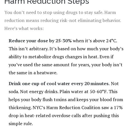
Harm Reduction Steps
You don’t need to stop using drugs to stay safe. Harm
reduction means reducing risk-not eliminating behavior.
Here’s what works:
Reduce your dose by 25-30%
when it’s above 24°C.
This isn’t arbitrary. It’s based on how much your body’s
ability to metabolize drugs changes in heat. Even if
you’ve used the same amount for years, your body isn’t
the same in a heatwave.
Drink one cup of cool water every 20 minutes.
Not
soda. Not energy drinks. Plain water at 50-60°F. This
helps your body flush toxins and keeps your blood from
thickening. NYC’s Harm Reduction Coalition saw a 17%
drop in heat-related overdose calls after pushing this
simple rule.