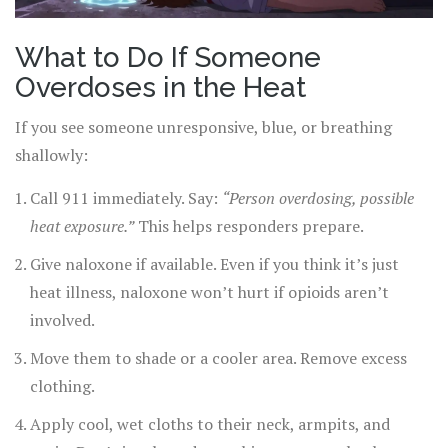
What to Do If Someone
Overdoses in the Heat
If you see someone unresponsive, blue, or breathing
shallowly:
Call 911 immediately. Say:
“Person overdosing, possible
heat exposure.”
This helps responders prepare.
Give naloxone if available. Even if you think it’s just
heat illness, naloxone won’t hurt if opioids aren’t
involved.
Move them to shade or a cooler area. Remove excess
clothing.
Apply cool, wet cloths to their neck, armpits, and