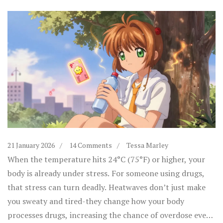
21 January 2026
14 Comments
Tessa Marley
When the temperature hits 24°C (75°F) or higher, your
body is already under stress. For someone using drugs,
that stress can turn deadly. Heatwaves don’t just make
you sweaty and tired-they change how your body
processes drugs, increasing the chance of overdose even