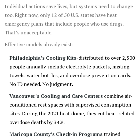
Individual actions save lives, but systems need to change
too. Right now, only 12 of 50 U.S. states have heat
emergency plans that include people who use drugs.
That’s unacceptable.
Effective models already exist:
Philadelphia’s Cooling Kits
-distributed to over 2,500
people annually-include electrolyte packets, misting
towels, water bottles, and overdose prevention cards.
No ID needed. No judgment.
Vancouver’s Cooling and Care Centers
combine air-
conditioned rest spaces with supervised consumption
sites. During the 2021 heat dome, they cut heat-related
overdose deaths by 34%.
Maricopa County’s Check-in Programs
trained