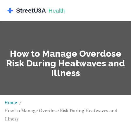
How to Manage Overdose
Risk During Heatwaves and
Illness
Home
How to Manage Overdose Risk During Heatwaves and
Illness