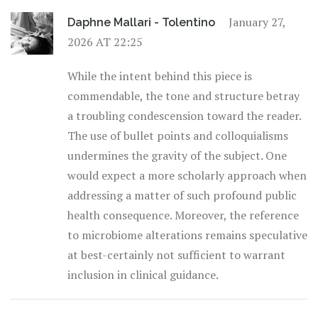
January 27,
Daphne Mallari - Tolentino
2026 AT 22:25
While the intent behind this piece is
commendable, the tone and structure betray
a troubling condescension toward the reader.
The use of bullet points and colloquialisms
undermines the gravity of the subject. One
would expect a more scholarly approach when
addressing a matter of such profound public
health consequence. Moreover, the reference
to microbiome alterations remains speculative
at best-certainly not sufficient to warrant
inclusion in clinical guidance.