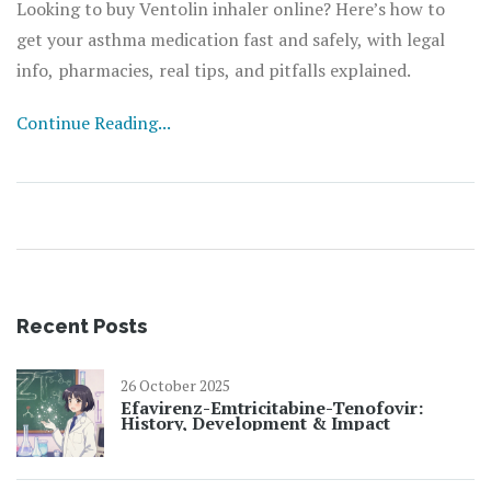
Looking to buy Ventolin inhaler online? Here’s how to
get your asthma medication fast and safely, with legal
info, pharmacies, real tips, and pitfalls explained.
Continue Reading...
Recent Posts
26 October 2025
Efavirenz-Emtricitabine-Tenofovir:
History, Development & Impact