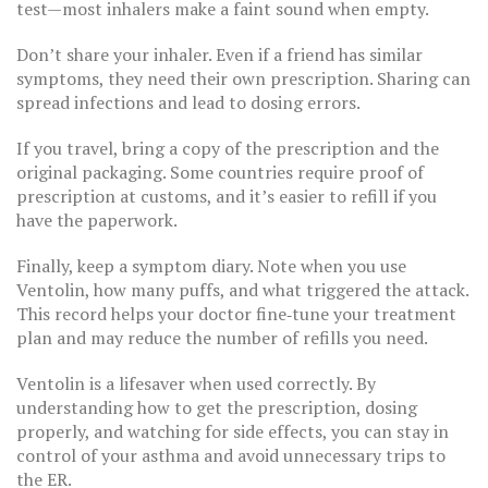
test—most inhalers make a faint sound when empty.
Don’t share your inhaler. Even if a friend has similar
symptoms, they need their own prescription. Sharing can
spread infections and lead to dosing errors.
If you travel, bring a copy of the prescription and the
original packaging. Some countries require proof of
prescription at customs, and it’s easier to refill if you
have the paperwork.
Finally, keep a symptom diary. Note when you use
Ventolin, how many puffs, and what triggered the attack.
This record helps your doctor fine‑tune your treatment
plan and may reduce the number of refills you need.
Ventolin is a lifesaver when used correctly. By
understanding how to get the prescription, dosing
properly, and watching for side effects, you can stay in
control of your asthma and avoid unnecessary trips to
the ER.