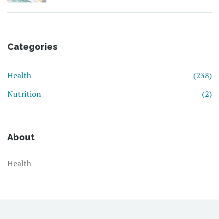
Categories
Health
(238)
Nutrition
(2)
About
Health