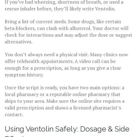
If you’ve had wheezing, shortness of breath, or used a
rescue inhaler before, they’ll likely write Ventolin.
Bring a list of current meds. Some drugs, like certain
beta‑blockers, can clash with albuterol. Your doctor will
check for interactions and may adjust the dose or suggest
alternatives.
You don’t always need a physical visit. Many clinics now
offer telehealth appointments. A video call can be
enough for a prescription, as long as you give a clear
symptom history.
Once the script is ready, you have two main options: a
local pharmacy or a reputable online pharmacy that
ships to your area. Make sure the online site requires a
valid prescription and shows a licensed pharmacist’s
contact.
Using Ventolin Safely: Dosage & Side