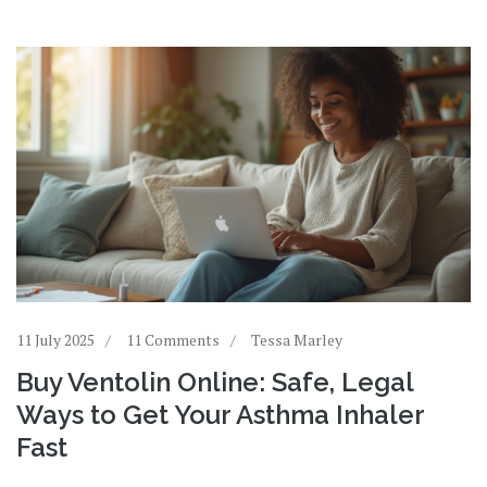
11 July 2025
11 Comments
Tessa Marley
Buy Ventolin Online: Safe, Legal
Ways to Get Your Asthma Inhaler
Fast