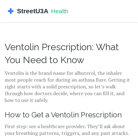
Ventolin Prescription: What
You Need to Know
Ventolin is the brand name for albuterol, the inhaler
most people reach for during an asthma flare. Getting it
right starts with a solid prescription, so let’s walk
through how doctors decide, where you can fill it, and
how to use it safely.
How to Get a Ventolin Prescription
First step: see a healthcare provider. They’ll ask about
your breathing patterns, triggers, and any past attacks.