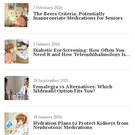
7 February 2026
The Beers Criteria: Potentially
Inappropriate Medications for Seniors
5 January 2026
Diabetic Eye Screening: How Often You
Need It and How Teleophthalmology Is
Changing the Game
28 September 2025
Femalegra vs Alternatives: Which
Sildenafil Option Fits You?
18 January 2026
Hydration Plans to Protect Kidneys from
Nephrotoxic Medications