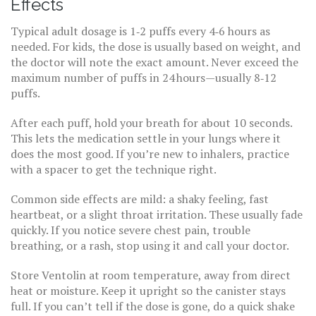
Effects
Typical adult dosage is 1‑2 puffs every 4‑6 hours as
needed. For kids, the dose is usually based on weight, and
the doctor will note the exact amount. Never exceed the
maximum number of puffs in 24 hours—usually 8‑12
puffs.
After each puff, hold your breath for about 10 seconds.
This lets the medication settle in your lungs where it
does the most good. If you’re new to inhalers, practice
with a spacer to get the technique right.
Common side effects are mild: a shaky feeling, fast
heartbeat, or a slight throat irritation. These usually fade
quickly. If you notice severe chest pain, trouble
breathing, or a rash, stop using it and call your doctor.
Store Ventolin at room temperature, away from direct
heat or moisture. Keep it upright so the canister stays
full. If you can’t tell if the dose is gone, do a quick shake