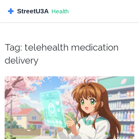
Tag: telehealth medication
delivery