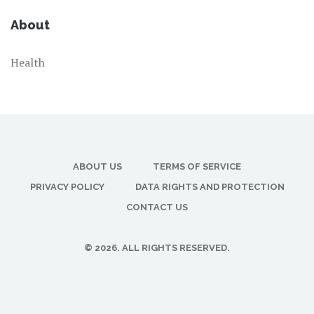
About
Health
ABOUT US
TERMS OF SERVICE
PRIVACY POLICY
DATA RIGHTS AND PROTECTION
CONTACT US
© 2026. ALL RIGHTS RESERVED.