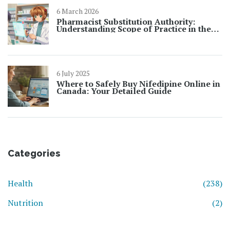
6 March 2026
Pharmacist Substitution Authority:
Understanding Scope of Practice in the
U.S.
6 July 2025
Where to Safely Buy Nifedipine Online in
Canada: Your Detailed Guide
Categories
Health
(238)
Nutrition
(2)