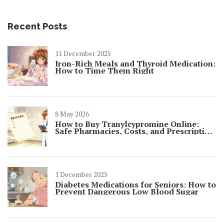
Recent Posts
11 December 2025
Iron-Rich Meals and Thyroid Medication:
How to Time Them Right
8 May 2026
How to Buy Tranylcypromine Online:
Safe Pharmacies, Costs, and Prescription
Rules
1 December 2025
Diabetes Medications for Seniors: How to
Prevent Dangerous Low Blood Sugar