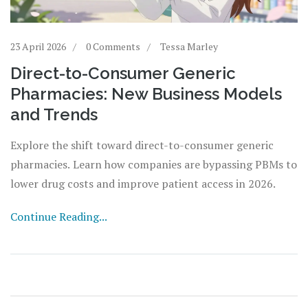
23 April 2026
0 Comments
Tessa Marley
Direct-to-Consumer Generic
Pharmacies: New Business Models
and Trends
Explore the shift toward direct-to-consumer generic
pharmacies. Learn how companies are bypassing PBMs to
lower drug costs and improve patient access in 2026.
Continue Reading...