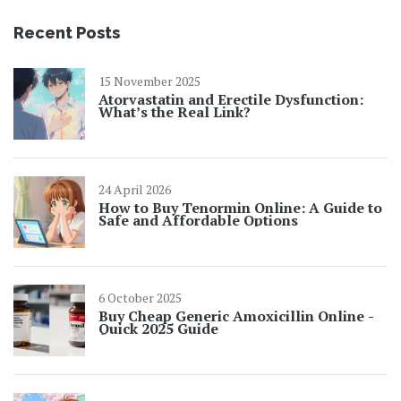
Recent Posts
15 November 2025
Atorvastatin and Erectile Dysfunction:
What’s the Real Link?
24 April 2026
How to Buy Tenormin Online: A Guide to
Safe and Affordable Options
6 October 2025
Buy Cheap Generic Amoxicillin Online -
Quick 2025 Guide