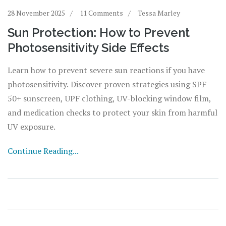
28 November 2025
11 Comments
Tessa Marley
Sun Protection: How to Prevent
Photosensitivity Side Effects
Learn how to prevent severe sun reactions if you have
photosensitivity. Discover proven strategies using SPF
50+ sunscreen, UPF clothing, UV-blocking window film,
and medication checks to protect your skin from harmful
UV exposure.
Continue Reading...