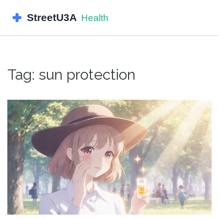
Tag: sun protection