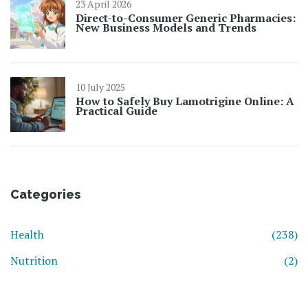
23 April 2026
Direct-to-Consumer Generic Pharmacies:
New Business Models and Trends
10 July 2025
How to Safely Buy Lamotrigine Online: A
Practical Guide
Categories
Health
(238)
Nutrition
(2)