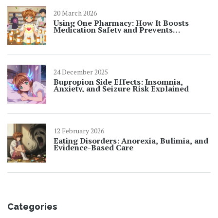
20 March 2026
Using One Pharmacy: How It Boosts
Medication Safety and Prevents
Dangerous Interactions
24 December 2025
Bupropion Side Effects: Insomnia,
Anxiety, and Seizure Risk Explained
12 February 2026
Eating Disorders: Anorexia, Bulimia, and
Evidence-Based Care
Categories