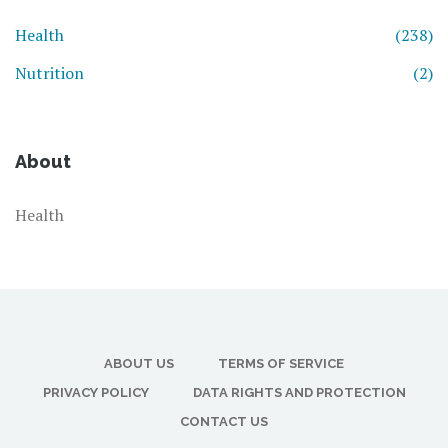
Health
(238)
Nutrition
(2)
About
Health
ABOUT US
TERMS OF SERVICE
PRIVACY POLICY
DATA RIGHTS AND PROTECTION
CONTACT US