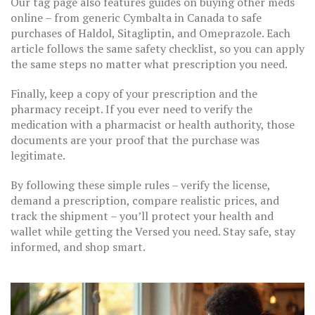
Our tag page also features guides on buying other meds
online – from generic Cymbalta in Canada to safe
purchases of Haldol, Sitagliptin, and Omeprazole. Each
article follows the same safety checklist, so you can apply
the same steps no matter what prescription you need.
Finally, keep a copy of your prescription and the
pharmacy receipt. If you ever need to verify the
medication with a pharmacist or health authority, those
documents are your proof that the purchase was
legitimate.
By following these simple rules – verify the license,
demand a prescription, compare realistic prices, and
track the shipment – you’ll protect your health and
wallet while getting the Versed you need. Stay safe, stay
informed, and shop smart.