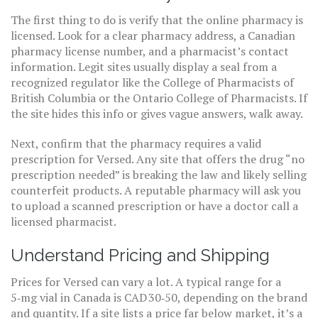
The first thing to do is verify that the online pharmacy is
licensed. Look for a clear pharmacy address, a Canadian
pharmacy license number, and a pharmacist’s contact
information. Legit sites usually display a seal from a
recognized regulator like the College of Pharmacists of
British Columbia or the Ontario College of Pharmacists. If
the site hides this info or gives vague answers, walk away.
Next, confirm that the pharmacy requires a valid
prescription for Versed. Any site that offers the drug “no
prescription needed” is breaking the law and likely selling
counterfeit products. A reputable pharmacy will ask you
to upload a scanned prescription or have a doctor call a
licensed pharmacist.
Understand Pricing and Shipping
Prices for Versed can vary a lot. A typical range for a
5‑mg vial in Canada is CAD 30‑50, depending on the brand
and quantity. If a site lists a price far below market, it’s a