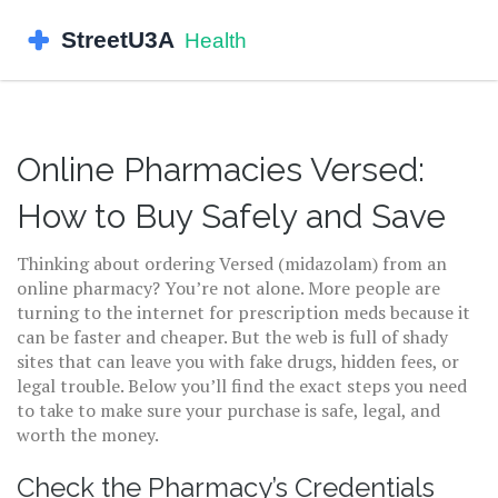
Online Pharmacies Versed:
How to Buy Safely and Save
Thinking about ordering Versed (midazolam) from an
online pharmacy? You’re not alone. More people are
turning to the internet for prescription meds because it
can be faster and cheaper. But the web is full of shady
sites that can leave you with fake drugs, hidden fees, or
legal trouble. Below you’ll find the exact steps you need
to take to make sure your purchase is safe, legal, and
worth the money.
Check the Pharmacy’s Credentials