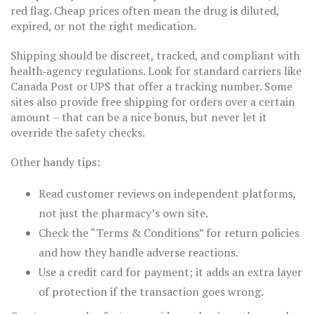
red flag. Cheap prices often mean the drug is diluted,
expired, or not the right medication.
Shipping should be discreet, tracked, and compliant with
health‑agency regulations. Look for standard carriers like
Canada Post or UPS that offer a tracking number. Some
sites also provide free shipping for orders over a certain
amount – that can be a nice bonus, but never let it
override the safety checks.
Other handy tips:
Read customer reviews on independent platforms,
not just the pharmacy’s own site.
Check the “Terms & Conditions” for return policies
and how they handle adverse reactions.
Use a credit card for payment; it adds an extra layer
of protection if the transaction goes wrong.