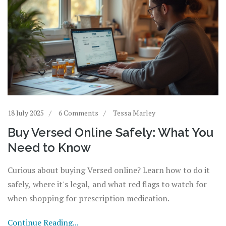
18 July 2025
6 Comments
Tessa Marley
Buy Versed Online Safely: What You
Need to Know
Curious about buying Versed online? Learn how to do it
safely, where it's legal, and what red flags to watch for
when shopping for prescription medication.
Continue Reading...