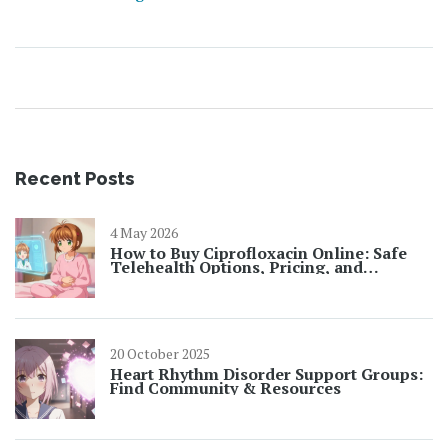
Recent Posts
4 May 2026
How to Buy Ciprofloxacin Online: Safe
Telehealth Options, Pricing, and
Prescription Rules for 2026
20 October 2025
Heart Rhythm Disorder Support Groups:
Find Community & Resources