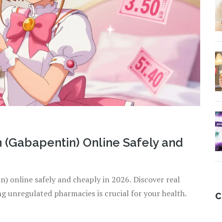
 (Gabapentin) Online Safely and
) online safely and cheaply in 2026. Discover real
ng unregulated pharmacies is crucial for your health.
C