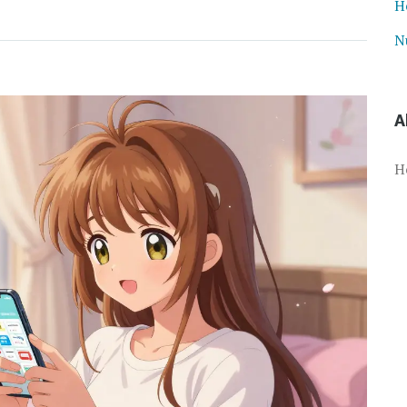
H
N
A
H