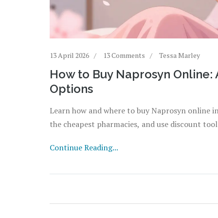
13 April 2026
13 Comments
Tessa Marley
How to Buy Naprosyn Online: 
Options
Learn how and where to buy Naprosyn online i
the cheapest pharmacies, and use discount tool
Continue Reading...