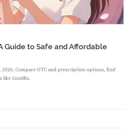
A Guide to Safe and Affordable
n 2026. Compare OTC and prescription options, find
s like GoodRx.