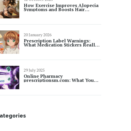
How Exercise Improves Alopecia
Symptoms and Boosts Hair
Growth
20 January 2026
Prescription Label Warnings:
What Medication Stickers Really
Mean
29 July 2025
Online Pharmacy
prescriptionsm.com: What You
Need to Know Before Ordering
Prescriptions Online
ategories