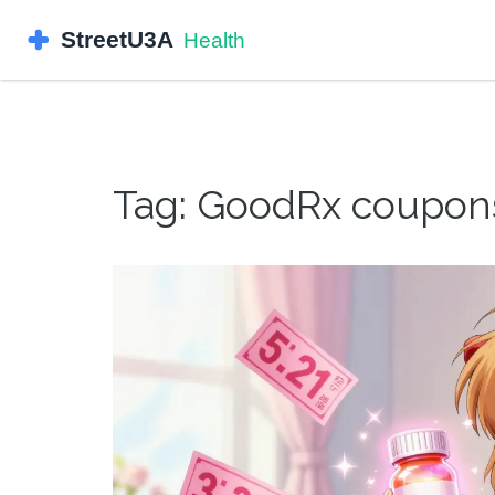
Tag: GoodRx coupon