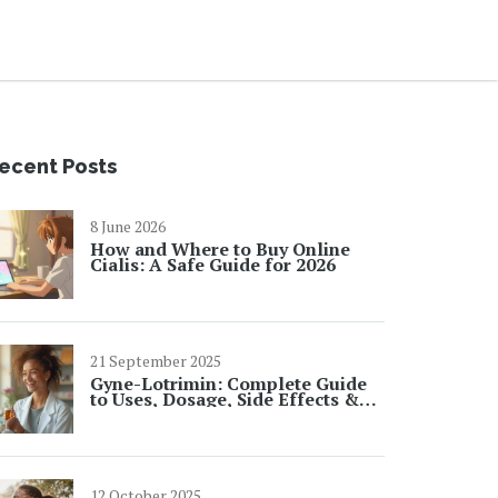
ecent Posts
8 June 2026
How and Where to Buy Online
Cialis: A Safe Guide for 2026
21 September 2025
Gyne-Lotrimin: Complete Guide
to Uses, Dosage, Side Effects &
FAQs
12 October 2025