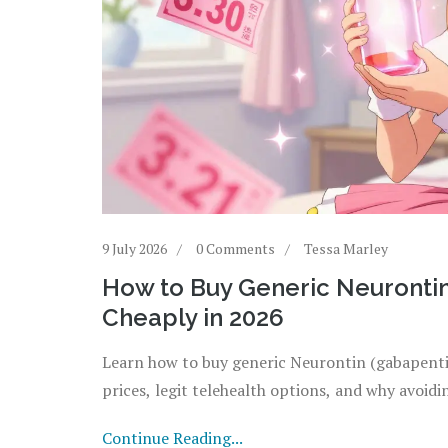
9 July 2026
0 Comments
Tessa Marley
How to Buy Generic Neurontin
Cheaply in 2026
Learn how to buy generic Neurontin (gabapentin
prices, legit telehealth options, and why avoidi
Continue Reading...