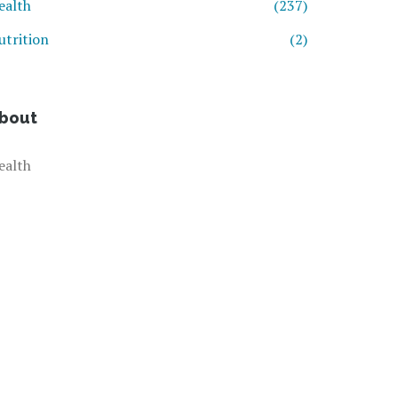
ealth
(237)
utrition
(2)
bout
ealth