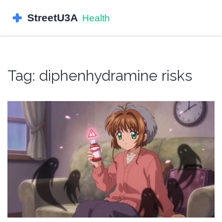
Tag: diphenhydramine risks