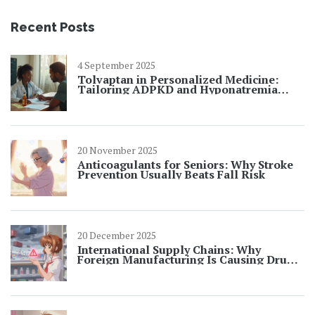
Recent Posts
4 September 2025
Tolvaptan in Personalized Medicine:
Tailoring ADPKD and Hyponatremia
Care
20 November 2025
Anticoagulants for Seniors: Why Stroke
Prevention Usually Beats Fall Risk
20 December 2025
International Supply Chains: Why
Foreign Manufacturing Is Causing Drug
Shortages in 2025