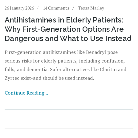
26 January 2026
14 Comments
Tessa Marley
Antihistamines in Elderly Patients:
Why First-Generation Options Are
Dangerous and What to Use Instead
First-generation antihistamines like Benadryl pose
serious risks for elderly patients, including confusion,
falls, and dementia. Safer alternatives like Claritin and
Zyrtec exist-and should be used instead.
Continue Reading...