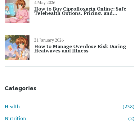
4 May 2026
How to Buy Ciprofloxacin Online: Safe
Telehealth Options, Pricing, and
Prescription Rules for 2026
21 January 2026
How to Manage Overdose Risk During
Heatwaves and Illness
Categories
Health
(238)
Nutrition
(2)