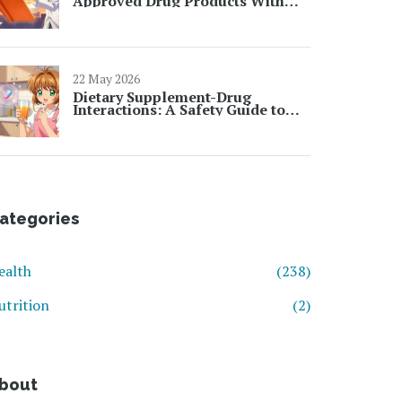
Approved Drug Products With
Therapeutic Equivalence
22 May 2026
Dietary Supplement-Drug
Interactions: A Safety Guide to
Avoiding Dangerous Mixes
ategories
ealth
(238)
utrition
(2)
bout