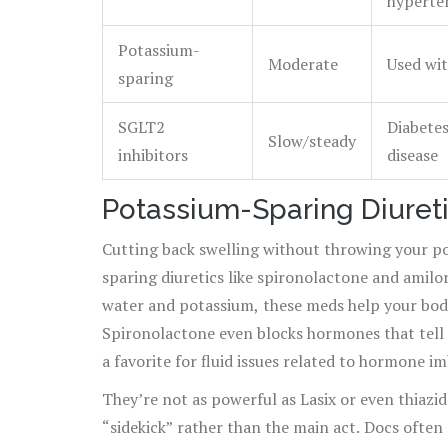
hyperte
Potassium-
Moderate
Used wit
sparing
SGLT2
Diabetes
Slow/steady
inhibitors
disease
Potassium-Sparing Diureti
Cutting back swelling without throwing your p
sparing diuretics like spironolactone and amilo
water and potassium, these meds help your body
Spironolactone even blocks hormones that tell y
a favorite for fluid issues related to hormone im
kinds of liver disease.
They’re not as powerful as Lasix or even thiazi
“sidekick” rather than the main act. Docs often 