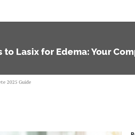
s to Lasix for Edema: Your Co
ete 2025 Guide
R