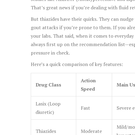
That’s great news if you’re dealing with fluid re
But thiazides have their quirks. They can nudge 
gout attacks if you’re prone to them. If you alr
your labs. That said, when it comes to everyda
always first up on the recommendation list—esp
pressure in check.
Here’s a quick comparison of key features:
Action
Drug Class
Main U
Speed
Lasix (Loop
Fast
Severe e
diuretic)
Mild/mo
Thiazides
Moderate