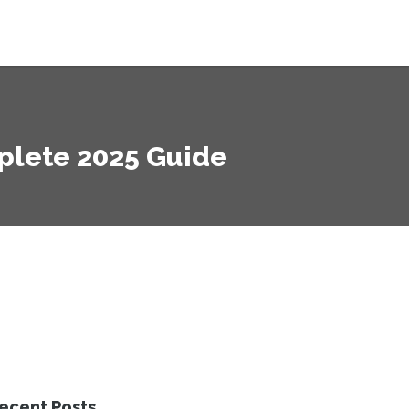
mplete 2025 Guide
ecent Posts