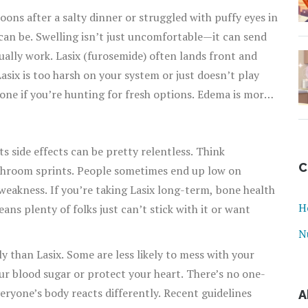
lloons after a salty dinner or struggled with puffy eyes in
an be. Swelling isn’t just uncomfortable—it can send
ually work. Lasix (furosemide) often lands front and
six is too harsh on your system or just doesn’t play
one if you’re hunting for fresh options. Edema is more
gy. Let’s get into the nitty-gritty of what’s out there—
wn or made you feel crummy.
ts side effects can be pretty relentless. Think
C
throom sprints. People sometimes end up low on
weakness. If you’re taking Lasix long-term, bone health
H
ans plenty of folks just can’t stick with it or want
N
ly than Lasix. Some are less likely to mess with your
ur blood sugar or protect your heart. There’s no one-
eryone’s body reacts differently. Recent guidelines
A