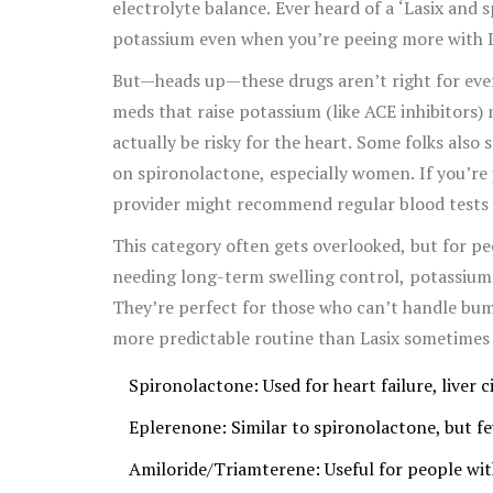
electrolyte balance. Ever heard of a ‘Lasix and
potassium even when you’re peeing more with L
But—heads up—these drugs aren’t right for ever
meds that raise potassium (like ACE inhibitors
actually be risky for the heart. Some folks also
on spironolactone, especially women. If you’re
provider might recommend regular blood tests j
This category often gets overlooked, but for pe
needing long-term swelling control, potassium-s
They’re perfect for those who can’t handle bum
more predictable routine than Lasix sometimes 
Spironolactone: Used for heart failure, liver
Eplerenone: Similar to spironolactone, but f
Amiloride/Triamterene: Useful for people with