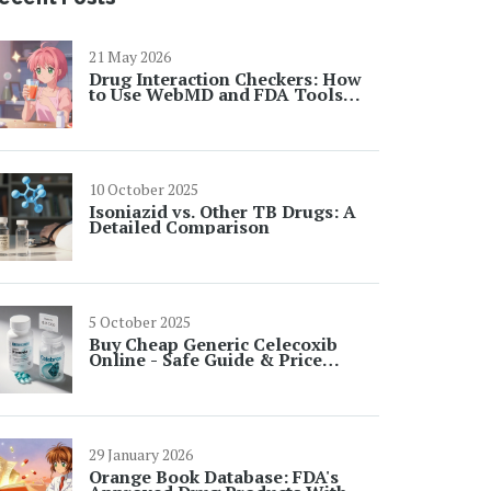
21 May 2026
Drug Interaction Checkers: How
to Use WebMD and FDA Tools
Safely
10 October 2025
Isoniazid vs. Other TB Drugs: A
Detailed Comparison
5 October 2025
Buy Cheap Generic Celecoxib
Online - Safe Guide & Price
Comparison
29 January 2026
Orange Book Database: FDA's