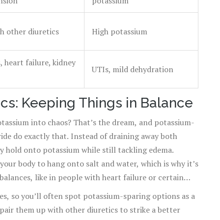
nsion
potassium
h other diuretics
High potassium
, heart failure, kidney
UTIs, mild dehydration
cs: Keeping Things in Balance
otassium into chaos? That’s the dream, and potassium-
ride do exactly that. Instead of draining away both
 hold onto potassium while still tackling edema.
our body to hang onto salt and water, which is why it’s
balances, like in people with heart failure or certain
des, so you’ll often spot potassium-sparing options as a
pair them up with other diuretics to strike a better