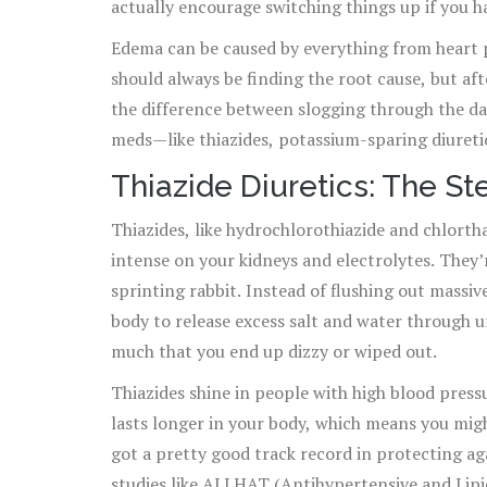
actually encourage switching things up if you h
Edema can be caused by everything from heart 
should always be finding the root cause, but af
the difference between slogging through the day
meds—like thiazides, potassium-sparing diureti
Thiazide Diuretics: The S
Thiazides, like hydrochlorothiazide and chlortha
intense on your kidneys and electrolytes. They’
sprinting rabbit. Instead of flushing out massiv
body to release excess salt and water through 
much that you end up dizzy or wiped out.
Thiazides shine in people with high blood pres
lasts longer in your body, which means you mig
got a pretty good track record in protecting ag
studies like ALLHAT (Antihypertensive and Lip