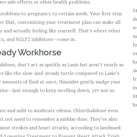
ave side effects or other health problems.
S
problems to pregnancy to certain meds. Your first step
d
ter that, customizing your treatment plan can make all
w
 and actually feeling like yourself. That’s where other
m
cs, and SGLT2 inhibitors—come in.
f
teady Workhorse
o
h
lidone, don’t act as quickly as Lasix but aren’t nearly as
s
re like the slow-and-steady turtle compared to Lasix’s
f
e amounts of fluid at once, thiazides gently nudge your
i
urine—just enough to keep swelling down, yet not so
S
h
sure and mild to moderate edema. Chlorthalidone even
ht not need to remember a midday dose. They’ve also
ainst strokes and heart attacks, according to landmark
id-Lowering Treatment to Prevent Heart Attack Trial).