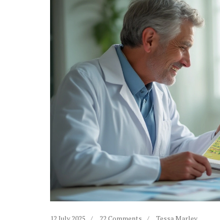
12 July 2025
22 Comments
Tessa Marley