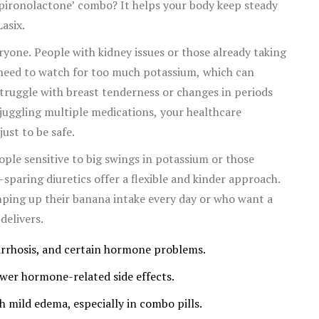
 spironolactone’ combo? It helps your body keep steady
asix.
yone. People with kidney issues or those already taking
) need to watch for too much potassium, which can
 struggle with breast tenderness or changes in periods
 juggling multiple medications, your healthcare
ust to be safe.
ople sensitive to big swings in potassium or those
paring diuretics offer a flexible and kinder approach.
ping up their banana intake every day or who want a
delivers.
 cirrhosis, and certain hormone problems.
ewer hormone-related side effects.
 mild edema, especially in combo pills.