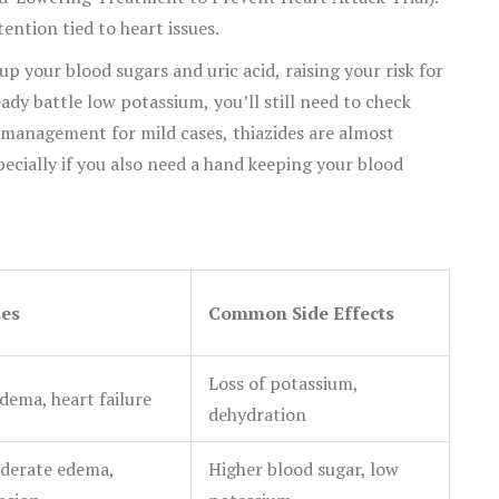
tention tied to heart issues.
up your blood sugars and uric acid, raising your risk for
eady battle low potassium, you’ll still need to check
y management for mild cases, thiazides are almost
ecially if you also need a hand keeping your blood
ses
Common Side Effects
Loss of potassium,
dema, heart failure
dehydration
derate edema,
Higher blood sugar, low