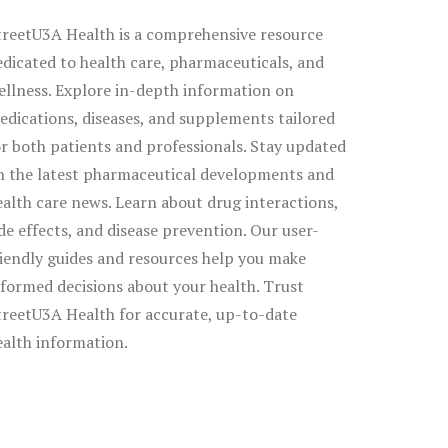
treetU3A Health is a comprehensive resource
edicated to health care, pharmaceuticals, and
ellness. Explore in-depth information on
edications, diseases, and supplements tailored
or both patients and professionals. Stay updated
n the latest pharmaceutical developments and
ealth care news. Learn about drug interactions,
ide effects, and disease prevention. Our user-
riendly guides and resources help you make
nformed decisions about your health. Trust
treetU3A Health for accurate, up-to-date
ealth information.