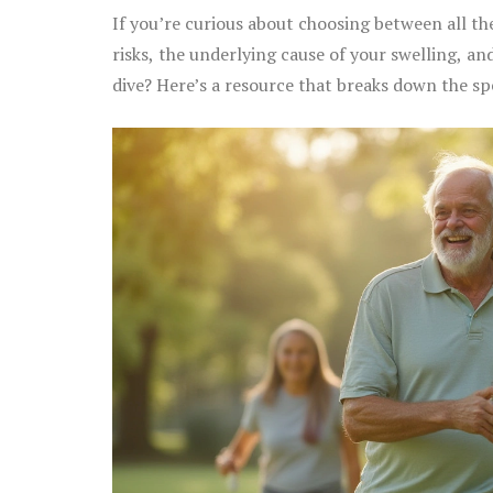
If you’re curious about choosing between all t
risks, the underlying cause of your swelling, and
dive? Here’s a resource that breaks down the sp