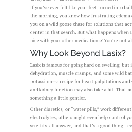
If you’ve ever felt like your feet turned into ba
the morning, you know how frustrating edema c
you on a wild goose chase for solutions that act
center in that search. But what happens when La
nice with your other medications? You’re not al
than water weight; managing it takes real strate
Why Look Beyond Lasix?
especially if you feel like Lasix has let you do
Lasix is famous for going hard on swelling, but i
dehydration, muscle cramps, and some wild ba
potassium—a recipe for heart palpitations and 
and kidney function may also take a hit. That me
something a little gentler.
Other diuretics, or “water pills,” work different
electrolytes, others might even help control yo
size-fits-all answer, and that’s a good thing—ev