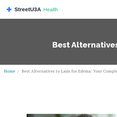
Best Alternative
Home
Best Alternatives to Lasix for Edema: Your Compl