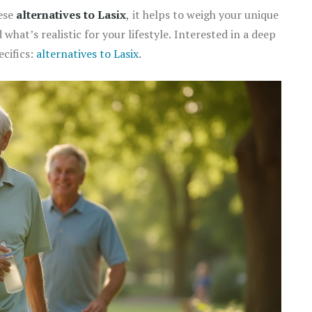
hese
alternatives to Lasix
, it helps to weigh your unique
 what’s realistic for your lifestyle. Interested in a deep
ecifics:
alternatives to Lasix
.