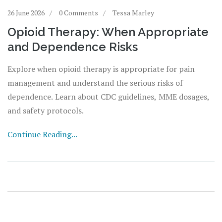
26 June 2026
0 Comments
Tessa Marley
Opioid Therapy: When Appropriate
and Dependence Risks
Explore when opioid therapy is appropriate for pain
management and understand the serious risks of
dependence. Learn about CDC guidelines, MME dosages,
and safety protocols.
Continue Reading...