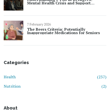
Mental Health Crisis and Support
Strategies
7 February 2026
The Beers Criteria: Potentially
Inappropriate Medications for Seniors
Categories
Health
(237)
Nutrition
(2)
About