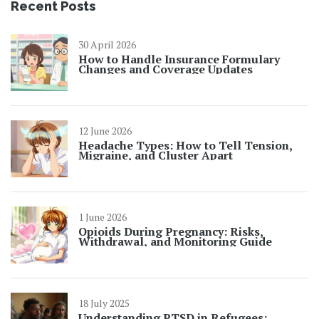
Recent Posts
30 April 2026
How to Handle Insurance Formulary
Changes and Coverage Updates
12 June 2026
Headache Types: How to Tell Tension,
Migraine, and Cluster Apart
1 June 2026
Opioids During Pregnancy: Risks,
Withdrawal, and Monitoring Guide
18 July 2025
Understanding PTSD in Refugees: