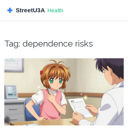
Tag: dependence risks