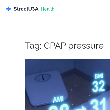
Tag: CPAP pressure