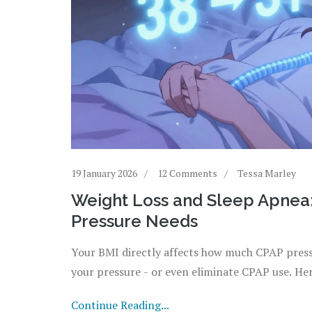
19 January 2026
12 Comments
Tessa Marley
Weight Loss and Sleep Apnea
Pressure Needs
Your BMI directly affects how much CPAP press
your pressure - or even eliminate CPAP use. He
Continue Reading...