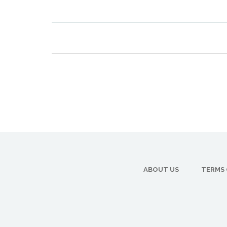
ABOUT US
TERMS 