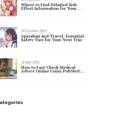
Where to Find Detailed Side
Effect Information for Your
Medications: A Complete Guide
30 October 2025
Apixaban and Travel: Essential
Safety Tips for Your Next Trip
16 July 2025
How to Fact-Check Medical
Advice Online Using PubMed:
Step-by-Step Guide
ategories