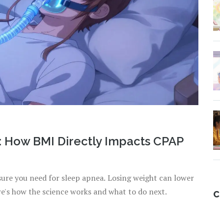
: How BMI Directly Impacts CPAP
ure you need for sleep apnea. Losing weight can lower
re's how the science works and what to do next.
C