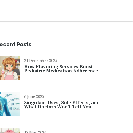
ecent Posts
21 December 2025
How Flavoring Services Boost
Pediatric Medication Adherence
6 June 2025
Singulair: Uses, Side Effects, and
What Doctors Won't Tell You
15 May 2026