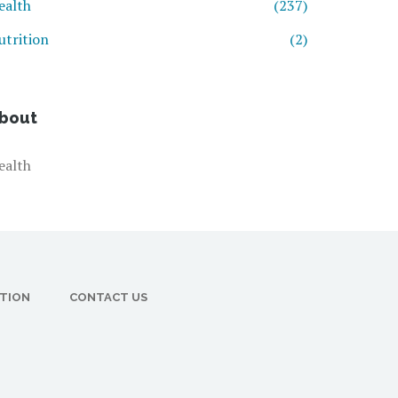
ealth
(237)
utrition
(2)
bout
ealth
CTION
CONTACT US