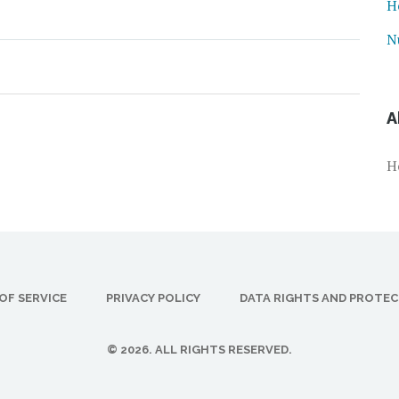
H
N
A
H
OF SERVICE
PRIVACY POLICY
DATA RIGHTS AND PROTE
© 2026. ALL RIGHTS RESERVED.