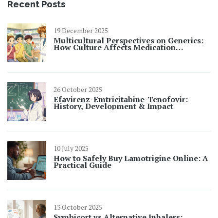
Recent Posts
19 December 2025
Multicultural Perspectives on Generics:
How Culture Affects Medication
Adherence
26 October 2025
Efavirenz-Emtricitabine-Tenofovir:
History, Development & Impact
10 July 2025
How to Safely Buy Lamotrigine Online: A
Practical Guide
13 October 2025
Symbicort vs Alternative Inhalers: