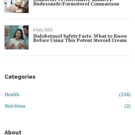
Budesonide/Formoterol Comparison
6 July 2025
Halobetasol Safety Facts: What to Know
Before Using This Potent Steroid Cream
Categories
Health
(238)
Nutrition
(2)
About