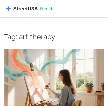
Tag: art therapy