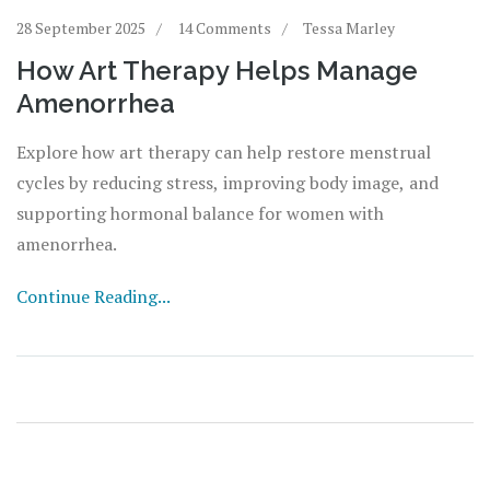
28 September 2025
14 Comments
Tessa Marley
How Art Therapy Helps Manage
Amenorrhea
Explore how art therapy can help restore menstrual
cycles by reducing stress, improving body image, and
supporting hormonal balance for women with
amenorrhea.
Continue Reading...