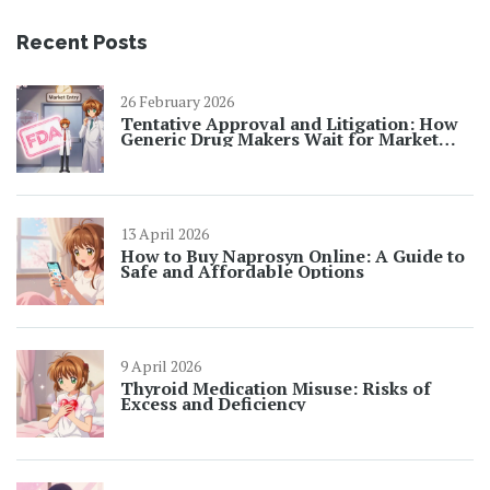
Recent Posts
26 February 2026
Tentative Approval and Litigation: How
Generic Drug Makers Wait for Market
Entry
13 April 2026
How to Buy Naprosyn Online: A Guide to
Safe and Affordable Options
9 April 2026
Thyroid Medication Misuse: Risks of
Excess and Deficiency