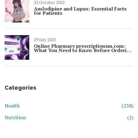
25 October 2025
Amlodipine and Lupus: Essential Facts
for Patients
29 July 2025
Online Pharmacy prescriptionsm.com:
What You Need to Know Before Ordering
Prescriptions Online
Categories
Health
(238)
Nutrition
(2)