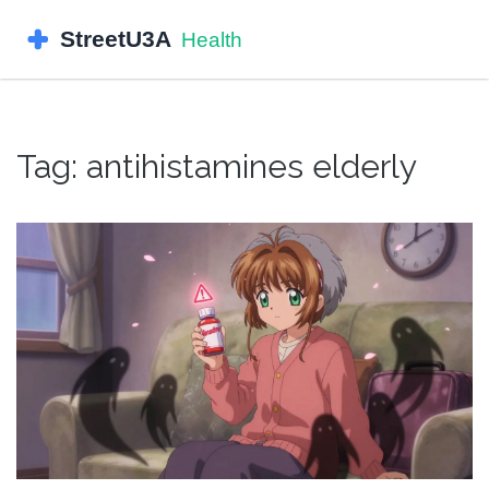
Tag: antihistamines elderly