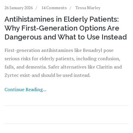
26 January 2026
14 Comments
Tessa Marley
Antihistamines in Elderly Patients:
Why First-Generation Options Are
Dangerous and What to Use Instead
First-generation antihistamines like Benadryl pose
serious risks for elderly patients, including confusion,
falls, and dementia. Safer alternatives like Claritin and
Zyrtec exist-and should be used instead.
Continue Reading...