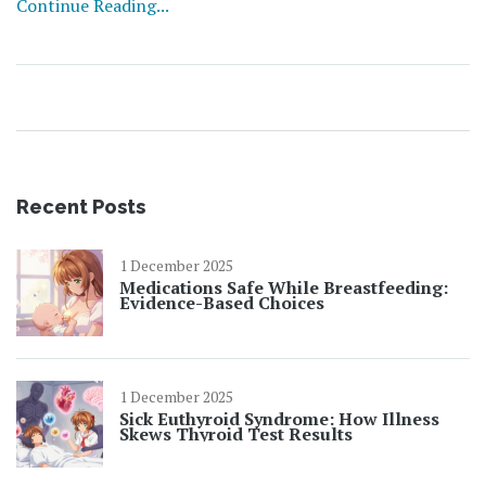
Continue Reading...
Recent Posts
1 December 2025
Medications Safe While Breastfeeding:
Evidence-Based Choices
1 December 2025
Sick Euthyroid Syndrome: How Illness
Skews Thyroid Test Results