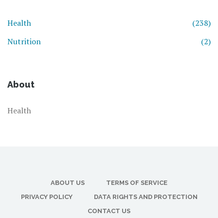
Health
(238)
Nutrition
(2)
About
Health
ABOUT US
TERMS OF SERVICE
PRIVACY POLICY
DATA RIGHTS AND PROTECTION
CONTACT US