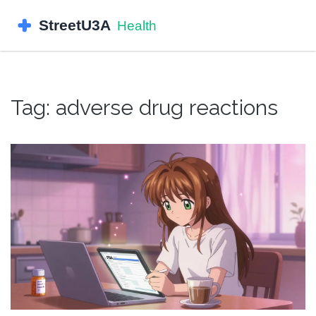
Tag: adverse drug reactions