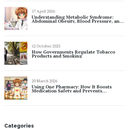
17 April 2026
Understanding Metabolic Syndrome:
Abdominal Obesity, Blood Pressure, and
Lipids
12 October 2025
How Governments Regulate Tobacco
Products and Smoking
20 March 2026
Using One Pharmacy: How It Boosts
Medication Safety and Prevents
Dangerous Interactions
Categories