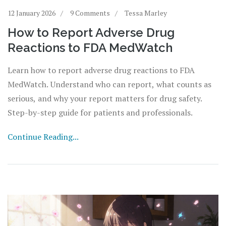
12 January 2026
9 Comments
Tessa Marley
How to Report Adverse Drug
Reactions to FDA MedWatch
Learn how to report adverse drug reactions to FDA
MedWatch. Understand who can report, what counts as
serious, and why your report matters for drug safety.
Step-by-step guide for patients and professionals.
Continue Reading...