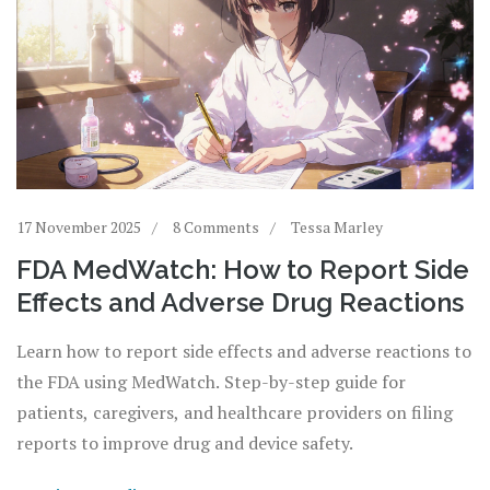
17 November 2025
8 Comments
Tessa Marley
FDA MedWatch: How to Report Side
Effects and Adverse Drug Reactions
Learn how to report side effects and adverse reactions to
the FDA using MedWatch. Step-by-step guide for
patients, caregivers, and healthcare providers on filing
reports to improve drug and device safety.