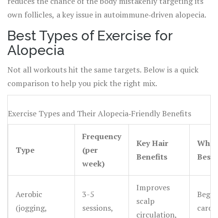
reduces the chance of the body mistakenly targeting its
own follicles, a key issue in autoimmune‑driven alopecia.
Best Types of Exercise for
Alopecia
Not all workouts hit the same targets. Below is a quick
comparison to help you pick the right mix.
Exercise Types and Their Alopecia‑Friendly Benefits
Frequency
Key Hair
Who I
Type
(per
Benefits
Best
week)
Improves
Aerobic
3-5
Begin
scalp
(jogging,
sessions,
cardio
circulation,