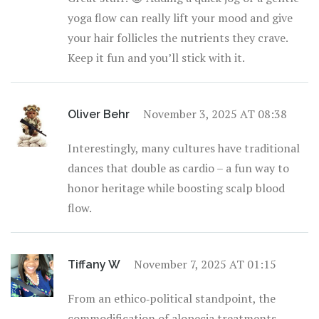
yoga flow can really lift your mood and give
your hair follicles the nutrients they crave.
Keep it fun and you’ll stick with it.
November 3, 2025 AT 08:38
Oliver Behr
Interestingly, many cultures have traditional
dances that double as cardio – a fun way to
honor heritage while boosting scalp blood
flow.
November 7, 2025 AT 01:15
Tiffany W
From an ethico‑political standpoint, the
commodification of alopecia treatments