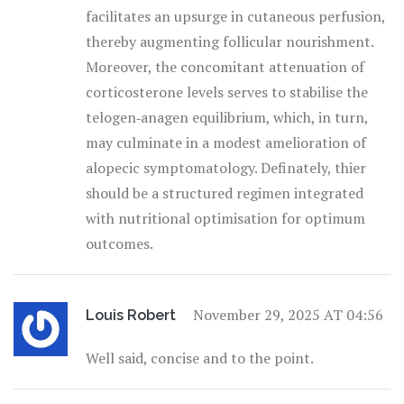
facilitates an upsurge in cutaneous perfusion,
thereby augmenting follicular nourishment.
Moreover, the concomitant attenuation of
corticosterone levels serves to stabilise the
telogen‑anagen equilibrium, which, in turn,
may culminate in a modest amelioration of
alopecic symptomatology. Definately, thier
should be a structured regimen integrated
with nutritional optimisation for optimum
outcomes.
November 29, 2025 AT 04:56
Louis Robert
Well said, concise and to the point.