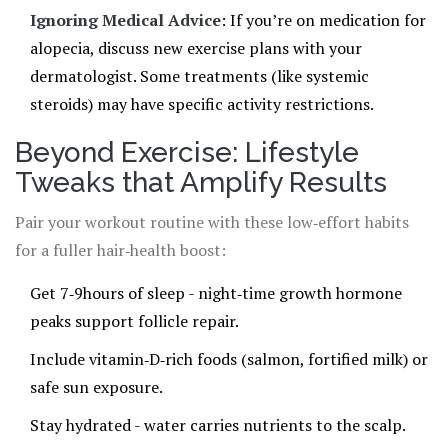
Ignoring Medical Advice
: If you’re on medication for
alopecia, discuss new exercise plans with your
dermatologist. Some treatments (like systemic
steroids) may have specific activity restrictions.
Beyond Exercise: Lifestyle
Tweaks that Amplify Results
Pair your workout routine with these low‑effort habits
for a fuller hair‑health boost:
Get 7‑9hours of sleep - night‑time growth hormone
peaks support follicle repair.
Include vitamin‑D‑rich foods (salmon, fortified milk) or
safe sun exposure.
Stay hydrated - water carries nutrients to the scalp.