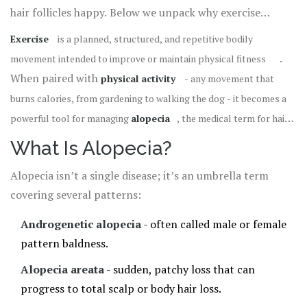
hair follicles happy. Below we unpack why exercise
matters, which activities give the biggest boost, and how
Exercise
is a
planned, structured, and repetitive bodily
to create a routine that fits your life.
.
movement intended to improve or maintain physical fitness
When paired with
physical activity
- any movement that
burns calories, from gardening to walking the dog - it becomes a
powerful tool for managing
alopecia
, the medical term for hair
loss that can affect the scalp and other body areas
. Let’s see
What Is Alopecia?
how the two interact.
Alopecia isn’t a single disease; it’s an umbrella term
covering several patterns:
Androgenetic alopecia
- often called male or female
pattern baldness.
Alopecia areata
- sudden, patchy loss that can
progress to total scalp or body hair loss.