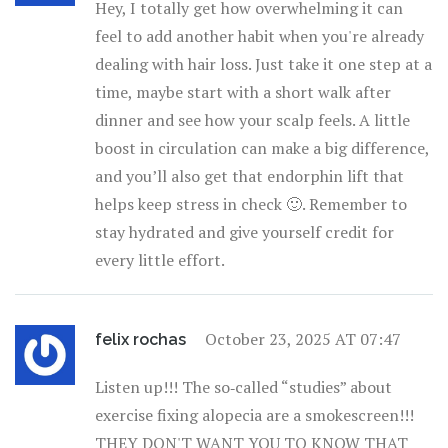
Hey, I totally get how overwhelming it can
feel to add another habit when you're already
dealing with hair loss. Just take it one step at a
time, maybe start with a short walk after
dinner and see how your scalp feels. A little
boost in circulation can make a big difference,
and you’ll also get that endorphin lift that
helps keep stress in check 🙂. Remember to
stay hydrated and give yourself credit for
every little effort.
October 23, 2025 AT 07:47
felix rochas
Listen up!!! The so‑called “studies” about
exercise fixing alopecia are a smokescreen!!!
THEY DON'T WANT YOU TO KNOW THAT