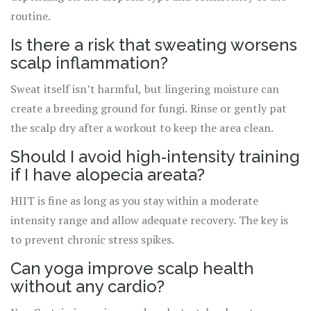
routine.
Is there a risk that sweating worsens
scalp inflammation?
Sweat itself isn’t harmful, but lingering moisture can
create a breeding ground for fungi. Rinse or gently pat
the scalp dry after a workout to keep the area clean.
Should I avoid high‑intensity training
if I have alopecia areata?
HIIT is fine as long as you stay within a moderate
intensity range and allow adequate recovery. The key is
to prevent chronic stress spikes.
Can yoga improve scalp health
without any cardio?