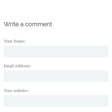
Write a comment
Your Name:
Email Address:
Your website: