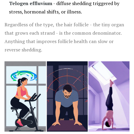
Telogen effluvium
- diffuse shedding triggered by
stress, hormonal shifts, or illness.
Regardless of the type, the hair follicle - the tiny organ
that grows each strand - is the common denominator.
Anything that improves follicle health can slow or
reverse shedding.