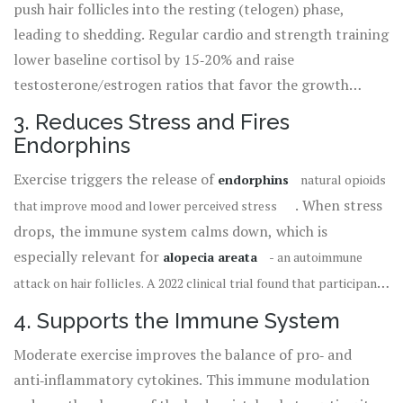
push hair follicles into the resting (telogen) phase,
12% increase in follicle density after a 12‑week jogging
leading to shedding. Regular cardio and strength training
program.
lower baseline cortisol by 15‑20% and raise
testosterone/estrogen ratios that favor the growth
(anagen) phase. In addition, resistance work stimulates
3. Reduces Stress and Fires
growth hormone
a peptide that supports cell regeneration,
Endorphins
, which has been linked to thicker
including hair cells
Exercise triggers the release of
endorphins
natural opioids
strands.
. When stress
that improve mood and lower perceived stress
drops, the immune system calms down, which is
especially relevant for
alopecia areata
- an autoimmune
attack on hair follicles. A 2022 clinical trial found that participants
who added a 30‑minute brisk walk to their daily routine reported a
4. Supports the Immune System
40% reduction in patch flare‑ups.
Moderate exercise improves the balance of pro‑ and
anti‑inflammatory cytokines. This immune modulation