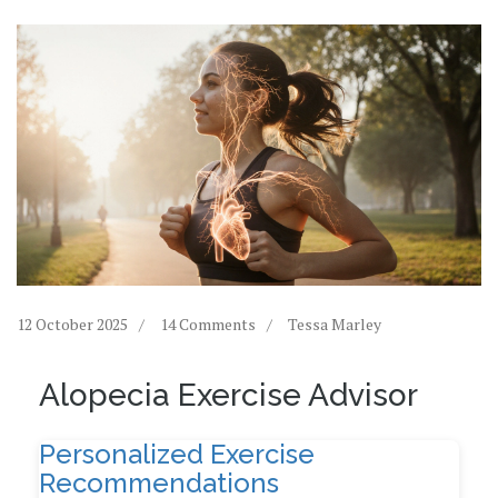
12 October 2025
14 Comments
Tessa Marley
Alopecia Exercise Advisor
Personalized Exercise
Recommendations