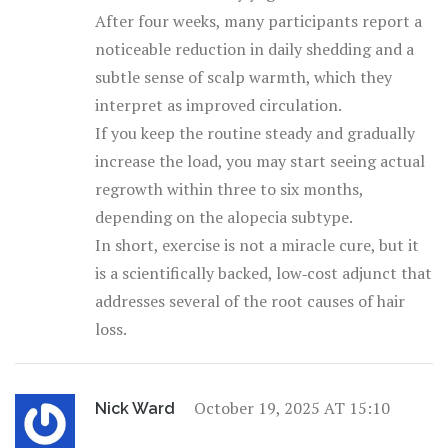
After four weeks, many participants report a
noticeable reduction in daily shedding and a
subtle sense of scalp warmth, which they
interpret as improved circulation.
If you keep the routine steady and gradually
increase the load, you may start seeing actual
regrowth within three to six months,
depending on the alopecia subtype.
In short, exercise is not a miracle cure, but it
is a scientifically backed, low‑cost adjunct that
addresses several of the root causes of hair
loss.
October 19, 2025 AT 15:10
Nick Ward