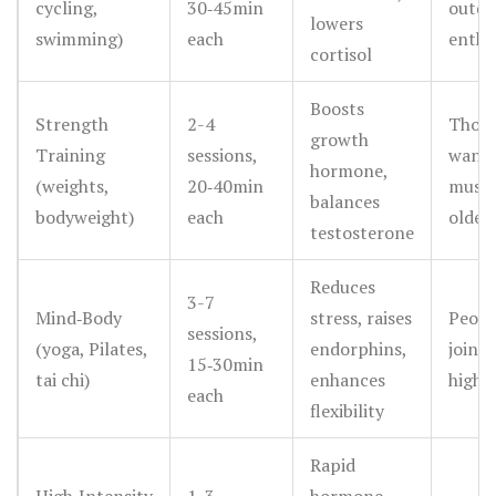
cycling,
30‑45min
outdo
lowers
swimming)
each
enthu
cortisol
Boosts
Strength
2-4
Thos
growth
Training
sessions,
wanti
hormone,
(weights,
20‑40min
muscl
balances
bodyweight)
each
older
testosterone
Reduces
3-7
Mind‑Body
stress, raises
Peopl
sessions,
(yoga, Pilates,
endorphins,
joint 
15‑30min
tai chi)
enhances
high 
each
flexibility
Rapid