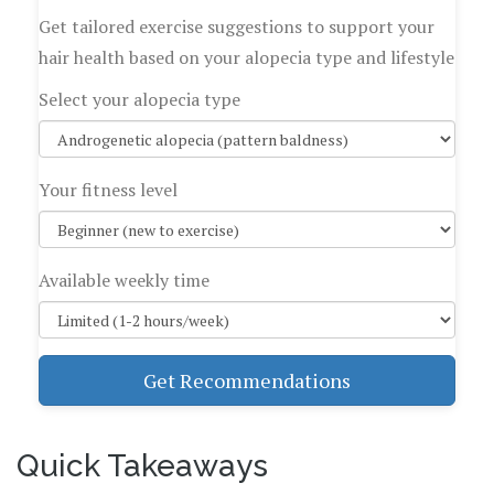
Get tailored exercise suggestions to support your
hair health based on your alopecia type and lifestyle
Select your alopecia type
Your fitness level
Available weekly time
Get Recommendations
Quick Takeaways