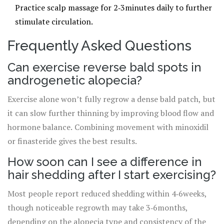
Practice scalp massage for 2‑3minutes daily to further
stimulate circulation.
Frequently Asked Questions
Can exercise reverse bald spots in
androgenetic alopecia?
Exercise alone won’t fully regrow a dense bald patch, but
it can slow further thinning by improving blood flow and
hormone balance. Combining movement with minoxidil
or finasteride gives the best results.
How soon can I see a difference in
hair shedding after I start exercising?
Most people report reduced shedding within 4‑6weeks,
though noticeable regrowth may take 3‑6months,
depending on the alopecia type and consistency of the