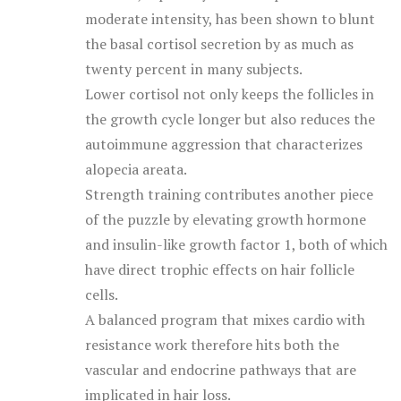
moderate intensity, has been shown to blunt
the basal cortisol secretion by as much as
twenty percent in many subjects.
Lower cortisol not only keeps the follicles in
the growth cycle longer but also reduces the
autoimmune aggression that characterizes
alopecia areata.
Strength training contributes another piece
of the puzzle by elevating growth hormone
and insulin-like growth factor 1, both of which
have direct trophic effects on hair follicle
cells.
A balanced program that mixes cardio with
resistance work therefore hits both the
vascular and endocrine pathways that are
implicated in hair loss.