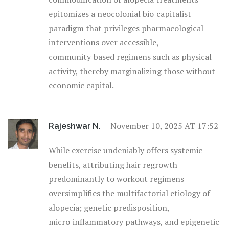
epitomizes a neocolonial bio‑capitalist
paradigm that privileges pharmacological
interventions over accessible,
community‑based regimens such as physical
activity, thereby marginalizing those without
economic capital.
November 10, 2025 AT 17:52
Rajeshwar N.
While exercise undeniably offers systemic
benefits, attributing hair regrowth
predominantly to workout regimens
oversimplifies the multifactorial etiology of
alopecia; genetic predisposition,
micro‑inflammatory pathways, and epigenetic