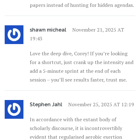
papers instead of hunting for hidden agendas.
November 21, 2025 AT
shawn micheal
19:43
Love the deep dive, Corey! If you’re looking
for a shortcut, just crank up the intensity and
add a 5‑minute sprint at the end of each
session – you’ll see results faster, trust me.
November 25, 2025 AT 12:19
Stephen Jahl
In accordance with the extant body of
scholarly discourse, it is incontrovertibly
evident that regularised aerobic exertion