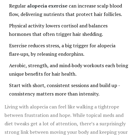
Regular
alopecia exercise
can increase scalp blood
flow, delivering nutrients that protect hair follicles.
Physical activity lowers cortisol and balances
hormones that often trigger hair shedding.
Exercise reduces stress, a big trigger for alopecia
flare‑ups, by releasing endorphins.
Aerobic, strength, and mind‑body workouts each bring
unique benefits for hair health.
Start with short, consistent sessions and build up -
consistency matters more than intensity.
Living with alopecia can feel like walking a tightrope
between frustration and hope. While topical meds and
diet tweaks get a lot of attention, there’s a surprisingly
strong link between moving your body and keeping your