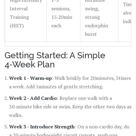
High‑Intensity
1-3
hormone
Time‑
Interval
sessions,
swing,
alread
Training
15‑20min
strong
indivi
(HIIT)
each
endorphin
burst
Getting Started: A Simple
4‑Week Plan
Week 1 - Warm‑up
: Walk briskly for 20minutes, 3times
a week. Add 5minutes of gentle stretching.
Week 2 - Add Cardio
: Replace one walk with a
30‑minute bike ride or swim. Keep the other two days as
walks.
Week 3 - Introduce Strength
: On a non‑cardio day, do
a 20‑minute bodyweight circuit (squats, push‑ups,