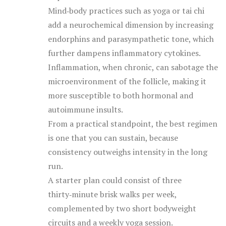
Mind‑body practices such as yoga or tai chi
add a neurochemical dimension by increasing
endorphins and parasympathetic tone, which
further dampens inflammatory cytokines.
Inflammation, when chronic, can sabotage the
microenvironment of the follicle, making it
more susceptible to both hormonal and
autoimmune insults.
From a practical standpoint, the best regimen
is one that you can sustain, because
consistency outweighs intensity in the long
run.
A starter plan could consist of three
thirty‑minute brisk walks per week,
complemented by two short bodyweight
circuits and a weekly yoga session.