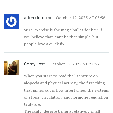
October 12, 2025 AT 05:56
allen doroteo
Sure, exercise is the magic bullet for hair-if
you believe that. cant be that simple, but
people love a quick fix.
October 15, 2025 AT 22:33
Corey Jost
When you start to read the literature on
alopecia and physical activity, the first thing
that jumps out is how intertwined the systems
of stress, circulation, and hormone regulation
truly are.
The scalp, despite being a relatively small