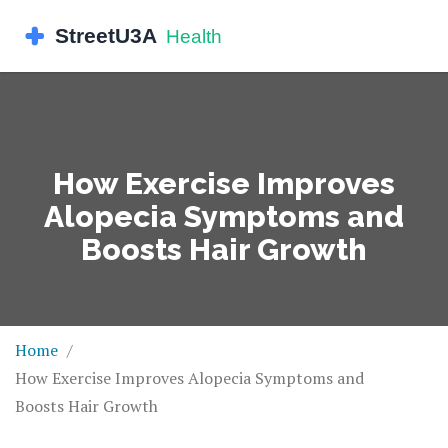
How Exercise Improves
Alopecia Symptoms and
Boosts Hair Growth
Home
How Exercise Improves Alopecia Symptoms and
Boosts Hair Growth