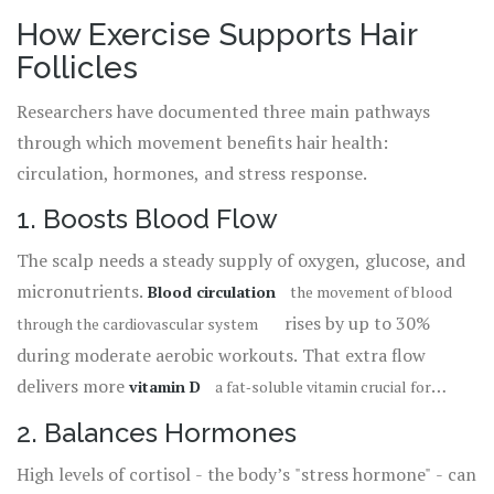
How Exercise Supports Hair
Follicles
Researchers have documented three main pathways
through which movement benefits hair health:
circulation, hormones, and stress response.
1. Boosts Blood Flow
The scalp needs a steady supply of oxygen, glucose, and
micronutrients.
Blood circulation
the movement of blood
rises by up to 30%
through the cardiovascular system
during moderate aerobic workouts. That extra flow
delivers more
vitamin D
a fat‑soluble vitamin crucial for
and other growth factors directly to
hair‑cycle regulation
2. Balances Hormones
the
hair follicle
the mini‑organ in the skin that produces hair
High levels of cortisol - the body’s "stress hormone" - can
. A 2023 study of 78 alopecia patients showed a
strands