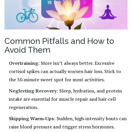
Common Pitfalls and How to
Avoid Them
Overtraining
: More isn’t always better. Excessive
cortisol spikes can actually worsen hair loss. Stick to
the 30‑minute sweet spot for most activities.
Neglecting Recovery
: Sleep, hydration, and protein
intake are essential for muscle repair and hair‑cell
regeneration.
Skipping Warm‑Ups
: Sudden, high‑intensity bouts can
raise blood pressure and trigger stress hormones.