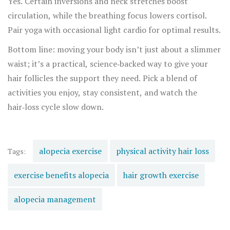
Yes. Certain inversions and neck stretches boost
circulation, while the breathing focus lowers cortisol.
Pair yoga with occasional light cardio for optimal results.
Bottom line: moving your body isn’t just about a slimmer
waist; it’s a practical, science‑backed way to give your
hair follicles the support they need. Pick a blend of
activities you enjoy, stay consistent, and watch the
hair‑loss cycle slow down.
alopecia exercise
physical activity hair loss
Tags:
exercise benefits alopecia
hair growth exercise
alopecia management