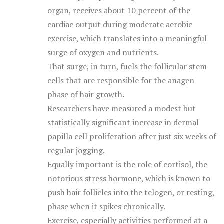
organ, receives about 10 percent of the
cardiac output during moderate aerobic
exercise, which translates into a meaningful
surge of oxygen and nutrients.
That surge, in turn, fuels the follicular stem
cells that are responsible for the anagen
phase of hair growth.
Researchers have measured a modest but
statistically significant increase in dermal
papilla cell proliferation after just six weeks of
regular jogging.
Equally important is the role of cortisol, the
notorious stress hormone, which is known to
push hair follicles into the telogen, or resting,
phase when it spikes chronically.
Exercise, especially activities performed at a