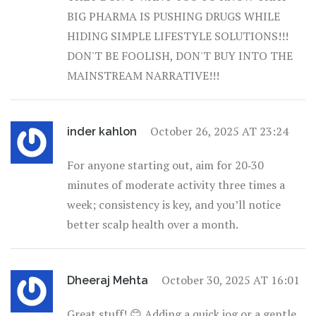
BIG PHARMA IS PUSHING DRUGS WHILE
HIDING SIMPLE LIFESTYLE SOLUTIONS!!!
DON'T BE FOOLISH, DON'T BUY INTO THE
MAINSTREAM NARRATIVE!!!
October 26, 2025 AT 23:24
inder kahlon
For anyone starting out, aim for 20‑30
minutes of moderate activity three times a
week; consistency is key, and you’ll notice
better scalp health over a month.
October 30, 2025 AT 16:01
Dheeraj Mehta
Great stuff! 😊 Adding a quick jog or a gentle