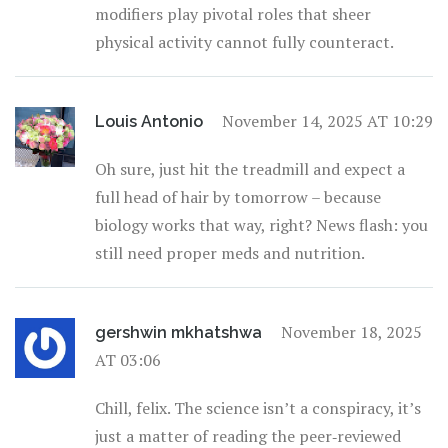
modifiers play pivotal roles that sheer
physical activity cannot fully counteract.
November 14, 2025 AT 10:29
Louis Antonio
Oh sure, just hit the treadmill and expect a
full head of hair by tomorrow – because
biology works that way, right? News flash: you
still need proper meds and nutrition.
November 18, 2025
gershwin mkhatshwa
AT 03:06
Chill, felix. The science isn’t a conspiracy, it’s
just a matter of reading the peer‑reviewed