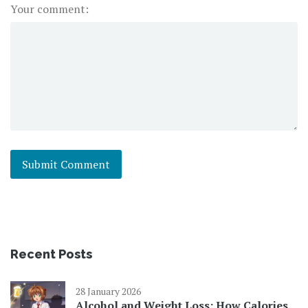
Your comment:
Recent Posts
28 January 2026
Alcohol and Weight Loss: How Calories,