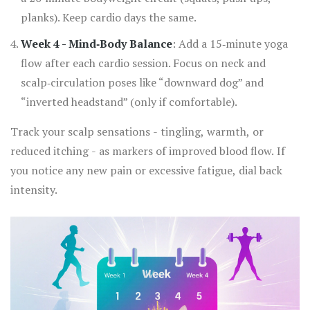
planks). Keep cardio days the same.
Week 4 - Mind‑Body Balance
: Add a 15‑minute yoga
flow after each cardio session. Focus on neck and
scalp‑circulation poses like “downward dog” and
“inverted headstand” (only if comfortable).
Track your scalp sensations - tingling, warmth, or
reduced itching - as markers of improved blood flow. If
you notice any new pain or excessive fatigue, dial back
intensity.