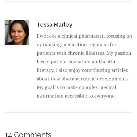
Tessa Marley
I work as a clinical pharmacist, focusing on
optimizing medication regimens for
patients with chronic illnesses. My passion
lies in patient education and health
literacy. I also enjoy contributing articles
about new pharmaceutical developments.
My goal is to make complex medical
information accessible to everyone.
14 Comments