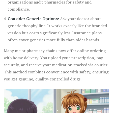
organizations audit pharmacies for safety and
compliance.
Consider Generic Options:
Ask your doctor about
generic theophylline. It works exactly like the branded
version but costs significantly less. Insurance plans
often cover generics more fully than older brands.
Many major pharmacy chains now offer online ordering
with home delivery. You upload your prescription, pay
securely, and receive your medication tracked via courier.
This method combines convenience with safety, ensuring
you get genuine, quality-controlled drugs.