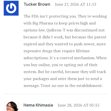
June 27, 2026 AT 11:13
Tucker Brown
The FDA isn't protecting you. They're working
with Big Pharma to keep prices high and
options low. Quibron-T was discontinued not
because it didn't work, but because the patent
expired and they wanted to push newer, more
expensive drugs that require lifetime
subscriptions. It's a control mechanism. When
you buy online, you're opting out of their
system. But be careful, because they will track
your packages and seize them just to send a
message. Trust no one in the establishment.
June 28, 2026 AT 03:35
Hema Khimasia