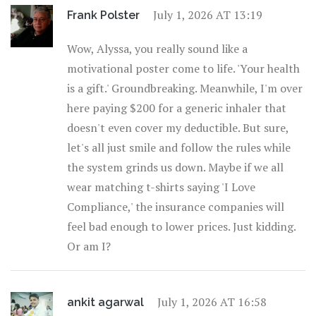
July 1, 2026 AT 13:19
Frank Polster
Wow, Alyssa, you really sound like a
motivational poster come to life. 'Your health
is a gift.' Groundbreaking. Meanwhile, I'm over
here paying $200 for a generic inhaler that
doesn't even cover my deductible. But sure,
let's all just smile and follow the rules while
the system grinds us down. Maybe if we all
wear matching t-shirts saying 'I Love
Compliance,' the insurance companies will
feel bad enough to lower prices. Just kidding.
Or am I?
July 1, 2026 AT 16:58
ankit agarwal