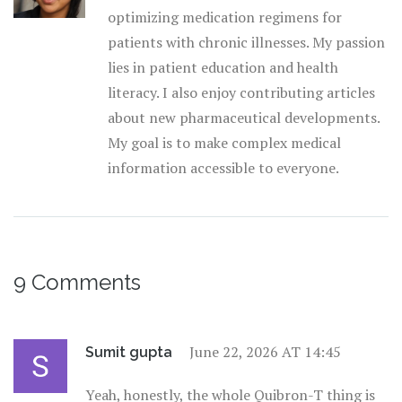
optimizing medication regimens for
patients with chronic illnesses. My passion
lies in patient education and health
literacy. I also enjoy contributing articles
about new pharmaceutical developments.
My goal is to make complex medical
information accessible to everyone.
9 Comments
June 22, 2026 AT 14:45
Sumit gupta
Yeah, honestly, the whole Quibron-T thing is