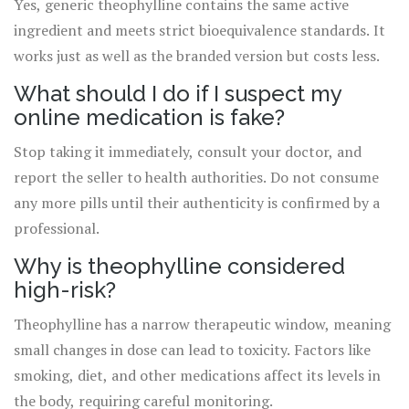
Yes, generic theophylline contains the same active
ingredient and meets strict bioequivalence standards. It
works just as well as the branded version but costs less.
What should I do if I suspect my
online medication is fake?
Stop taking it immediately, consult your doctor, and
report the seller to health authorities. Do not consume
any more pills until their authenticity is confirmed by a
professional.
Why is theophylline considered
high-risk?
Theophylline has a narrow therapeutic window, meaning
small changes in dose can lead to toxicity. Factors like
smoking, diet, and other medications affect its levels in
the body, requiring careful monitoring.