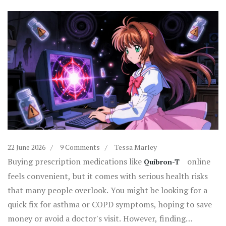
22 June 2026
9 Comments
Tessa Marley
Buying prescription medications like
online
Quibron-T
feels convenient, but it comes with serious health risks
that many people overlook. You might be looking for a
quick fix for asthma or COPD symptoms, hoping to save
money or avoid a doctor's visit. However, finding