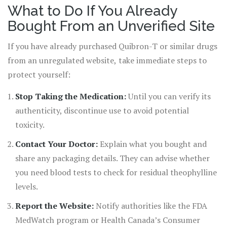
What to Do If You Already
Bought From an Unverified Site
If you have already purchased Quibron-T or similar drugs
from an unregulated website, take immediate steps to
protect yourself:
Stop Taking the Medication:
Until you can verify its
authenticity, discontinue use to avoid potential
toxicity.
Contact Your Doctor:
Explain what you bought and
share any packaging details. They can advise whether
you need blood tests to check for residual theophylline
levels.
Report the Website:
Notify authorities like the FDA
MedWatch program or Health Canada’s Consumer