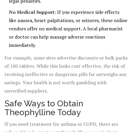
legal penalties.
No Medical Support:
If you experience side effects
like nausea, heart palpitations, or seizures, these online
vendors offer no medical support. A local pharmacist
or doctor can help manage adverse reactions
immediately.
For example, some sites advertise discounts or bulk packs
of 100 tablets. While this looks cost-effective, the risk of
receiving ineffective or dangerous pills far outweighs any
savings. Your health is not worth gambling with
unverified suppliers.
Safe Ways to Obtain
Theophylline Today
If you need treatment for asthma or COPD, there are