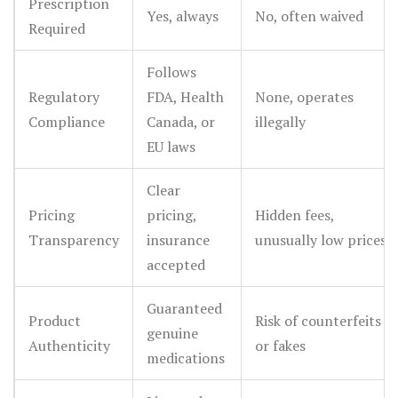
Prescription
Yes, always
No, often waived
Required
Follows
Regulatory
FDA, Health
None, operates
Compliance
Canada, or
illegally
EU laws
Clear
Pricing
pricing,
Hidden fees,
Transparency
insurance
unusually low prices
accepted
Guaranteed
Product
Risk of counterfeits
genuine
Authenticity
or fakes
medications