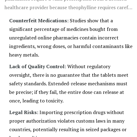
healthcare provider because theophylline requires careful
dosage adjustment based on blood levels, age, weight,
Counterfeit Medications:
Studies show that a
and liver function.
significant percentage of medicines bought from
unregulated online pharmacies contain incorrect
ingredients, wrong doses, or harmful contaminants like
heavy metals.
Lack of Quality Control:
Without regulatory
oversight, there is no guarantee that the tablets meet
safety standards. Extended-release mechanisms must
be precise; if they fail, the entire dose can release at
once, leading to toxicity.
Legal Risks:
Importing prescription drugs without
proper authorization violates customs laws in many
countries, potentially resulting in seized packages or