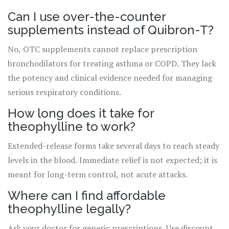
Can I use over-the-counter
supplements instead of Quibron-T?
No, OTC supplements cannot replace prescription
bronchodilators for treating asthma or COPD. They lack
the potency and clinical evidence needed for managing
serious respiratory conditions.
How long does it take for
theophylline to work?
Extended-release forms take several days to reach steady
levels in the blood. Immediate relief is not expected; it is
meant for long-term control, not acute attacks.
Where can I find affordable
theophylline legally?
Ask your doctor for generic prescriptions. Use discount