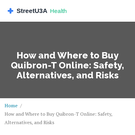
How and Where to Buy
Quibron-T Online: Safety,
Alternatives, and Risks
Home
How and Where to Buy Quibron-T Online: Safety,
Alternatives, and Risks