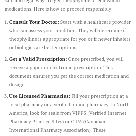
safe and legal ways to get theophylline or equivalent
medications. Here is how to proceed responsibly:
Consult Your Doctor:
Start with a healthcare provider
who can assess your condition. They will determine if
theophylline is appropriate for you or if newer inhalers
or biologics are better options.
Get a Valid Prescription:
Once prescribed, you will
receive a paper or electronic prescription. This
document ensures you get the correct medication and
dosage.
Use Licensed Pharmacies:
Fill your prescription at a
local pharmacy or a verified online pharmacy. In North
America, look for seals from VIPPS (Verified Internet
Pharmacy Practice Sites) or CIPA (Canadian
International Pharmacy Association). These