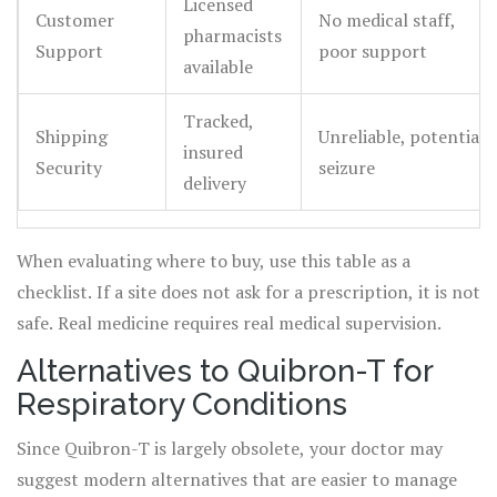
Licensed
Customer
No medical staff,
pharmacists
Support
poor support
available
Tracked,
Shipping
Unreliable, potential
insured
Security
seizure
delivery
When evaluating where to buy, use this table as a
checklist. If a site does not ask for a prescription, it is not
safe. Real medicine requires real medical supervision.
Alternatives to Quibron-T for
Respiratory Conditions
Since Quibron-T is largely obsolete, your doctor may
suggest modern alternatives that are easier to manage