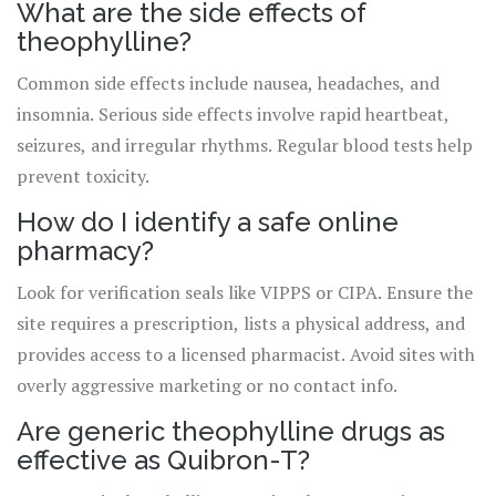
What are the side effects of
theophylline?
Common side effects include nausea, headaches, and
insomnia. Serious side effects involve rapid heartbeat,
seizures, and irregular rhythms. Regular blood tests help
prevent toxicity.
How do I identify a safe online
pharmacy?
Look for verification seals like VIPPS or CIPA. Ensure the
site requires a prescription, lists a physical address, and
provides access to a licensed pharmacist. Avoid sites with
overly aggressive marketing or no contact info.
Are generic theophylline drugs as
effective as Quibron-T?