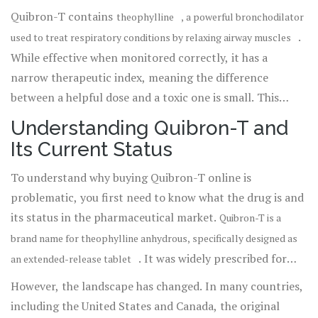
legitimate sources for this specific brand is nearly
Quibron-T contains
theophylline
, a powerful bronchodilator
impossible in regulated markets today, and the sites
.
used to treat respiratory conditions by relaxing airway muscles
claiming to sell it are often operating outside the law.
While effective when monitored correctly, it has a
narrow therapeutic index, meaning the difference
between a helpful dose and a toxic one is small. This
makes professional oversight essential. If you see
Understanding Quibron-T and
websites advertising "no prescription" sales of Quibron-
Its Current Status
T, they are likely selling counterfeit drugs, expired stock,
or incorrect dosages that could endanger your life.
To understand why buying Quibron-T online is
problematic, you first need to know what the drug is and
its status in the pharmaceutical market.
Quibron-T is a
brand name for theophylline anhydrous, specifically designed as
. It was widely prescribed for
an extended-release tablet
decades to manage chronic obstructive pulmonary
However, the landscape has changed. In many countries,
disease (COPD), asthma, and chronic bronchitis.
including the United States and Canada, the original