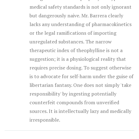
medical safety standards is not only ignorant
but dangerously naive. Mr. Barrera clearly
lacks any understanding of pharmacokinetics
or the legal ramifications of importing
unregulated substances. The narrow
therapeutic index of theophylline is not a
suggestion; it is a physiological reality that
requires precise dosing. To suggest otherwise
is to advocate for self-harm under the guise of
libertarian fantasy. One does not simply 'take
responsibility' by ingesting potentially
counterfeit compounds from unverified
sources. It is intellectually lazy and medically
irresponsible.