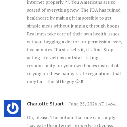
internet properly 🙄. You Americans are so
scared of everything now. The FDA has ruined
healthcare by making it impossible to get
simple meds without jumping through hoops.
Real men take care of their own health issues
without begging a doctor for permission every
five minutes. If a site sells it, it's fine. Stop
acting like victims and start taking
responsibility for your own bodies instead of
relying on these nanny-state regulations that
only hurt the little guy 😡💊
June 25, 2026 AT 14:41
Charlotte Stuart
Oh, please. The notion that one can simply
'navigate the internet properly' to bypass