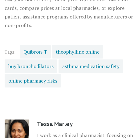
cards, compare prices at local pharmacies, or explore
patient assistance programs offered by manufacturers or
non-profits.
Quibron-T
theophylline online
Tags:
buy bronchodilators
asthma medication safety
online pharmacy risks
Tessa Marley
I work as a clinical pharmacist, focusing on