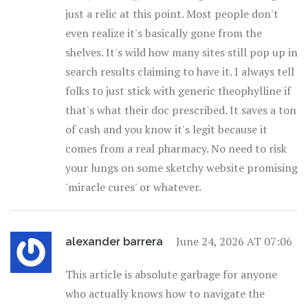
just a relic at this point. Most people don't
even realize it's basically gone from the
shelves. It's wild how many sites still pop up in
search results claiming to have it. I always tell
folks to just stick with generic theophylline if
that's what their doc prescribed. It saves a ton
of cash and you know it's legit because it
comes from a real pharmacy. No need to risk
your lungs on some sketchy website promising
'miracle cures' or whatever.
June 24, 2026 AT 07:06
alexander barrera
This article is absolute garbage for anyone
who actually knows how to navigate the