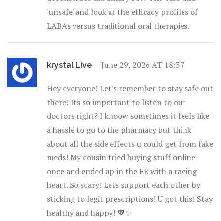
'unsafe' and look at the efficacy profiles of
LABAs versus traditional oral therapies.
June 29, 2026 AT 18:37
krystal Live
Hey everyone! Let's remember to stay safe out
there! Its so important to listen to our
doctors right? I knoow sometimes it feels like
a hassle to go to the pharmacy but think
about all the side effects u could get from fake
meds! My cousin tried buying stuff online
once and ended up in the ER with a racing
heart. So scary! Lets support each other by
sticking to legit prescriptions! U got this! Stay
healthy and happy! 💖✨