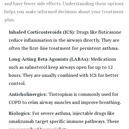
and have fewer side effects. Understanding these options
helps you make informed decisions about your treatment
plan.
Inhaled Corticosteroids (ICS):
Drugs like fluticasone
reduce inflammation in the airways directly. They are
often the first-line treatment for persistent asthma.
Long-Acting Beta Agonists (LABAs):
Medications
such as salmeterol keep airways open for up to 12
hours. They are usually combined with ICS for better
control.
Anticholinergics:
Tiotropium is commonly used for
COPD to relax airway muscles and improve breathing.
Biologics:
For severe asthma, injectable drugs like
omalizumab target specific immune pathways. These