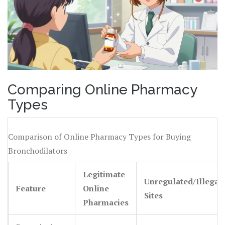
Comparing Online Pharmacy
Types
Comparison of Online Pharmacy Types for Buying
Bronchodilators
Legitimate
Unregulated/Illegal
Feature
Online
Sites
Pharmacies