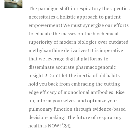
The paradigm shift in respiratory therapeutics
necessitates a holistic approach to patient
empowerment! We must synergize our efforts
to educate the masses on the biochemical
superiority of modern biologics over outdated
methylxanthine derivatives! It is imperative
that we leverage digital platforms to
disseminate accurate pharmacogenomic
insights! Don't let the inertia of old habits
hold you back from embracing the cutting-
edge efficacy of monoclonal antibodies! Rise
up, inform yourselves, and optimize your
pulmonary function through evidence-based
decision-making! The future of respiratory
health is NOW! 🚀💪