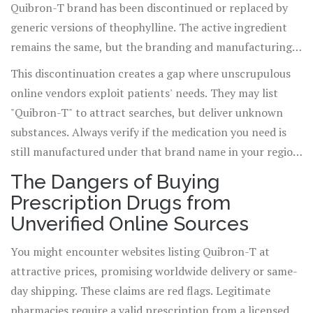
Quibron-T brand has been discontinued or replaced by
generic versions of theophylline. The active ingredient
remains the same, but the branding and manufacturing
have shifted. When you search for "buy Quibron-T," you
This discontinuation creates a gap where unscrupulous
are often looking for a product that no longer exists in
online vendors exploit patients' needs. They may list
mainstream pharmacies. Instead, doctors prescribe
"Quibron-T" to attract searches, but deliver unknown
generic theophylline SR (sustained-release) or other
substances. Always verify if the medication you need is
related formulations like Uniphyl or Slo-Bid.
still manufactured under that brand name in your region.
In most cases, it is not.
The Dangers of Buying
Prescription Drugs from
Unverified Online Sources
You might encounter websites listing Quibron-T at
attractive prices, promising worldwide delivery or same-
day shipping. These claims are red flags. Legitimate
pharmacies require a valid prescription from a licensed