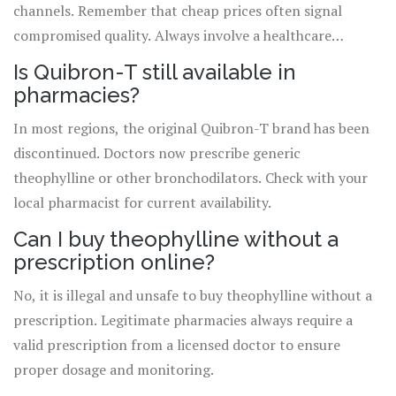
channels. Remember that cheap prices often signal
compromised quality. Always involve a healthcare
professional in your treatment decisions. By choosing
Is Quibron-T still available in
legitimate paths, you ensure effective management of
pharmacies?
your respiratory condition without risking your health.
In most regions, the original Quibron-T brand has been
discontinued. Doctors now prescribe generic
theophylline or other bronchodilators. Check with your
local pharmacist for current availability.
Can I buy theophylline without a
prescription online?
No, it is illegal and unsafe to buy theophylline without a
prescription. Legitimate pharmacies always require a
valid prescription from a licensed doctor to ensure
proper dosage and monitoring.