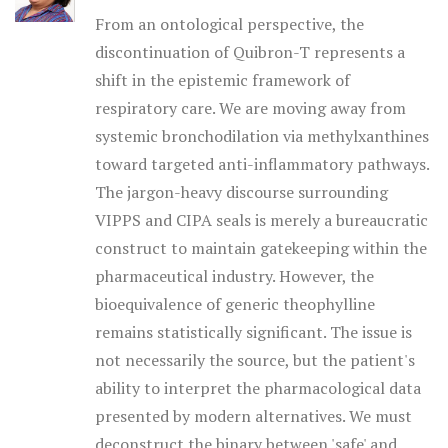
From an ontological perspective, the
discontinuation of Quibron-T represents a
shift in the epistemic framework of
respiratory care. We are moving away from
systemic bronchodilation via methylxanthines
toward targeted anti-inflammatory pathways.
The jargon-heavy discourse surrounding
VIPPS and CIPA seals is merely a bureaucratic
construct to maintain gatekeeping within the
pharmaceutical industry. However, the
bioequivalence of generic theophylline
remains statistically significant. The issue is
not necessarily the source, but the patient's
ability to interpret the pharmacological data
presented by modern alternatives. We must
deconstruct the binary between 'safe' and