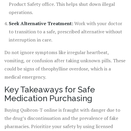
Product Safety office. This helps shut down illegal
operations.
Seek Alternative Treatment:
Work with your doctor
to transition to a safe, prescribed alternative without
interruption in care.
Do not ignore symptoms like irregular heartbeat,
vomiting, or confusion after taking unknown pills. These
could be signs of theophylline overdose, which is a
medical emergency.
Key Takeaways for Safe
Medication Purchasing
Buying Quibron-T online is fraught with danger due to
the drug’s discontinuation and the prevalence of fake
pharmacies. Prioritize your safety by using licensed