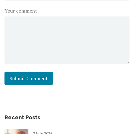
Your comment:
Recent Posts
3 July 2026