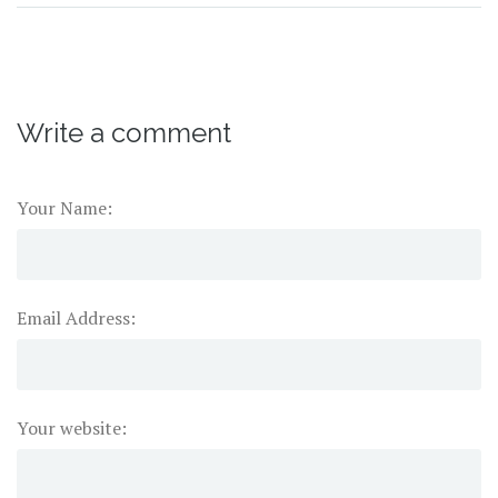
Write a comment
Your Name:
Email Address:
Your website: