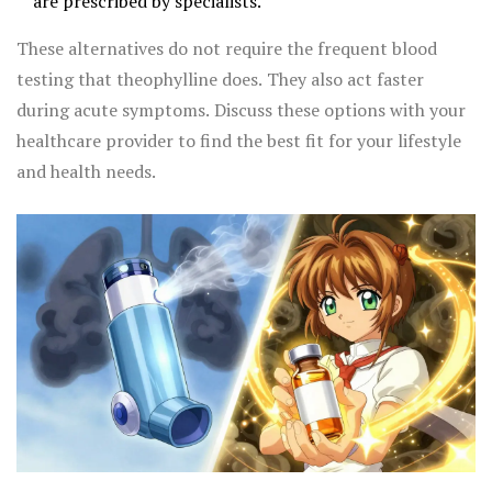
are prescribed by specialists.
These alternatives do not require the frequent blood
testing that theophylline does. They also act faster
during acute symptoms. Discuss these options with your
healthcare provider to find the best fit for your lifestyle
and health needs.