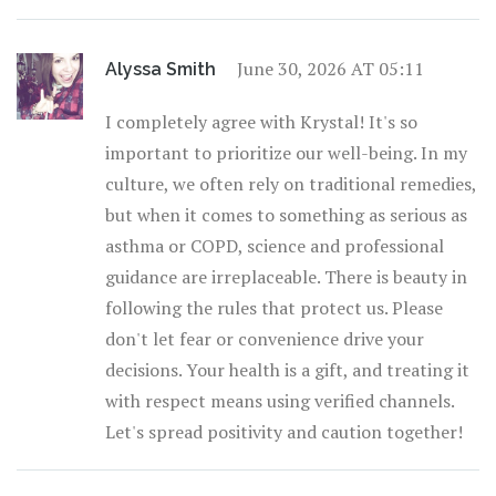
June 30, 2026 AT 05:11
Alyssa Smith
I completely agree with Krystal! It's so
important to prioritize our well-being. In my
culture, we often rely on traditional remedies,
but when it comes to something as serious as
asthma or COPD, science and professional
guidance are irreplaceable. There is beauty in
following the rules that protect us. Please
don't let fear or convenience drive your
decisions. Your health is a gift, and treating it
with respect means using verified channels.
Let's spread positivity and caution together!