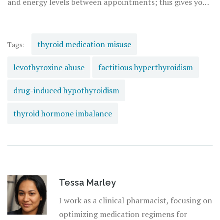
and energy levels between appointments; this gives your
doctor more data than a single blood test ever could. If
you are undergoing cancer treatment with checkpoint
inhibitors, advocate for thyroid function tests every 4-6
thyroid medication misuse
Tags:
weeks to catch dysfunction before it becomes a crisis.
levothyroxine abuse
factitious hyperthyroidism
drug-induced hypothyroidism
thyroid hormone imbalance
Tessa Marley
I work as a clinical pharmacist, focusing on
optimizing medication regimens for