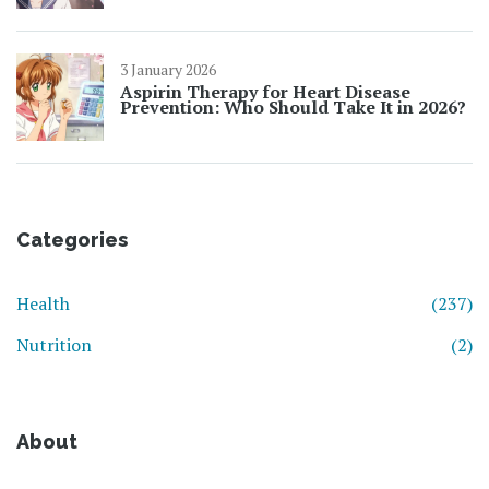
3 January 2026
Aspirin Therapy for Heart Disease
Prevention: Who Should Take It in 2026?
Categories
Health
(237)
Nutrition
(2)
About