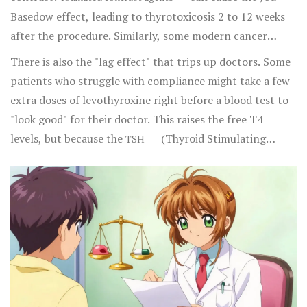
Basedow effect, leading to thyrotoxicosis 2 to 12 weeks
after the procedure. Similarly, some modern cancer
treatments called immune checkpoint inhibitors can
There is also the "lag effect" that trips up doctors. Some
trigger thyroid dysfunction in up to 8% of patients
patients who struggle with compliance might take a few
receiving combined therapy. This is why experts like Dr.
extra doses of levothyroxine right before a blood test to
Angela Leung emphasize the need for thyroid tests every
"look good" for their doctor. This raises the free T4
4-6 weeks during certain cancer regimens.
levels, but because the
(Thyroid Stimulating
TSH
Hormone) takes about six weeks to adjust to a dose
change, the TSH remains abnormal. This discrepancy
leads to misdiagnosis in 15-20% of noncompliant
patients, often resulting in the doctor prescribing an
even higher, dangerous dose.