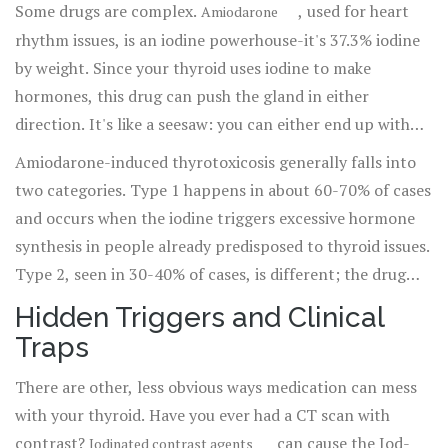
Some drugs are complex.
, used for heart
Amiodarone
rhythm issues, is an iodine powerhouse-it's 37.3% iodine
by weight. Since your thyroid uses iodine to make
hormones, this drug can push the gland in either
direction. It's like a seesaw: you can either end up with
too much hormone or too little.
Amiodarone-induced thyrotoxicosis generally falls into
two categories. Type 1 happens in about 60-70% of cases
and occurs when the iodine triggers excessive hormone
synthesis in people already predisposed to thyroid issues.
Type 2, seen in 30-40% of cases, is different; the drug
actually destroys the thyroid cells, causing them to leak
Hidden Triggers and Clinical
stored hormones into the blood. This distinction is
Traps
crucial because the treatment for a "leaky" gland is very
different from treating an overactive one.
There are other, less obvious ways medication can mess
with your thyroid. Have you ever had a CT scan with
contrast?
can cause the Jod-
Iodinated contrast agents