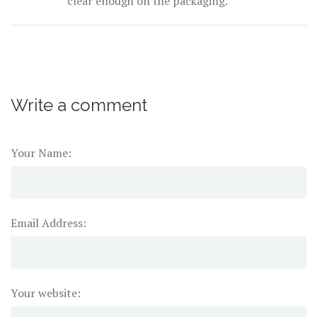
clear enough on the packaging.
Write a comment
Your Name:
Email Address:
Your website: