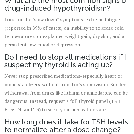
What are the most common signs of
drug-induced hypothyroidism?
Look for the "slow down" symptoms: extreme fatigue
(reported in 89% of cases), an inability to tolerate cold
temperatures, unexplained weight gain, dry skin, and a
persistent low mood or depression.
Do I need to stop all medications if I
suspect my thyroid is acting up?
Never stop prescribed medications-especially heart or
mood stabilizers-without a doctor's supervision. Sudden
withdrawal from drugs like lithium or amiodarone can be
dangerous. Instead, request a full thyroid panel (TSH,
Free T4, and T3) to see if your medications are
interfering with your gland.
How long does it take for TSH levels
to normalize after a dose change?