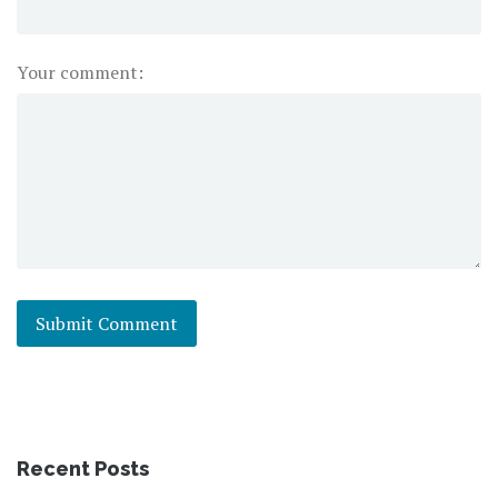
Your comment:
Recent Posts