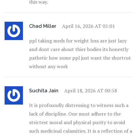
this way.
April 16, 2026 AT 05:01
Chad Miller
ppl taking meds for weight loss are just lazy
and dont care about thier bodies its honestly
pathetic how some ppl just want the shortcut
without any work
April 18, 2026 AT 00:58
Suchita Jain
It is profoundly distressing to witness such a
lack of discipline. One must adhere to the
strictest moral and physical purity to avoid
such medicinal calamities. It is a reflection of a