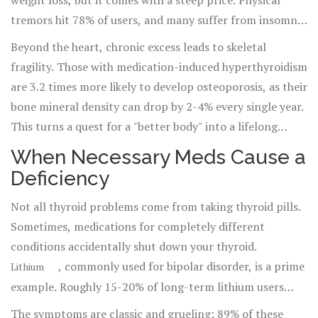
weight loss, but it comes with a steep price. Physical
tremors hit 78% of users, and many suffer from insomnia
and irritability. More alarmingly, the heart takes the
Beyond the heart, chronic excess leads to skeletal
brunt of the damage. We've seen cases where users end
fragility. Those with medication-induced hyperthyroidism
up in the ER with heart rates exceeding 140 beats per
are 3.2 times more likely to develop osteoporosis, as their
minute and severe chest pain. Dr. Rebecca Bahn of the
bone mineral density can drop by 2-4% every single year.
American Thyroid Association warns that the cardiac
This turns a quest for a "better body" into a lifelong
risks often go unnoticed until they become life-
struggle with brittle bones.
When Necessary Meds Cause a
threatening.
Deficiency
Not all thyroid problems come from taking thyroid pills.
Sometimes, medications for completely different
conditions accidentally shut down your thyroid.
, commonly used for bipolar disorder, is a prime
Lithium
example. Roughly 15-20% of long-term lithium users
develop hypothyroidism. Unlike autoimmune conditions
The symptoms are classic and grueling: 89% of these