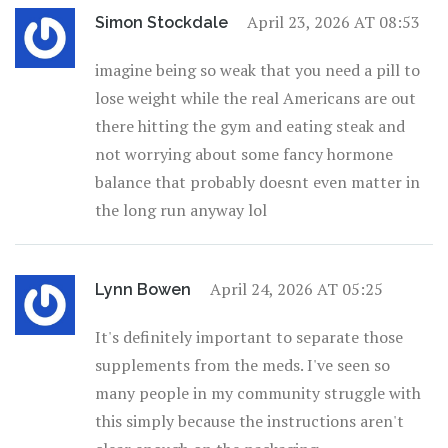
April 23, 2026 AT 08:53
Simon Stockdale
imagine being so weak that you need a pill to
lose weight while the real Americans are out
there hitting the gym and eating steak and
not worrying about some fancy hormone
balance that probably doesnt even matter in
the long run anyway lol
April 24, 2026 AT 05:25
Lynn Bowen
It's definitely important to separate those
supplements from the meds. I've seen so
many people in my community struggle with
this simply because the instructions aren't