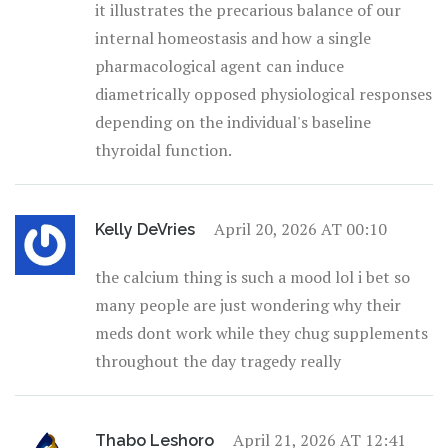
it illustrates the precarious balance of our
internal homeostasis and how a single
pharmacological agent can induce
diametrically opposed physiological responses
depending on the individual's baseline
thyroidal function.
April 20, 2026 AT 00:10
Kelly DeVries
the calcium thing is such a mood lol i bet so
many people are just wondering why their
meds dont work while they chug supplements
throughout the day tragedy really
April 21, 2026 AT 12:41
Thabo Leshoro