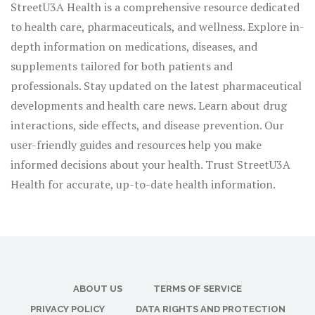
StreetU3A Health is a comprehensive resource dedicated
to health care, pharmaceuticals, and wellness. Explore in-
depth information on medications, diseases, and
supplements tailored for both patients and
professionals. Stay updated on the latest pharmaceutical
developments and health care news. Learn about drug
interactions, side effects, and disease prevention. Our
user-friendly guides and resources help you make
informed decisions about your health. Trust StreetU3A
Health for accurate, up-to-date health information.
ABOUT US
TERMS OF SERVICE
PRIVACY POLICY
DATA RIGHTS AND PROTECTION