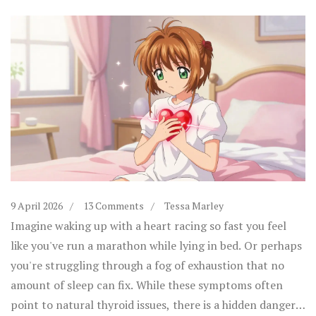
9 April 2026
13 Comments
Tessa Marley
Imagine waking up with a heart racing so fast you feel
like you've run a marathon while lying in bed. Or perhaps
you're struggling through a fog of exhaustion that no
amount of sleep can fix. While these symptoms often
point to natural thyroid issues, there is a hidden danger: