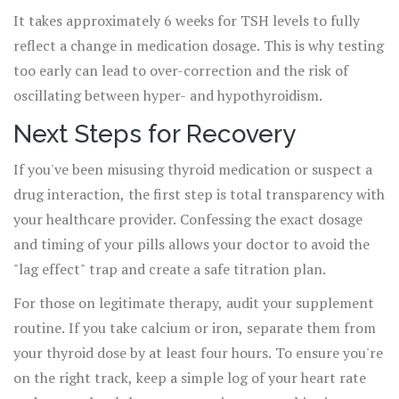
It takes approximately 6 weeks for TSH levels to fully
reflect a change in medication dosage. This is why testing
too early can lead to over-correction and the risk of
oscillating between hyper- and hypothyroidism.
Next Steps for Recovery
If you've been misusing thyroid medication or suspect a
drug interaction, the first step is total transparency with
your healthcare provider. Confessing the exact dosage
and timing of your pills allows your doctor to avoid the
"lag effect" trap and create a safe titration plan.
For those on legitimate therapy, audit your supplement
routine. If you take calcium or iron, separate them from
your thyroid dose by at least four hours. To ensure you're
on the right track, keep a simple log of your heart rate