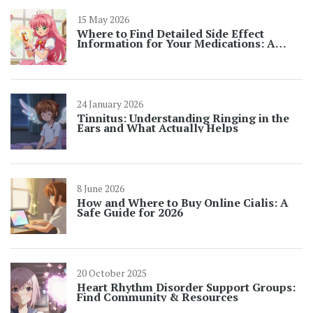
15 May 2026
Where to Find Detailed Side Effect
Information for Your Medications: A
Complete Guide
24 January 2026
Tinnitus: Understanding Ringing in the
Ears and What Actually Helps
8 June 2026
How and Where to Buy Online Cialis: A
Safe Guide for 2026
20 October 2025
Heart Rhythm Disorder Support Groups:
Find Community & Resources