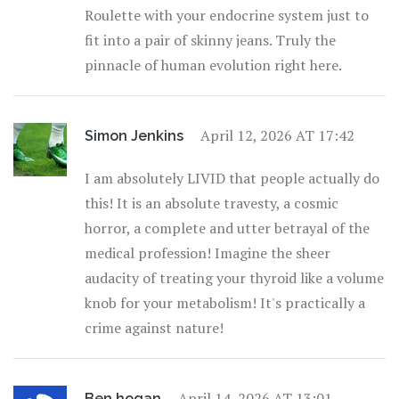
Roulette with your endocrine system just to
fit into a pair of skinny jeans. Truly the
pinnacle of human evolution right here.
April 12, 2026 AT 17:42
Simon Jenkins
I am absolutely LIVID that people actually do
this! It is an absolute travesty, a cosmic
horror, a complete and utter betrayal of the
medical profession! Imagine the sheer
audacity of treating your thyroid like a volume
knob for your metabolism! It's practically a
crime against nature!
April 14, 2026 AT 13:01
Ben hogan