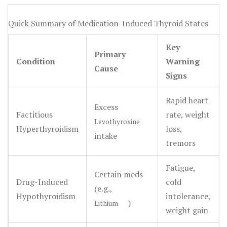
the medications meant to fix these problems can actually
cause them if they aren't handled with precision.
Quick Summary of Medication-Induced Thyroid States
Whether it's a misguided attempt to lose weight, a simple
Key
dosing error, or a reaction to a different drug entirely,
Primary
Condition
Warning
thyroid medication misuse
can push your body into a
Cause
Signs
dangerous state of hormone excess or deficiency.
Rapid heart
Excess
Factitious
rate, weight
Levothyroxine
Hyperthyroidism
loss,
intake
tremors
Fatigue,
Certain meds
Drug-Induced
cold
(e.g.,
Hypothyroidism
intolerance,
)
Lithium
weight gain