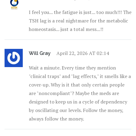
I feel you... the fatigue is just... too much!!! The
TSH lag is a real nightmare for the metabolic
homeostasis... just a total mess...!!
April 22, 2026 AT 02:14
Will Gray
Wait a minute. Every time they mention
"clinical traps" and "lag effects," it smells like a
cover-up. Why is it that only certain people
are "noncompliant"? Maybe the meds are
designed to keep us in a cycle of dependency
by oscillating our levels. Follow the money,
always follow the money.