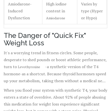
Amiodarone-
High iodine
Varies by
Induced
content in
type (Hyper
Dysfunction
or Hypo)
Amiodarone
The Danger of "Quick Fix"
Weight Loss
It's a worrying trend in fitness circles. Some people,
desperate to shed pounds or boost athletic performance,
turn to
-a synthetic version of the T4
Levothyroxine
hormone-as a shortcut. Because thyroid hormones speed
up your metabolism, taking them without a medical need
creates a state called factitious hyperthyroidism. This
When you flood your system with synthetic T4, your body
isn't a health hack; it's a gamble with your heart.
enters a state of overdrive. About 92% of people abusing
this medication for weight loss experience significant