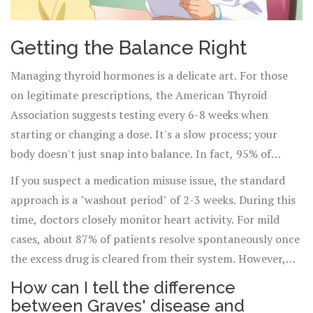
Getting the Balance Right
Managing thyroid hormones is a delicate art. For those
on legitimate prescriptions, the American Thyroid
Association suggests testing every 6-8 weeks when
starting or changing a dose. It's a slow process; your
body doesn't just snap into balance. In fact, 95% of
patients need at least one dose adjustment in their first
If you suspect a medication misuse issue, the standard
six months.
approach is a "washout period" of 2-3 weeks. During this
time, doctors closely monitor heart activity. For mild
cases, about 87% of patients resolve spontaneously once
the excess drug is cleared from their system. However,
it's not just about the pills-it's about how you take them.
How can I tell the difference
Taking calcium supplements at the same time as your
between Graves' disease and