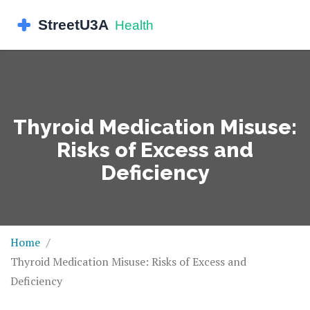
Thyroid Medication Misuse:
Risks of Excess and
Deficiency
Home
Thyroid Medication Misuse: Risks of Excess and
Deficiency