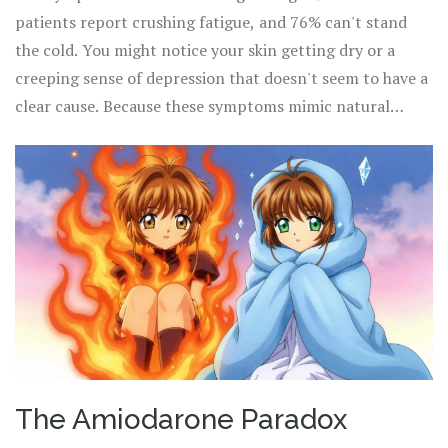
like Hashimoto's, which are usually permanent, this drug-
patients report crushing fatigue, and 76% can't stand
induced version often resolves within 3 to 6 months after
the cold. You might notice your skin getting dry or a
the medication is stopped.
creeping sense of depression that doesn't seem to have a
clear cause. Because these symptoms mimic natural
thyroid failure, it's easy for patients and doctors to miss
the connection between the primary medication and the
secondary thyroid crash.
The Amiodarone Paradox