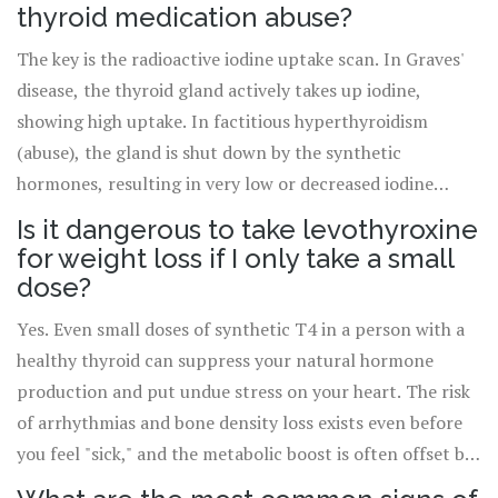
thyroid medication can reduce absorption by 35-50%,
thyroid medication abuse?
leaving you deficient even if you're taking the "right"
The key is the radioactive iodine uptake scan. In Graves'
dose.
disease, the thyroid gland actively takes up iodine,
showing high uptake. In factitious hyperthyroidism
(abuse), the gland is shut down by the synthetic
hormones, resulting in very low or decreased iodine
uptake. Additionally, thyroglobulin levels remain low in
Is it dangerous to take levothyroxine
abuse cases.
for weight loss if I only take a small
dose?
Yes. Even small doses of synthetic T4 in a person with a
healthy thyroid can suppress your natural hormone
production and put undue stress on your heart. The risk
of arrhythmias and bone density loss exists even before
you feel "sick," and the metabolic boost is often offset by
the physical toll on your cardiovascular system.