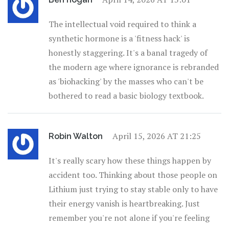
The intellectual void required to think a
synthetic hormone is a 'fitness hack' is
honestly staggering. It's a banal tragedy of
the modern age where ignorance is rebranded
as 'biohacking' by the masses who can't be
bothered to read a basic biology textbook.
April 15, 2026 AT 21:25
Robin Walton
It's really scary how these things happen by
accident too. Thinking about those people on
Lithium just trying to stay stable only to have
their energy vanish is heartbreaking. Just
remember you're not alone if you're feeling