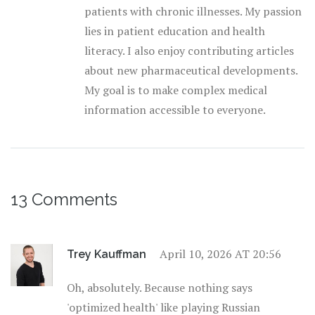
patients with chronic illnesses. My passion
lies in patient education and health
literacy. I also enjoy contributing articles
about new pharmaceutical developments.
My goal is to make complex medical
information accessible to everyone.
13 Comments
April 10, 2026 AT 20:56
Trey Kauffman
Oh, absolutely. Because nothing says
'optimized health' like playing Russian