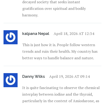
decayed society that seeks instant
gratification over spiritual and bodily
harmony.
April 18, 2026 AT 12:34
kalpana Nepal
This is just how it is. People follow western
trends and ruin their health. My country has
better ways to handle balance and nature.
April 19, 2026 AT 09:14
Danny Wilks
It is quite fascinating to observe the chemical
interplay between iodine and the thyroid,
particularly in the context of Amiodarone, as