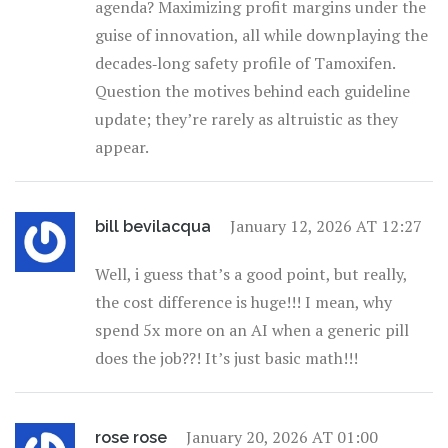
agenda? Maximizing profit margins under the
guise of innovation, all while downplaying the
decades‑long safety profile of Tamoxifen.
Question the motives behind each guideline
update; they’re rarely as altruistic as they
appear.
January 12, 2026 AT 12:27
bill bevilacqua
Well, i guess that’s a good point, but really,
the cost difference is huge!!! I mean, why
spend 5x more on an AI when a generic pill
does the job??! It’s just basic math!!!
January 20, 2026 AT 01:00
rose rose