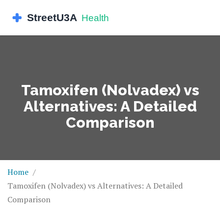
Tamoxifen (Nolvadex) vs
Alternatives: A Detailed
Comparison
Home
Tamoxifen (Nolvadex) vs Alternatives: A Detailed
Comparison