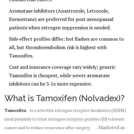
Aromatase inhibitors (Anastrozole, Letrozole,
Exemestane) are preferred for post‑menopausal
patients when estrogen suppression is needed.
Side‑effect profiles differ: hot flashes are common to
all, but thromboembolism risk is highest with
Tamoxifen.
Cost and insurance coverage vary widely; generic
Tamoxifen is cheapest, while newer aromatase
inhibitors can be 3‑5x more expensive.
What is Tamoxifen (Nolvadex)?
Tamoxifen
is
a selective estrogen receptor modulator (SERM)
used primarily to treat estrogen‑receptor‑positive (ER+) breast
. Marketed as
cancer and to reduce recurrence after surgery