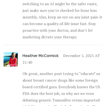
switching to an AI might be the safer route,
just make sure you’re checked for bone loss
monthly. Also, keep an eye on any joint pain-it
can become a quality‑of‑life issue fast. Stay
proactive with your doctor, and don’t let
marketing dictate your therapy.
December 5, 2025 AT
Heather McCormick
21:40
Oh great, another post trying to “educate” us
about breast cancer drugs like some foreign
board certified guru. Everybody knows the US
FDA does the best job, so why are we even
debating generic Tamoxifen versus imported