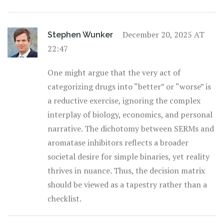
December 20, 2025 AT
Stephen Wunker
22:47
One might argue that the very act of
categorizing drugs into “better” or “worse” is
a reductive exercise, ignoring the complex
interplay of biology, economics, and personal
narrative. The dichotomy between SERMs and
aromatase inhibitors reflects a broader
societal desire for simple binaries, yet reality
thrives in nuance. Thus, the decision matrix
should be viewed as a tapestry rather than a
checklist.