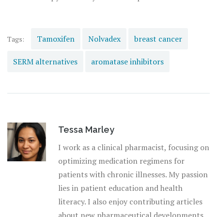
Tamoxifen
Nolvadex
breast cancer
Tags:
SERM alternatives
aromatase inhibitors
Tessa Marley
I work as a clinical pharmacist, focusing on
optimizing medication regimens for
patients with chronic illnesses. My passion
lies in patient education and health
literacy. I also enjoy contributing articles
about new pharmaceutical developments.