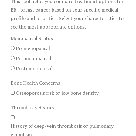
This tool helps you compare treatment options for
ER+ breast cancer based on your specific medical
profile and priorities. Select your characteristics to
see the most appropriate options.
Menopausal Status
Premenopausal
Perimenopausal
Postmenopausal
Bone Health Concerns
Osteoporosis risk or low bone density
Thrombosis History
History of deep-vein thrombosis or pulmonary
embolism