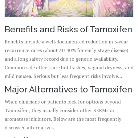
Benefits and Risks of Tamoxifen
Benefits include a well‑documented reduction in 5‑year
recurrence rates (about 30‑40% for early‑stage disease)
and a long safety record due to generic availability.
Common side effects are hot flashes, vaginal dryness, and
mild nausea. Serious but less frequent risks involve
deep‑vein thrombosis, pulmonary embolism, and
Major Alternatives to Tamoxifen
endometrial cancer, especially in post‑menopausal
When clinicians or patients look for options beyond
women.
Tamoxifen, they usually consider other SERMs or
aromatase inhibitors. Below are the most frequently
discussed alternatives.