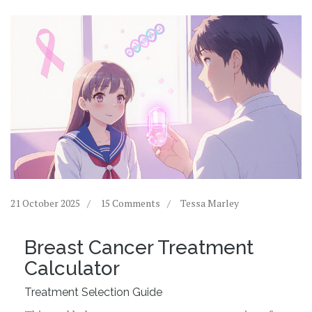
21 October 2025
15 Comments
Tessa Marley
Breast Cancer Treatment
Calculator
Treatment Selection Guide