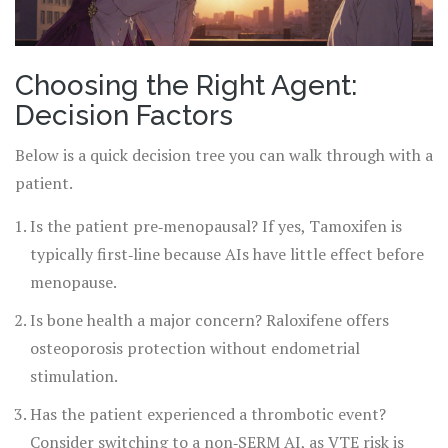
Choosing the Right Agent:
Decision Factors
Below is a quick decision tree you can walk through with a
patient.
Is the patient pre‑menopausal? If yes, Tamoxifen is
typically first‑line because AIs have little effect before
menopause.
Is bone health a major concern? Raloxifene offers
osteoporosis protection without endometrial
stimulation.
Has the patient experienced a thrombotic event?
Consider switching to a non‑SERM AI, as VTE risk is