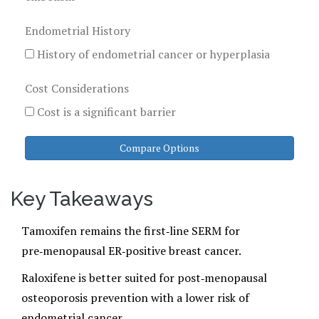
Endometrial History
History of endometrial cancer or hyperplasia
Cost Considerations
Cost is a significant barrier
Compare Options
Key Takeaways
Tamoxifen remains the first‑line SERM for
pre‑menopausal ER‑positive breast cancer.
Raloxifene is better suited for post‑menopausal
osteoporosis prevention with a lower risk of
endometrial cancer.