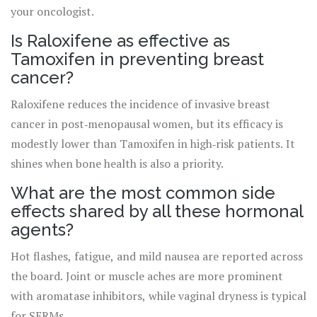
your oncologist.
Is Raloxifene as effective as
Tamoxifen in preventing breast
cancer?
Raloxifene reduces the incidence of invasive breast
cancer in post‑menopausal women, but its efficacy is
modestly lower than Tamoxifen in high‑risk patients. It
shines when bone health is also a priority.
What are the most common side
effects shared by all these hormonal
agents?
Hot flashes, fatigue, and mild nausea are reported across
the board. Joint or muscle aches are more prominent
with aromatase inhibitors, while vaginal dryness is typical
for SERMs.