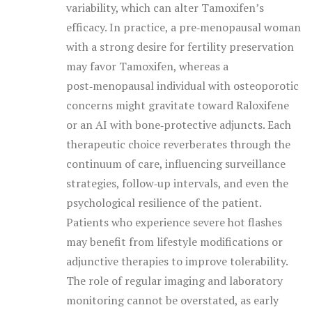
variability, which can alter Tamoxifen’s
efficacy. In practice, a pre‑menopausal woman
with a strong desire for fertility preservation
may favor Tamoxifen, whereas a
post‑menopausal individual with osteoporotic
concerns might gravitate toward Raloxifene
or an AI with bone‑protective adjuncts. Each
therapeutic choice reverberates through the
continuum of care, influencing surveillance
strategies, follow‑up intervals, and even the
psychological resilience of the patient.
Patients who experience severe hot flashes
may benefit from lifestyle modifications or
adjunctive therapies to improve tolerability.
The role of regular imaging and laboratory
monitoring cannot be overstated, as early