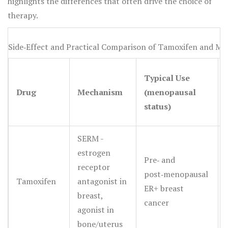
highlights the differences that often drive the choice of
therapy.
Side‑Effect and Practical Comparison of Tamoxifen and Maj
Typical Use
Drug
Mechanism
(menopausal
status)
SERM -
estrogen
Pre‑ and
receptor
post‑menopausal
Tamoxifen
antagonist in
ER+ breast
breast,
cancer
agonist in
bone/uterus