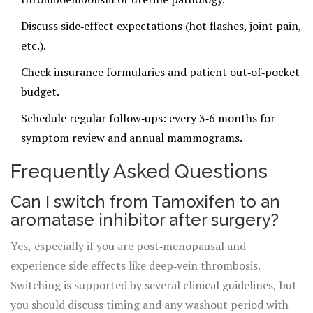
Discuss side‑effect expectations (hot flashes, joint pain,
etc.).
Check insurance formularies and patient out‑of‑pocket
budget.
Schedule regular follow‑ups: every 3‑6 months for
symptom review and annual mammograms.
Frequently Asked Questions
Can I switch from Tamoxifen to an
aromatase inhibitor after surgery?
Yes, especially if you are post‑menopausal and
experience side effects like deep‑vein thrombosis.
Switching is supported by several clinical guidelines, but
you should discuss timing and any washout period with