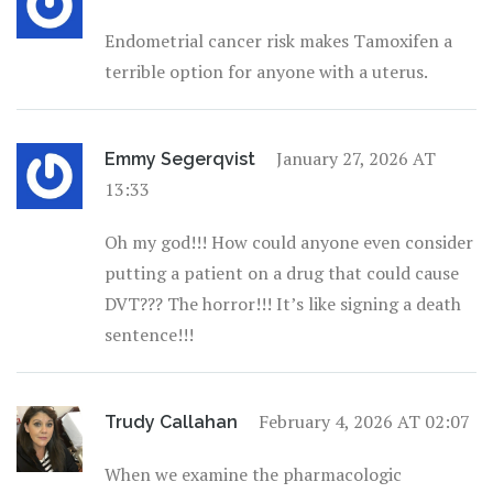
Endometrial cancer risk makes Tamoxifen a
terrible option for anyone with a uterus.
January 27, 2026 AT
Emmy Segerqvist
13:33
Oh my god!!! How could anyone even consider
putting a patient on a drug that could cause
DVT??? The horror!!! It’s like signing a death
sentence!!!
February 4, 2026 AT 02:07
Trudy Callahan
When we examine the pharmacologic