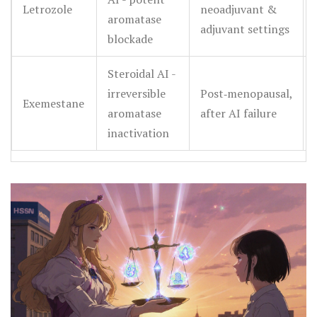
Letrozole
neoadjuvant &
aromatase
adjuvant settings
blockade
Steroidal AI -
irreversible
Post‑menopausal,
Exemestane
aromatase
after AI failure
inactivation