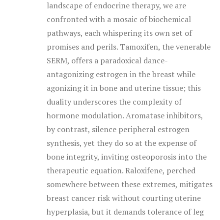
landscape of endocrine therapy, we are
confronted with a mosaic of biochemical
pathways, each whispering its own set of
promises and perils. Tamoxifen, the venerable
SERM, offers a paradoxical dance-
antagonizing estrogen in the breast while
agonizing it in bone and uterine tissue; this
duality underscores the complexity of
hormone modulation. Aromatase inhibitors,
by contrast, silence peripheral estrogen
synthesis, yet they do so at the expense of
bone integrity, inviting osteoporosis into the
therapeutic equation. Raloxifene, perched
somewhere between these extremes, mitigates
breast cancer risk without courting uterine
hyperplasia, but it demands tolerance of leg