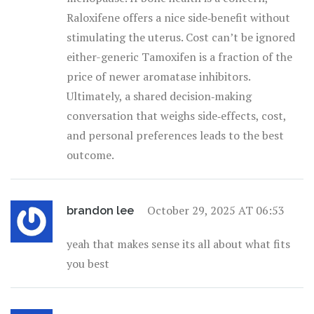
Raloxifene offers a nice side‑benefit without
stimulating the uterus. Cost can’t be ignored
either-generic Tamoxifen is a fraction of the
price of newer aromatase inhibitors.
Ultimately, a shared decision‑making
conversation that weighs side‑effects, cost,
and personal preferences leads to the best
outcome.
October 29, 2025 AT 06:53
brandon lee
yeah that makes sense its all about what fits
you best