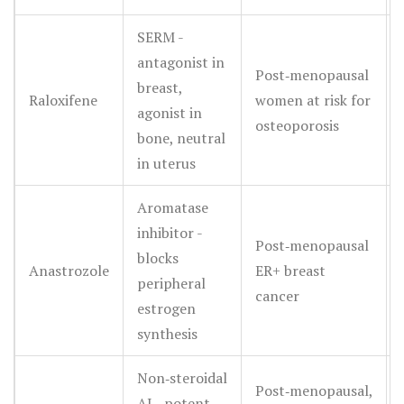
SERM -
antagonist in
Post‑menopausal
breast,
Raloxifene
women at risk for
agonist in
osteoporosis
bone, neutral
in uterus
Aromatase
inhibitor -
Post‑menopausal
blocks
Anastrozole
ER+ breast
peripheral
cancer
estrogen
synthesis
Non‑steroidal
Post‑menopausal,
AI - potent