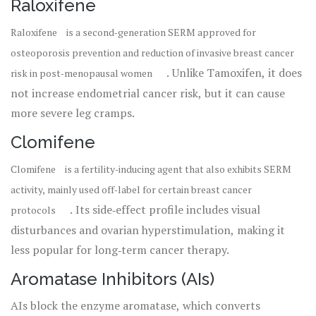
Raloxifene
Raloxifene
is
a second‑generation SERM approved for
osteoporosis prevention and reduction of invasive breast cancer
. Unlike Tamoxifen, it does
risk in post‑menopausal women
not increase endometrial cancer risk, but it can cause
more severe leg cramps.
Clomifene
Clomifene
is
a fertility‑inducing agent that also exhibits SERM
activity, mainly used off‑label for certain breast cancer
. Its side‑effect profile includes visual
protocols
disturbances and ovarian hyperstimulation, making it
less popular for long‑term cancer therapy.
Aromatase Inhibitors (AIs)
AIs block the enzyme aromatase, which converts