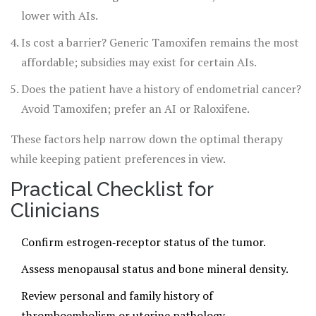
lower with AIs.
Is cost a barrier? Generic Tamoxifen remains the most
affordable; subsidies may exist for certain AIs.
Does the patient have a history of endometrial cancer?
Avoid Tamoxifen; prefer an AI or Raloxifene.
These factors help narrow down the optimal therapy
while keeping patient preferences in view.
Practical Checklist for
Clinicians
Confirm estrogen‑receptor status of the tumor.
Assess menopausal status and bone mineral density.
Review personal and family history of
thromboembolism or uterine pathology.