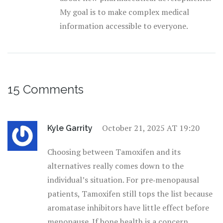
My goal is to make complex medical
information accessible to everyone.
15 Comments
October 21, 2025 AT 19:20
Kyle Garrity
Choosing between Tamoxifen and its
alternatives really comes down to the
individual’s situation. For pre‑menopausal
patients, Tamoxifen still tops the list because
aromatase inhibitors have little effect before
menopause. If bone health is a concern,