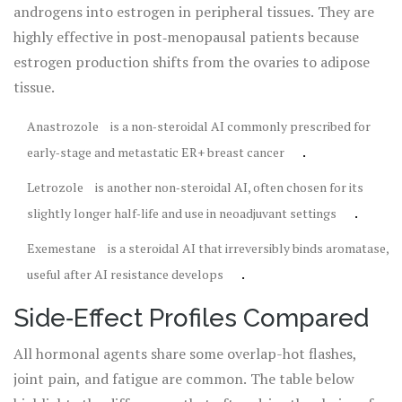
androgens into estrogen in peripheral tissues. They are
highly effective in post‑menopausal patients because
estrogen production shifts from the ovaries to adipose
tissue.
Anastrozole
is
a non‑steroidal AI commonly prescribed for
.
early‑stage and metastatic ER+ breast cancer
Letrozole
is
another non‑steroidal AI, often chosen for its
.
slightly longer half‑life and use in neoadjuvant settings
Exemestane
is
a steroidal AI that irreversibly binds aromatase,
.
useful after AI resistance develops
Side‑Effect Profiles Compared
All hormonal agents share some overlap-hot flashes,
joint pain, and fatigue are common. The table below