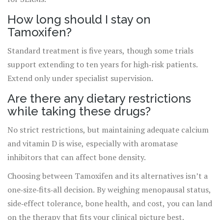
How long should I stay on
Tamoxifen?
Standard treatment is five years, though some trials
support extending to ten years for high‑risk patients.
Extend only under specialist supervision.
Are there any dietary restrictions
while taking these drugs?
No strict restrictions, but maintaining adequate calcium
and vitamin D is wise, especially with aromatase
inhibitors that can affect bone density.
Choosing between Tamoxifen and its alternatives isn’t a
one‑size‑fits‑all decision. By weighing menopausal status,
side‑effect tolerance, bone health, and cost, you can land
on the therapy that fits your clinical picture best.