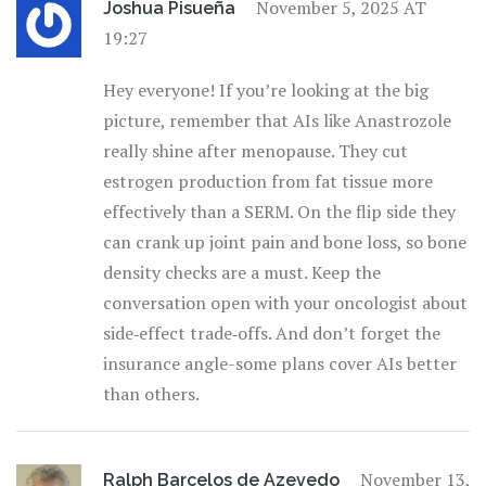
November 5, 2025 AT
Joshua Pisueña
19:27
Hey everyone! If you’re looking at the big
picture, remember that AIs like Anastrozole
really shine after menopause. They cut
estrogen production from fat tissue more
effectively than a SERM. On the flip side they
can crank up joint pain and bone loss, so bone
density checks are a must. Keep the
conversation open with your oncologist about
side‑effect trade‑offs. And don’t forget the
insurance angle-some plans cover AIs better
than others.
November 13,
Ralph Barcelos de Azevedo