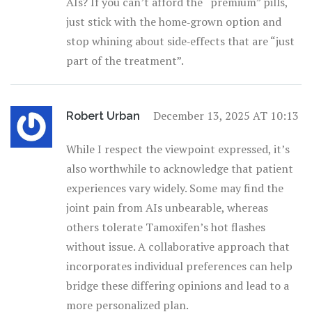
AIs? If you can’t afford the “premium” pills,
just stick with the home‑grown option and
stop whining about side‑effects that are “just
part of the treatment”.
December 13, 2025 AT 10:13
Robert Urban
While I respect the viewpoint expressed, it’s
also worthwhile to acknowledge that patient
experiences vary widely. Some may find the
joint pain from AIs unbearable, whereas
others tolerate Tamoxifen’s hot flashes
without issue. A collaborative approach that
incorporates individual preferences can help
bridge these differing opinions and lead to a
more personalized plan.