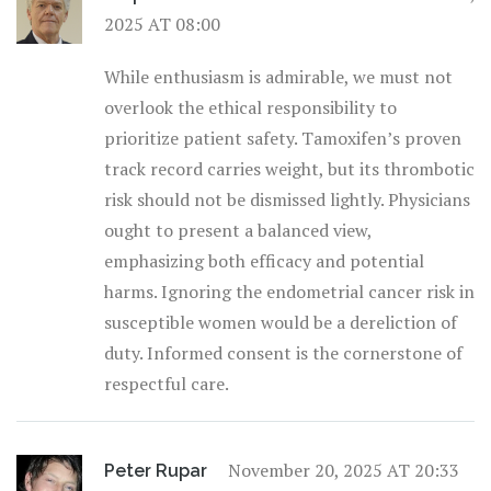
2025 AT 08:00
While enthusiasm is admirable, we must not
overlook the ethical responsibility to
prioritize patient safety. Tamoxifen’s proven
track record carries weight, but its thrombotic
risk should not be dismissed lightly. Physicians
ought to present a balanced view,
emphasizing both efficacy and potential
harms. Ignoring the endometrial cancer risk in
susceptible women would be a dereliction of
duty. Informed consent is the cornerstone of
respectful care.
November 20, 2025 AT 20:33
Peter Rupar