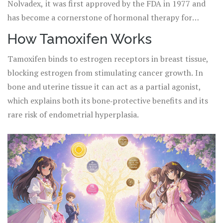
Nolvadex, it was first approved by the FDA in 1977 and
has become a cornerstone of hormonal therapy for
decades.
How Tamoxifen Works
Tamoxifen binds to estrogen receptors in breast tissue,
blocking estrogen from stimulating cancer growth. In
bone and uterine tissue it can act as a partial agonist,
which explains both its bone‑protective benefits and its
rare risk of endometrial hyperplasia.