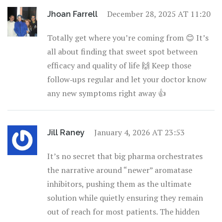
December 28, 2025 AT 11:20
Jhoan Farrell
Totally get where you’re coming from 😊 It’s
all about finding that sweet spot between
efficacy and quality of life 🙌 Keep those
follow‑ups regular and let your doctor know
any new symptoms right away 👍
January 4, 2026 AT 23:53
Jill Raney
It’s no secret that big pharma orchestrates
the narrative around “newer” aromatase
inhibitors, pushing them as the ultimate
solution while quietly ensuring they remain
out of reach for most patients. The hidden