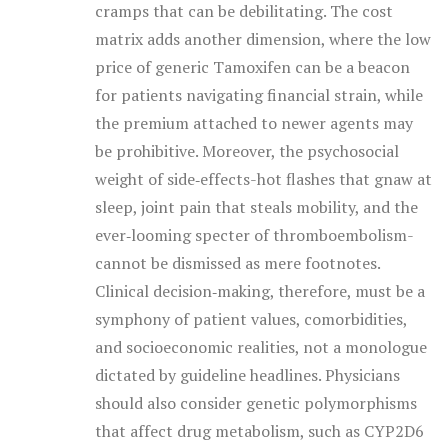
cramps that can be debilitating. The cost
matrix adds another dimension, where the low
price of generic Tamoxifen can be a beacon
for patients navigating financial strain, while
the premium attached to newer agents may
be prohibitive. Moreover, the psychosocial
weight of side‑effects-hot flashes that gnaw at
sleep, joint pain that steals mobility, and the
ever‑looming specter of thromboembolism-
cannot be dismissed as mere footnotes.
Clinical decision‑making, therefore, must be a
symphony of patient values, comorbidities,
and socioeconomic realities, not a monologue
dictated by guideline headlines. Physicians
should also consider genetic polymorphisms
that affect drug metabolism, such as CYP2D6