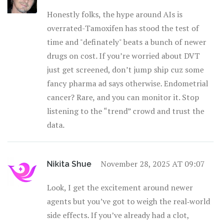
Honestly folks, the hype around AIs is
overrated-Tamoxifen has stood the test of
time and "definately" beats a bunch of newer
drugs on cost. If you’re worried about DVT
just get screened, don’t jump ship cuz some
fancy pharma ad says otherwise. Endometrial
cancer? Rare, and you can monitor it. Stop
listening to the “trend” crowd and trust the
data.
November 28, 2025 AT 09:07
Nikita Shue
Look, I get the excitement around newer
agents but you’ve got to weigh the real‑world
side effects. If you’ve already had a clot,