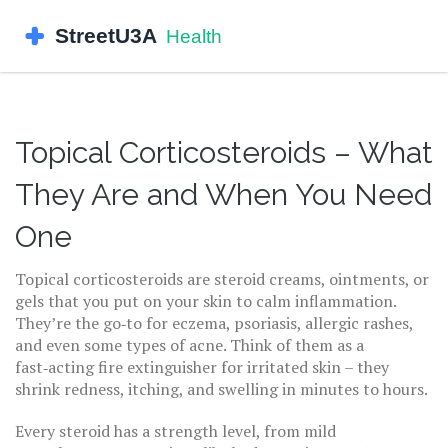
Topical Corticosteroids – What
They Are and When You Need
One
Topical corticosteroids are steroid creams, ointments, or
gels that you put on your skin to calm inflammation.
They’re the go‑to for eczema, psoriasis, allergic rashes,
and even some types of acne. Think of them as a
fast‑acting fire extinguisher for irritated skin – they
shrink redness, itching, and swelling in minutes to hours.
Every steroid has a strength level, from mild