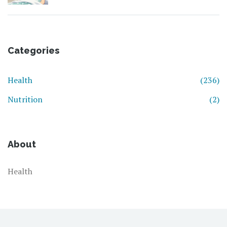
Categories
Health
(236)
Nutrition
(2)
About
Health