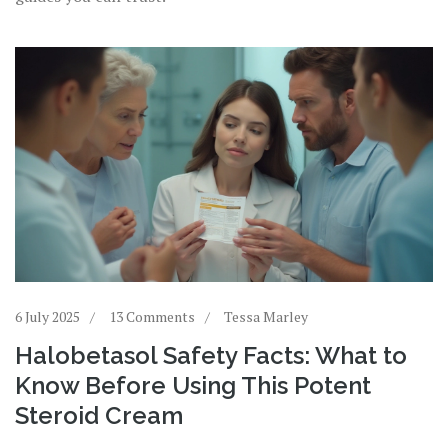
6 July 2025
13 Comments
Tessa Marley
Halobetasol Safety Facts: What to
Know Before Using This Potent
Steroid Cream