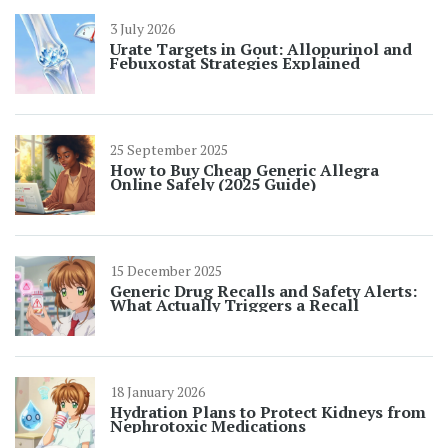
3 July 2026
Urate Targets in Gout: Allopurinol and
Febuxostat Strategies Explained
25 September 2025
How to Buy Cheap Generic Allegra
Online Safely (2025 Guide)
15 December 2025
Generic Drug Recalls and Safety Alerts:
What Actually Triggers a Recall
18 January 2026
Hydration Plans to Protect Kidneys from
Nephrotoxic Medications