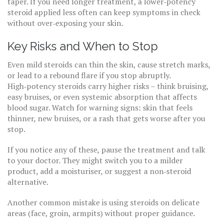
taper. If you need longer treatment, a lower‑potency
steroid applied less often can keep symptoms in check
without over‑exposing your skin.
Key Risks and When to Stop
Even mild steroids can thin the skin, cause stretch marks,
or lead to a rebound flare if you stop abruptly.
High‑potency steroids carry higher risks – think bruising,
easy bruises, or even systemic absorption that affects
blood sugar. Watch for warning signs: skin that feels
thinner, new bruises, or a rash that gets worse after you
stop.
If you notice any of these, pause the treatment and talk
to your doctor. They might switch you to a milder
product, add a moisturiser, or suggest a non‑steroid
alternative.
Another common mistake is using steroids on delicate
areas (face, groin, armpits) without proper guidance.