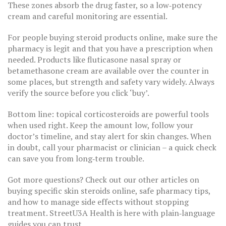
These zones absorb the drug faster, so a low‑potency
cream and careful monitoring are essential.
For people buying steroid products online, make sure the
pharmacy is legit and that you have a prescription when
needed. Products like fluticasone nasal spray or
betamethasone cream are available over the counter in
some places, but strength and safety vary widely. Always
verify the source before you click ‘buy’.
Bottom line: topical corticosteroids are powerful tools
when used right. Keep the amount low, follow your
doctor’s timeline, and stay alert for skin changes. When
in doubt, call your pharmacist or clinician – a quick check
can save you from long‑term trouble.
Got more questions? Check out our other articles on
buying specific skin steroids online, safe pharmacy tips,
and how to manage side effects without stopping
treatment. StreetU3A Health is here with plain‑language
guides you can trust.