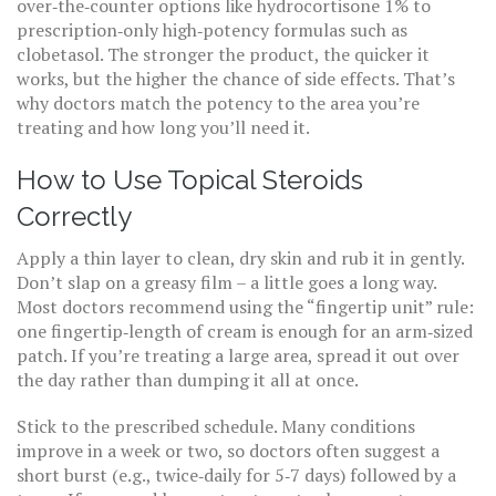
over‑the‑counter options like hydrocortisone 1% to
prescription‑only high‑potency formulas such as
clobetasol. The stronger the product, the quicker it
works, but the higher the chance of side effects. That’s
why doctors match the potency to the area you’re
treating and how long you’ll need it.
How to Use Topical Steroids
Correctly
Apply a thin layer to clean, dry skin and rub it in gently.
Don’t slap on a greasy film – a little goes a long way.
Most doctors recommend using the “fingertip unit” rule:
one fingertip‑length of cream is enough for an arm‑sized
patch. If you’re treating a large area, spread it out over
the day rather than dumping it all at once.
Stick to the prescribed schedule. Many conditions
improve in a week or two, so doctors often suggest a
short burst (e.g., twice‑daily for 5‑7 days) followed by a