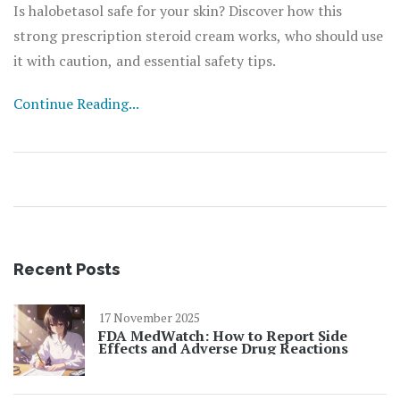
Is halobetasol safe for your skin? Discover how this
strong prescription steroid cream works, who should use
it with caution, and essential safety tips.
Continue Reading...
Recent Posts
17 November 2025
FDA MedWatch: How to Report Side
Effects and Adverse Drug Reactions