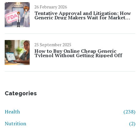
26 February 2026
Tentative Approval and Litigation: How
Generic Drug Makers Wait for Market
Entry
25 September 2025
How to Buy Online Cheap Generic
Tylenol Without Getting Ripped Off
Categories
Health
(238)
Nutrition
(2)