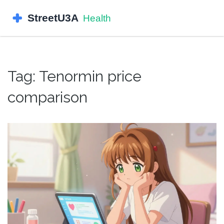
Tag: Tenormin price
comparison