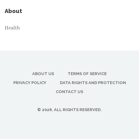
About
Health
ABOUT US
TERMS OF SERVICE
PRIVACY POLICY
DATA RIGHTS AND PROTECTION
CONTACT US
© 2026. ALL RIGHTS RESERVED.