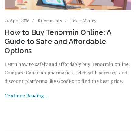
24 April 2026
0 Comments
Tessa Marley
How to Buy Tenormin Online: A
Guide to Safe and Affordable
Options
Learn how to safely and affordably buy Tenormin online.
Compare Canadian pharmacies, telehealth services, and
discount platforms like GoodRx to find the best price.
Continue Reading...