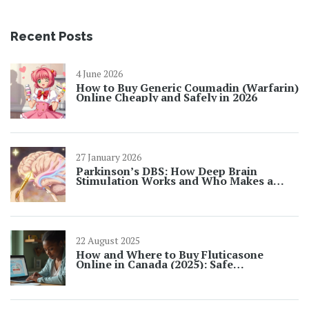
Recent Posts
4 June 2026
How to Buy Generic Coumadin (Warfarin)
Online Cheaply and Safely in 2026
27 January 2026
Parkinson’s DBS: How Deep Brain
Stimulation Works and Who Makes a
Good Candidate
22 August 2025
How and Where to Buy Fluticasone
Online in Canada (2025): Safe
Pharmacies, Prices, Rx Rules