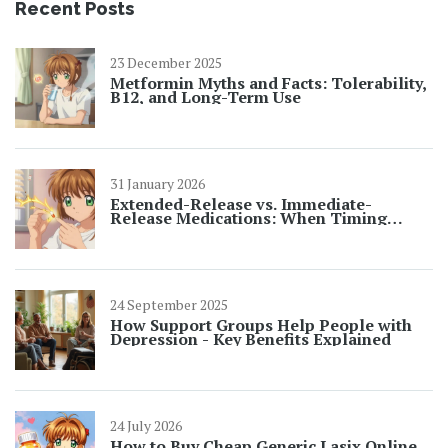
Recent Posts
23 December 2025
Metformin Myths and Facts: Tolerability,
B12, and Long-Term Use
31 January 2026
Extended-Release vs. Immediate-
Release Medications: When Timing
Matters for Safety
24 September 2025
How Support Groups Help People with
Depression - Key Benefits Explained
24 July 2026
How to Buy Cheap Generic Lasix Online