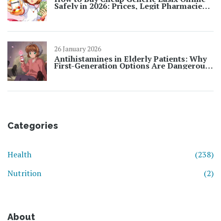
Safely in 2026: Prices, Legit Pharmacies
& Tips
26 January 2026
Antihistamines in Elderly Patients: Why
First-Generation Options Are Dangerous
and What to Use Instead
Categories
Health
(238)
Nutrition
(2)
About