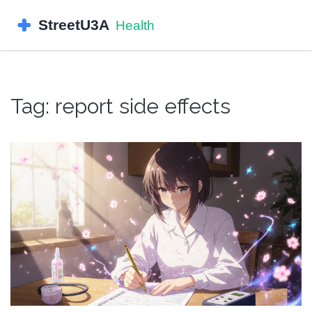
Tag: report side effects