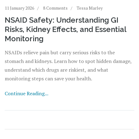
11 January 2026
8 Comments
Tessa Marley
NSAID Safety: Understanding GI
Risks, Kidney Effects, and Essential
Monitoring
NSAIDs relieve pain but carry serious risks to the
stomach and kidneys. Learn how to spot hidden damage,
understand which drugs are riskiest, and what
monitoring steps can save your health.
Continue Reading...