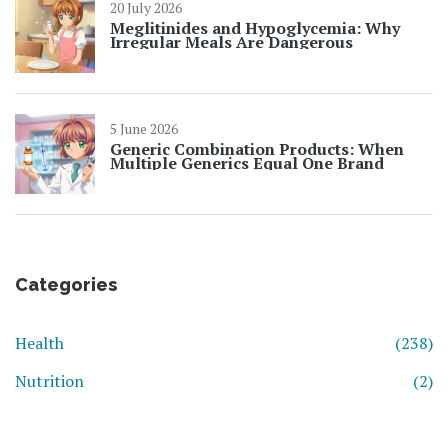
20 July 2026
Meglitinides and Hypoglycemia: Why
Irregular Meals Are Dangerous
5 June 2026
Generic Combination Products: When
Multiple Generics Equal One Brand
Categories
Health
(238)
Nutrition
(2)