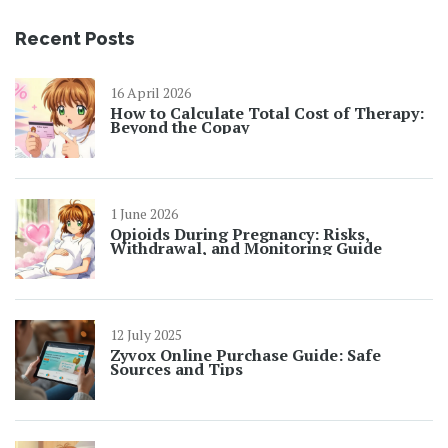
Recent Posts
16 April 2026
How to Calculate Total Cost of Therapy:
Beyond the Copay
1 June 2026
Opioids During Pregnancy: Risks,
Withdrawal, and Monitoring Guide
12 July 2025
Zyvox Online Purchase Guide: Safe
Sources and Tips