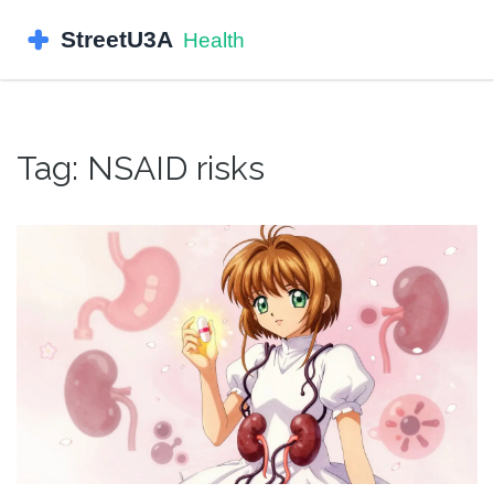
Tag: NSAID risks