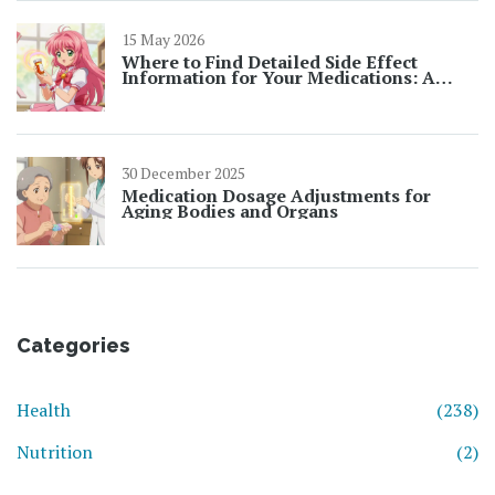
15 May 2026
Where to Find Detailed Side Effect
Information for Your Medications: A
Complete Guide
30 December 2025
Medication Dosage Adjustments for
Aging Bodies and Organs
Categories
Health
(238)
Nutrition
(2)