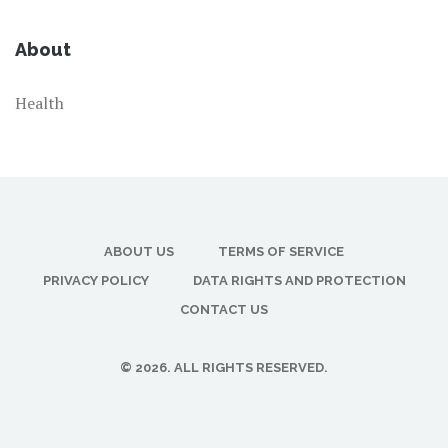
About
Health
ABOUT US
TERMS OF SERVICE
PRIVACY POLICY
DATA RIGHTS AND PROTECTION
CONTACT US
© 2026. ALL RIGHTS RESERVED.