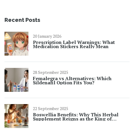
Recent Posts
20 January 2026
Prescription Label Warnings: What
Medication Stickers Really Mean
28 September 2025
Femalegra vs Alternatives: Which
Sildenafil Option Fits You?
22 September 2025
Boswellia Benefits: Why This Herbal
Supplement Reigns as the King of
Natural Anti‑Inflammatories