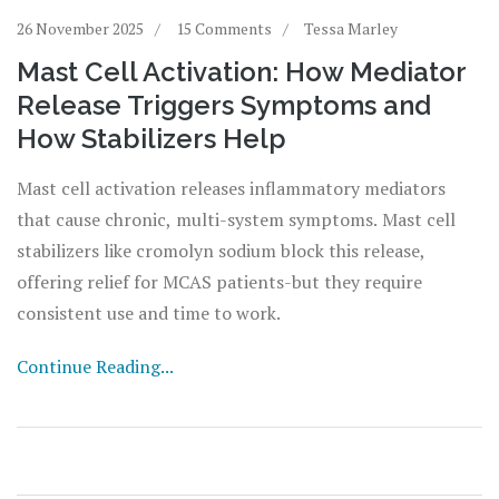
26 November 2025
15 Comments
Tessa Marley
Mast Cell Activation: How Mediator
Release Triggers Symptoms and
How Stabilizers Help
Mast cell activation releases inflammatory mediators
that cause chronic, multi-system symptoms. Mast cell
stabilizers like cromolyn sodium block this release,
offering relief for MCAS patients-but they require
consistent use and time to work.
Continue Reading...