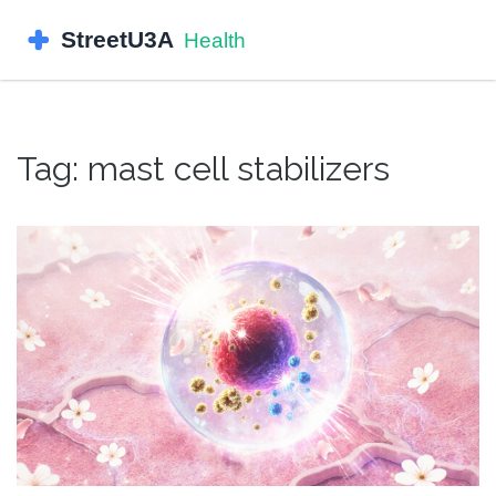
Tag: mast cell stabilizers