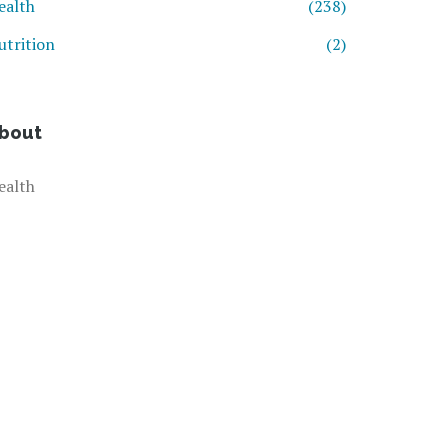
ealth
(238)
utrition
(2)
bout
ealth