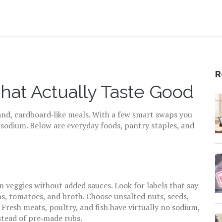
R
at Actually Taste Good
and, cardboard‑like meals. With a few smart swaps you
 sodium. Below are everyday foods, pantry staples, and
n veggies without added sauces. Look for labels that say
s, tomatoes, and broth. Choose unsalted nuts, seeds,
 Fresh meats, poultry, and fish have virtually no sodium,
nstead of pre‑made rubs.