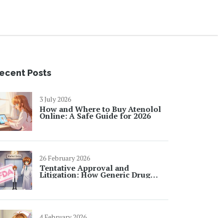
ecent Posts
3 July 2026
How and Where to Buy Atenolol
Online: A Safe Guide for 2026
26 February 2026
Tentative Approval and
Litigation: How Generic Drug
Makers Wait for Market Entry
4 February 2026