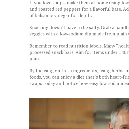
If you love soups, make them at home using low
and roasted red peppers for a flavorful base. Add
of balsamic vinegar for depth.
Snacking doesn’t have to be salty. Grab a handfu
veggies with a low‑sodium dip made from plain 
Remember to read nutrition labels. Many “health
processed snack bars. Aim for items under 140 
plan.
By focusing on fresh ingredients, using herbs a
foods, you can enjoy a diet that’s both heart‑fri
swaps today and notice how easy low‑sodium ea