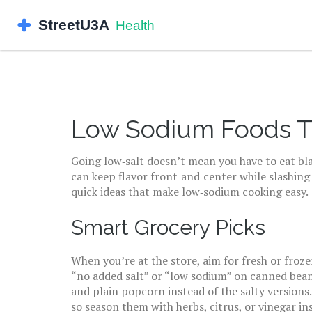
Low Sodium Foods Th
Going low‑salt doesn’t mean you have to eat bl
can keep flavor front‑and‑center while slashing
quick ideas that make low‑sodium cooking easy.
Smart Grocery Picks
When you’re at the store, aim for fresh or froze
“no added salt” or “low sodium” on canned bean
and plain popcorn instead of the salty versions.
so season them with herbs, citrus, or vinegar i