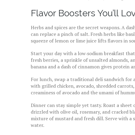
Flavor Boosters You’ll Lo
Herbs and spices are the secret weapons. A dash
can replace a pinch of salt. Fresh herbs like bas
squeeze of lemon or lime juice lifts flavors in s
Start your day with a low‑sodium breakfast that 
fresh berries, a sprinkle of unsalted almonds, a
banana and a dash of cinnamon gives protein an
For lunch, swap a traditional deli sandwich for 
with grilled chicken, avocado, shredded carrot
creaminess of avocado and the umami of hummus
Dinner can stay simple yet tasty. Roast a sheet
drizzled with olive oil, rosemary, and cracked 
mixture of mustard and fresh dill. Serve with a 
water.