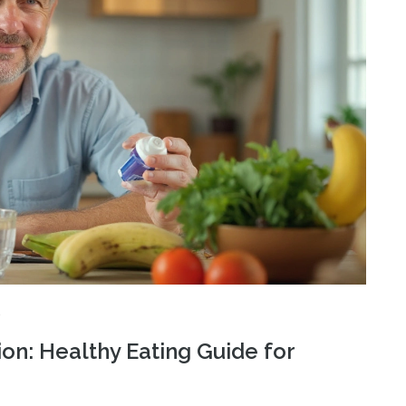
ion: Healthy Eating Guide for