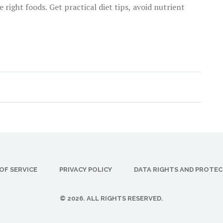
right foods. Get practical diet tips, avoid nutrient
OF SERVICE
PRIVACY POLICY
DATA RIGHTS AND PROTE
© 2026. ALL RIGHTS RESERVED.