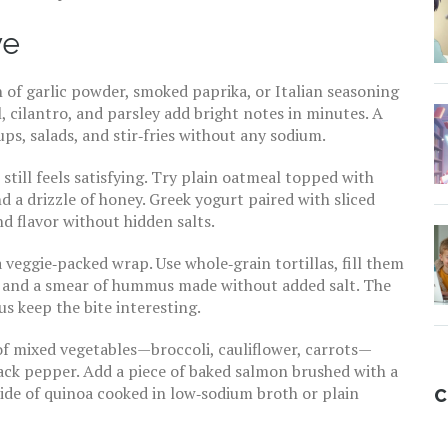
ve
 of garlic powder, smoked paprika, or Italian seasoning
il, cilantro, and parsley add bright notes in minutes. A
oups, salads, and stir‑fries without any sodium.
still feels satisfying. Try plain oatmeal topped with
nd a drizzle of honey. Greek yogurt paired with sliced
d flavor without hidden salts.
a veggie‑packed wrap. Use whole‑grain tortillas, fill them
s, and a smear of hummus made without added salt. The
 keep the bite interesting.
 of mixed vegetables—broccoli, cauliflower, carrots—
black pepper. Add a piece of baked salmon brushed with a
side of quinoa cooked in low‑sodium broth or plain
C