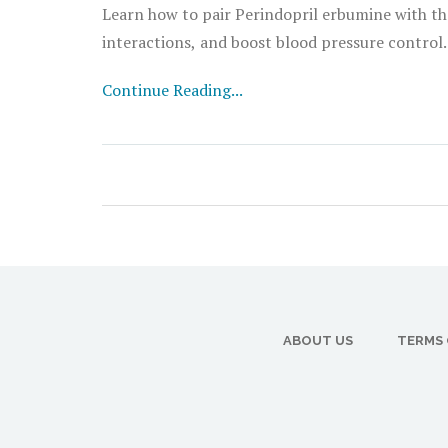
Learn how to pair Perindopril erbumine with the 
interactions, and boost blood pressure control.
Continue Reading...
ABOUT US
TERMS 