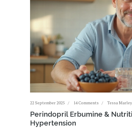
22 September 2025
14 Comments
Tessa Marley
Perindopril Erbumine & Nutrit
Hypertension