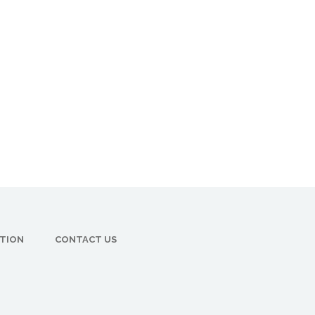
CTION
CONTACT US