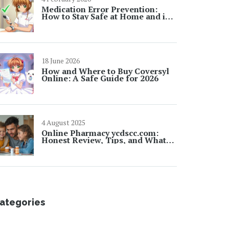
Medication Error Prevention:
How to Stay Safe at Home and in
Hospitals
18 June 2026
How and Where to Buy Coversyl
Online: A Safe Guide for 2026
4 August 2025
Online Pharmacy ycdscc.com:
Honest Review, Tips, and What
Shoppers Need to Know
ategories