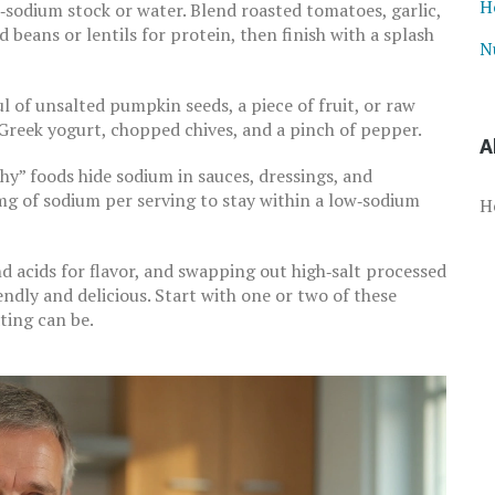
H
‑sodium stock or water. Blend roasted tomatoes, garlic,
 beans or lentils for protein, then finish with a splash
N
l of unsalted pumpkin seeds, a piece of fruit, or raw
Greek yogurt, chopped chives, and a pinch of pepper.
A
y” foods hide sodium in sauces, dressings, and
mg of sodium per serving to stay within a low‑sodium
H
nd acids for flavor, and swapping out high‑salt processed
endly and delicious. Start with one or two of these
ting can be.