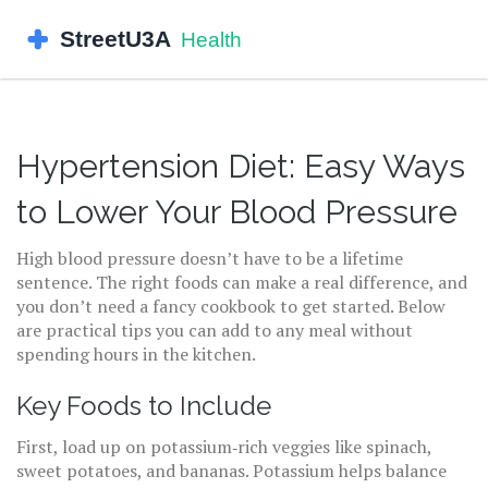
Hypertension Diet: Easy Ways
to Lower Your Blood Pressure
High blood pressure doesn’t have to be a lifetime
sentence. The right foods can make a real difference, and
you don’t need a fancy cookbook to get started. Below
are practical tips you can add to any meal without
spending hours in the kitchen.
Key Foods to Include
First, load up on potassium‑rich veggies like spinach,
sweet potatoes, and bananas. Potassium helps balance