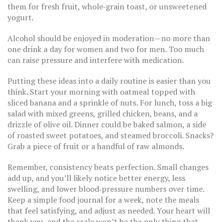
them for fresh fruit, whole‑grain toast, or unsweetened
yogurt.
Alcohol should be enjoyed in moderation—no more than
one drink a day for women and two for men. Too much
can raise pressure and interfere with medication.
Putting these ideas into a daily routine is easier than you
think. Start your morning with oatmeal topped with
sliced banana and a sprinkle of nuts. For lunch, toss a big
salad with mixed greens, grilled chicken, beans, and a
drizzle of olive oil. Dinner could be baked salmon, a side
of roasted sweet potatoes, and steamed broccoli. Snacks?
Grab a piece of fruit or a handful of raw almonds.
Remember, consistency beats perfection. Small changes
add up, and you’ll likely notice better energy, less
swelling, and lower blood‑pressure numbers over time.
Keep a simple food journal for a week, note the meals
that feel satisfying, and adjust as needed. Your heart will
thank you, and the scale won’t be the only thing that