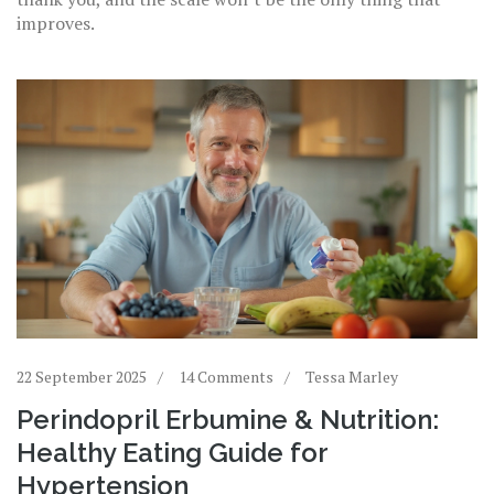
improves.
22 September 2025
14 Comments
Tessa Marley
Perindopril Erbumine & Nutrition:
Healthy Eating Guide for
Hypertension