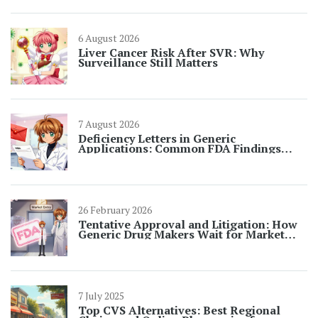
6 August 2026
Liver Cancer Risk After SVR: Why
Surveillance Still Matters
7 August 2026
Deficiency Letters in Generic
Applications: Common FDA Findings
Explained
26 February 2026
Tentative Approval and Litigation: How
Generic Drug Makers Wait for Market
Entry
7 July 2025
Top CVS Alternatives: Best Regional