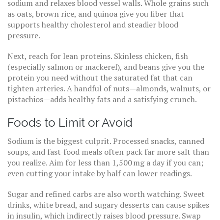
sodium and relaxes blood vessel walls. Whole grains such
as oats, brown rice, and quinoa give you fiber that
supports healthy cholesterol and steadier blood
pressure.
Next, reach for lean proteins. Skinless chicken, fish
(especially salmon or mackerel), and beans give you the
protein you need without the saturated fat that can
tighten arteries. A handful of nuts—almonds, walnuts, or
pistachios—adds healthy fats and a satisfying crunch.
Foods to Limit or Avoid
Sodium is the biggest culprit. Processed snacks, canned
soups, and fast‑food meals often pack far more salt than
you realize. Aim for less than 1,500 mg a day if you can;
even cutting your intake by half can lower readings.
Sugar and refined carbs are also worth watching. Sweet
drinks, white bread, and sugary desserts can cause spikes
in insulin, which indirectly raises blood pressure. Swap