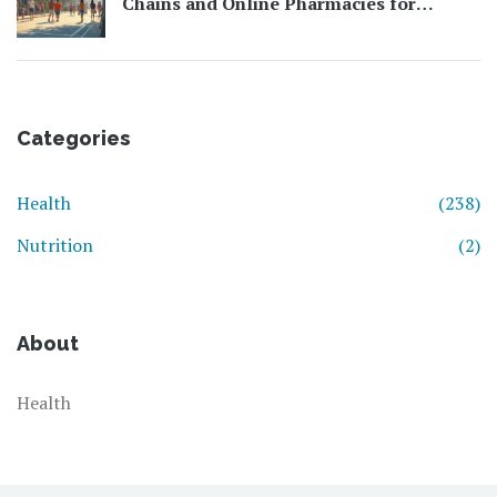
Chains and Online Pharmacies for
Affordable Health Essentials
Categories
Health
(238)
Nutrition
(2)
About
Health