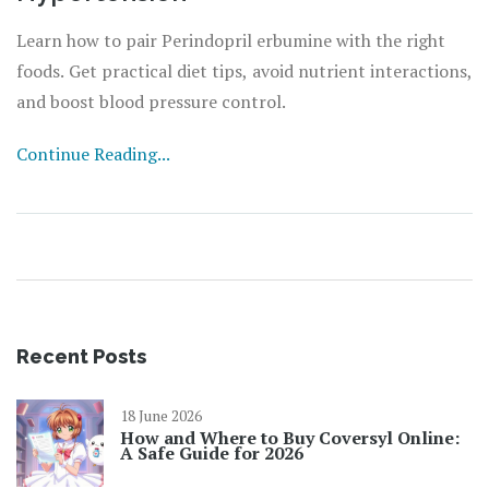
Learn how to pair Perindopril erbumine with the right
foods. Get practical diet tips, avoid nutrient interactions,
and boost blood pressure control.
Continue Reading...
Recent Posts
18 June 2026
How and Where to Buy Coversyl Online:
A Safe Guide for 2026