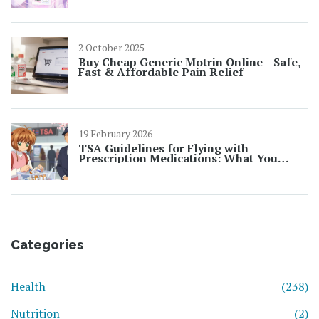
2 October 2025
Buy Cheap Generic Motrin Online - Safe,
Fast & Affordable Pain Relief
19 February 2026
TSA Guidelines for Flying with
Prescription Medications: What You
Need to Know in 2026
Categories
Health
(238)
Nutrition
(2)