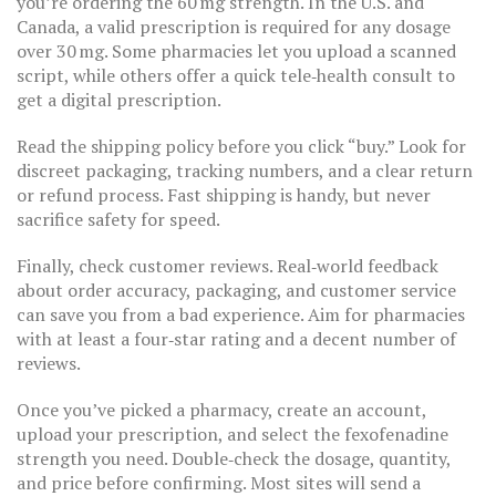
you’re ordering the 60 mg strength. In the U.S. and
Canada, a valid prescription is required for any dosage
over 30 mg. Some pharmacies let you upload a scanned
script, while others offer a quick tele‑health consult to
get a digital prescription.
Read the shipping policy before you click “buy.” Look for
discreet packaging, tracking numbers, and a clear return
or refund process. Fast shipping is handy, but never
sacrifice safety for speed.
Finally, check customer reviews. Real‑world feedback
about order accuracy, packaging, and customer service
can save you from a bad experience. Aim for pharmacies
with at least a four‑star rating and a decent number of
reviews.
Once you’ve picked a pharmacy, create an account,
upload your prescription, and select the fexofenadine
strength you need. Double‑check the dosage, quantity,
and price before confirming. Most sites will send a