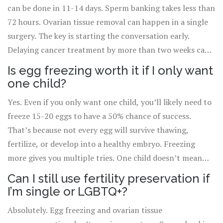
can be done in 11-14 days. Sperm banking takes less than
72 hours. Ovarian tissue removal can happen in a single
surgery. The key is starting the conversation early.
Delaying cancer treatment by more than two weeks can
increase relapse risk in fast-growing cancers like
Is egg freezing worth it if I only want
leukemia. But delaying fertility preservation by even a
one child?
few days can mean losing the chance entirely.
Yes. Even if you only want one child, you’ll likely need to
freeze 15-20 eggs to have a 50% chance of success.
That’s because not every egg will survive thawing,
fertilize, or develop into a healthy embryo. Freezing
more gives you multiple tries. One child doesn’t mean
one egg-it means one chance, and you want to stack the
Can I still use fertility preservation if
odds.
I’m single or LGBTQ+?
Absolutely. Egg freezing and ovarian tissue