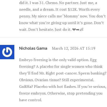
did it. I was 31. Chemo. No partner. Just me, a
needle, and a dream. It cost $12K. Worth every
penny. My niece calls me ‘Mommy’ now. You don’t
know what you’re giving up until it’s gone. Don’t
wait. Don’t hesitate. Just do it. 💔➡️👶
March 12, 2026 AT 15:19
Nicholas Gama
Embryo freezing is the only valid option. Egg
freezing? A placebo for single women who think
they’ll find Mr. Right post-cancer. Sperm banking?
Obvious. Ovarian tissue? Still experimental.
GnRHa? Placebo with hot flashes. If you’re serious,
freeze embryos. Otherwise, stop pretending you
have control.