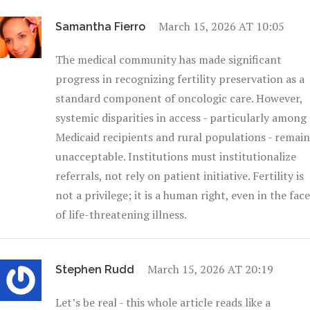
March 15, 2026 AT 10:05
Samantha Fierro
The medical community has made significant
progress in recognizing fertility preservation as a
standard component of oncologic care. However,
systemic disparities in access - particularly among
Medicaid recipients and rural populations - remain
unacceptable. Institutions must institutionalize
referrals, not rely on patient initiative. Fertility is
not a privilege; it is a human right, even in the face
of life-threatening illness.
March 15, 2026 AT 20:19
Stephen Rudd
Let’s be real - this whole article reads like a