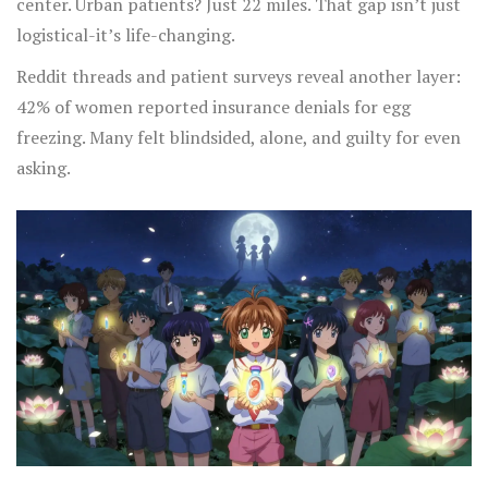
center. Urban patients? Just 22 miles. That gap isn’t just
logistical-it’s life-changing.
Reddit threads and patient surveys reveal another layer:
42% of women reported insurance denials for egg
freezing. Many felt blindsided, alone, and guilty for even
asking.