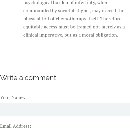
psychological burden of infertility, when
compounded by societal stigma, may exceed the
physical toll of chemotherapy itself. Therefore,
equitable access must be framed not merely as a
clinical imperative, but as a moral obligation.
Write a comment
Your Name:
Email Address: