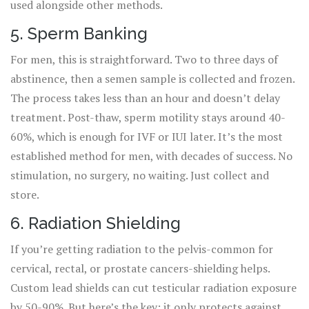
used alongside other methods.
5. Sperm Banking
For men, this is straightforward. Two to three days of
abstinence, then a semen sample is collected and frozen.
The process takes less than an hour and doesn’t delay
treatment. Post-thaw, sperm motility stays around 40-
60%, which is enough for IVF or IUI later. It’s the most
established method for men, with decades of success. No
stimulation, no surgery, no waiting. Just collect and
store.
6. Radiation Shielding
If you’re getting radiation to the pelvis-common for
cervical, rectal, or prostate cancers-shielding helps.
Custom lead shields can cut testicular radiation exposure
by 50-90%. But here’s the key: it only protects against