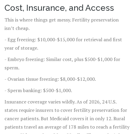
Cost, Insurance, and Access
This is where things get messy. Fertility preservation
isn’t cheap.
- Egg freezing: $10,000-$15,000 for retrieval and first
year of storage.
- Embryo freezing: Similar cost, plus $500-$1,000 for
sperm.
- Ovarian tissue freezing: $8,000-$12,000.
- Sperm banking: $500-$1,000.
Insurance coverage varies wildly. As of 2026, 24 U.S.
states require insurers to cover fertility preservation for
cancer patients. But Medicaid covers it in only 12. Rural
patients travel an average of 178 miles to reach a fertility