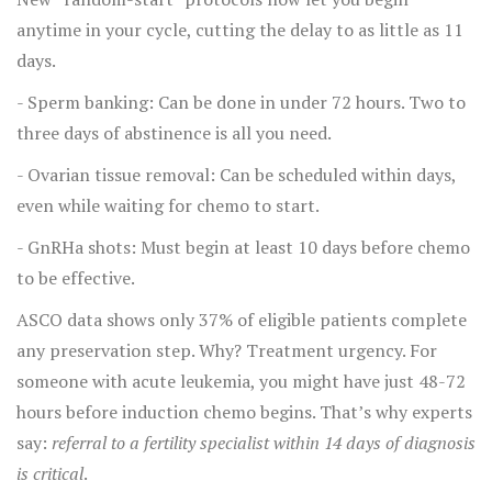
anytime in your cycle, cutting the delay to as little as 11
days.
- Sperm banking: Can be done in under 72 hours. Two to
three days of abstinence is all you need.
- Ovarian tissue removal: Can be scheduled within days,
even while waiting for chemo to start.
- GnRHa shots: Must begin at least 10 days before chemo
to be effective.
ASCO data shows only 37% of eligible patients complete
any preservation step. Why? Treatment urgency. For
someone with acute leukemia, you might have just 48-72
hours before induction chemo begins. That’s why experts
say:
referral to a fertility specialist within 14 days of diagnosis
is critical
.