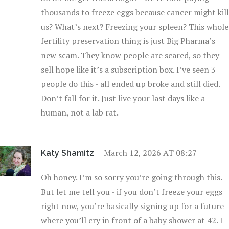
thousands to freeze eggs because cancer might kill
us? What’s next? Freezing your spleen? This whole
fertility preservation thing is just Big Pharma’s
new scam. They know people are scared, so they
sell hope like it’s a subscription box. I’ve seen 3
people do this - all ended up broke and still died.
Don’t fall for it. Just live your last days like a
human, not a lab rat.
March 12, 2026 AT 08:27
Katy Shamitz
Oh honey. I’m so sorry you’re going through this.
But let me tell you - if you don’t freeze your eggs
right now, you’re basically signing up for a future
where you’ll cry in front of a baby shower at 42. I