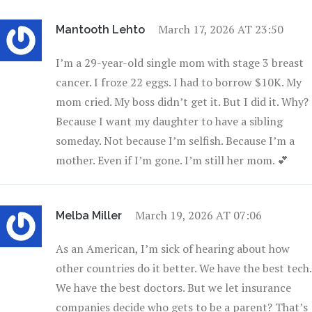
March 17, 2026 AT 23:50
Mantooth Lehto
I’m a 29-year-old single mom with stage 3 breast
cancer. I froze 22 eggs. I had to borrow $10K. My
mom cried. My boss didn’t get it. But I did it. Why?
Because I want my daughter to have a sibling
someday. Not because I’m selfish. Because I’m a
mother. Even if I’m gone. I’m still her mom. 💕
March 19, 2026 AT 07:06
Melba Miller
As an American, I’m sick of hearing about how
other countries do it better. We have the best tech.
We have the best doctors. But we let insurance
companies decide who gets to be a parent? That’s