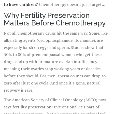
to have children?
Chemotherapy doesn’t just target
cancer cells. It can also wreck the reproductive system,
Why Fertility Preservation
sometimes permanently. The good news? There are
Matters Before Chemotherapy
proven ways to protect fertility before treatment starts.
And the window to act is narrower than most people
Not all chemotherapy drugs hit the same way. Some, like
realize.
alkylating agents (cyclophosphamide, ifosfamide), are
especially harsh on eggs and sperm. Studies show that
30% to 80% of premenopausal women who get these
drugs end up with premature ovarian insufficiency-
meaning their ovaries stop working years or decades
before they should. For men, sperm counts can drop to
zero after just one cycle. And once it’s gone, natural
recovery is rare.
The American Society of Clinical Oncology (ASCO) now
says fertility preservation isn’t optional-it’s part of