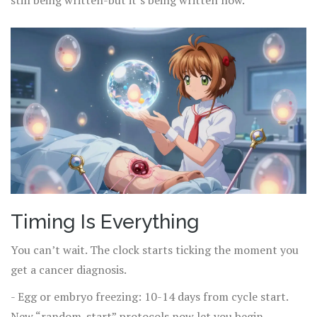
still being written-but it’s being written now.
Timing Is Everything
You can’t wait. The clock starts ticking the moment you
get a cancer diagnosis.
- Egg or embryo freezing: 10-14 days from cycle start.
New “random-start” protocols now let you begin