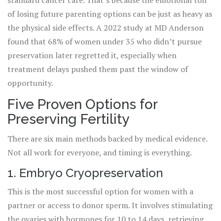
standard cancer care. That’s because the emotional toll
of losing future parenting options can be just as heavy as
the physical side effects. A 2022 study at MD Anderson
found that 68% of women under 35 who didn’t pursue
preservation later regretted it, especially when
treatment delays pushed them past the window of
opportunity.
Five Proven Options for
Preserving Fertility
There are six main methods backed by medical evidence.
Not all work for everyone, and timing is everything.
1. Embryo Cryopreservation
This is the most successful option for women with a
partner or access to donor sperm. It involves stimulating
the ovaries with hormones for 10 to 14 days, retrieving