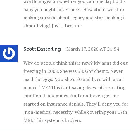
worth hinges on whether you can one day hold a
baby you might never meet. How about we stop
making survival about legacy and start making it
about living? Just… breathe.
March 17, 2026 AT 21:54
Scott Easterling
Why do people think this is new? My aunt did egg
freezing in 2008. She was 34. Got chemo. Never
used the eggs. Now she’s 50 and lives with a cat
named ‘IVF.’ This isn’t saving lives - it’s creating
emotional landmines. And don’t even get me
started on insurance denials. They’ll deny you for
‘non-medical necessity’ while covering your 17th
MRI. This system is broken.