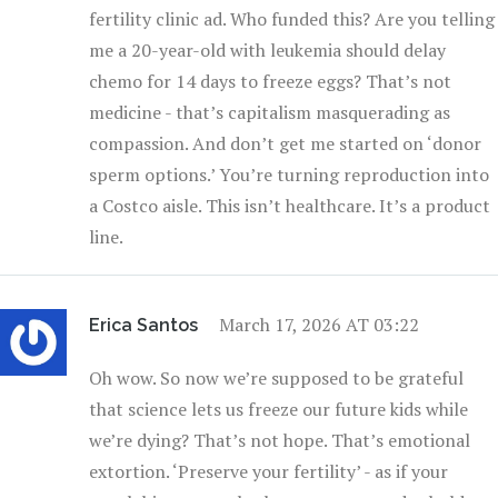
fertility clinic ad. Who funded this? Are you telling
me a 20-year-old with leukemia should delay
chemo for 14 days to freeze eggs? That’s not
medicine - that’s capitalism masquerading as
compassion. And don’t get me started on ‘donor
sperm options.’ You’re turning reproduction into
a Costco aisle. This isn’t healthcare. It’s a product
line.
March 17, 2026 AT 03:22
Erica Santos
Oh wow. So now we’re supposed to be grateful
that science lets us freeze our future kids while
we’re dying? That’s not hope. That’s emotional
extortion. ‘Preserve your fertility’ - as if your