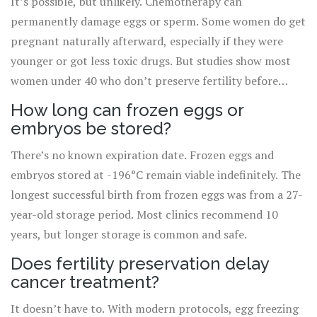
It’s possible, but unlikely. Chemotherapy can
permanently damage eggs or sperm. Some women do get
pregnant naturally afterward, especially if they were
younger or got less toxic drugs. But studies show most
women under 40 who don’t preserve fertility before
chemo end up with early menopause or infertility. Don’t
How long can frozen eggs or
rely on chance.
embryos be stored?
There’s no known expiration date. Frozen eggs and
embryos stored at -196°C remain viable indefinitely. The
longest successful birth from frozen eggs was from a 27-
year-old storage period. Most clinics recommend 10
years, but longer storage is common and safe.
Does fertility preservation delay
cancer treatment?
It doesn’t have to. With modern protocols, egg freezing