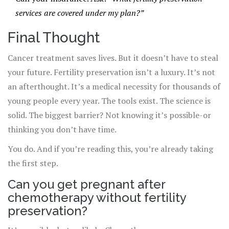
services are covered under my plan?”
Final Thought
Cancer treatment saves lives. But it doesn’t have to steal
your future. Fertility preservation isn’t a luxury. It’s not
an afterthought. It’s a medical necessity for thousands of
young people every year. The tools exist. The science is
solid. The biggest barrier? Not knowing it’s possible-or
thinking you don’t have time.
You do. And if you’re reading this, you’re already taking
the first step.
Can you get pregnant after
chemotherapy without fertility
preservation?