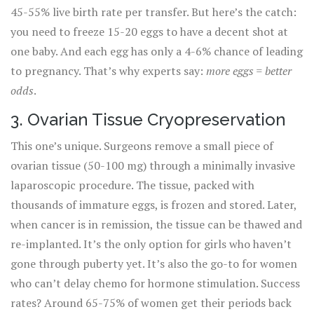
45-55% live birth rate per transfer. But here’s the catch:
you need to freeze 15-20 eggs to have a decent shot at
one baby. And each egg has only a 4-6% chance of leading
to pregnancy. That’s why experts say:
more eggs = better
odds
.
3. Ovarian Tissue Cryopreservation
This one’s unique. Surgeons remove a small piece of
ovarian tissue (50-100 mg) through a minimally invasive
laparoscopic procedure. The tissue, packed with
thousands of immature eggs, is frozen and stored. Later,
when cancer is in remission, the tissue can be thawed and
re-implanted. It’s the only option for girls who haven’t
gone through puberty yet. It’s also the go-to for women
who can’t delay chemo for hormone stimulation. Success
rates? Around 65-75% of women get their periods back