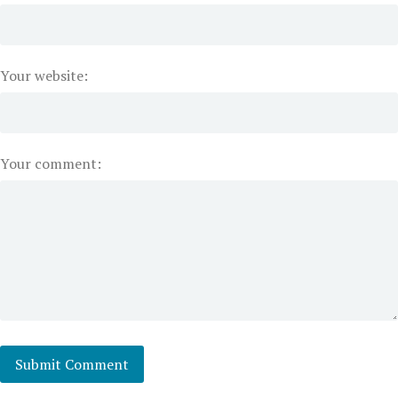
Your website:
Your comment: