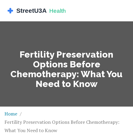
Fertility Preservation
Options Before
Chemotherapy: What You
Need to Know
Home
Fertility Preservation Options Before Chemotherapy:
What You Need to Know