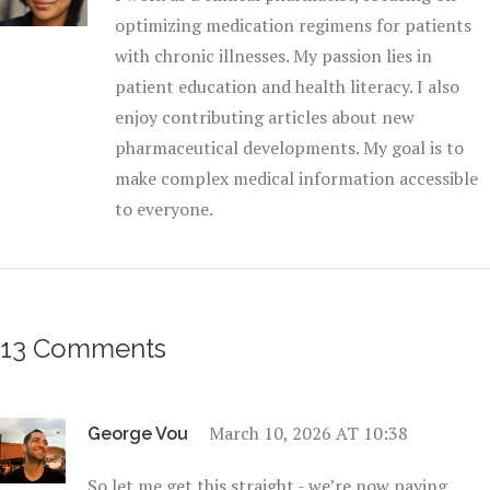
optimizing medication regimens for patients
with chronic illnesses. My passion lies in
patient education and health literacy. I also
enjoy contributing articles about new
pharmaceutical developments. My goal is to
make complex medical information accessible
to everyone.
13 Comments
March 10, 2026 AT 10:38
George Vou
So let me get this straight - we’re now paying