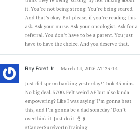
think they’re being ‘strong’ by not talking about
it. You’re not being strong. You’re being scared.
And that’s okay. But please, if you’re reading this -
ask. Ask your nurse. Ask your oncologist. Ask for a
referral. You don’t have to be a parent. You just
have to have the choice. And you deserve that.
March 14, 2026 AT 23:14
Ray Foret Jr.
Just did sperm banking yesterday! Took 45 mins.
No big deal. $700. Felt weird AF but also kinda
empowering? Like I was saying ‘I’m gonna beat
this, and I’m gonna be a dad someday.’ Don’t
overthink it. Just do it. 🤞💉
#CancerSurvivorInTraining