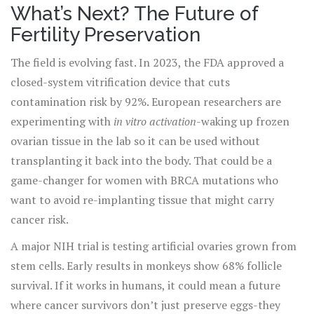
What’s Next? The Future of
Fertility Preservation
The field is evolving fast. In 2023, the FDA approved a
closed-system vitrification device that cuts
contamination risk by 92%. European researchers are
experimenting with
in vitro activation
-waking up frozen
ovarian tissue in the lab so it can be used without
transplanting it back into the body. That could be a
game-changer for women with BRCA mutations who
want to avoid re-implanting tissue that might carry
cancer risk.
A major NIH trial is testing artificial ovaries grown from
stem cells. Early results in monkeys show 68% follicle
survival. If it works in humans, it could mean a future
where cancer survivors don’t just preserve eggs-they