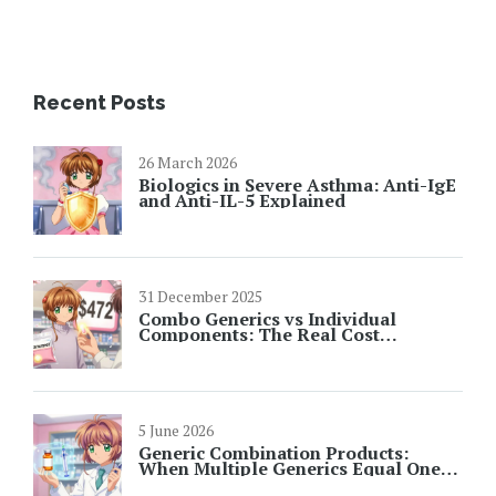
Recent Posts
26 March 2026
Biologics in Severe Asthma: Anti-IgE
and Anti-IL-5 Explained
31 December 2025
Combo Generics vs Individual
Components: The Real Cost
Difference
5 June 2026
Generic Combination Products:
When Multiple Generics Equal One
Brand