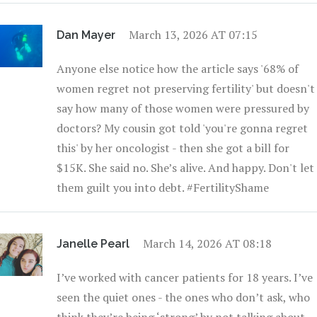
March 13, 2026 AT 07:15
Dan Mayer
Anyone else notice how the article says '68% of
women regret not preserving fertility' but doesn't
say how many of those women were pressured by
doctors? My cousin got told 'you're gonna regret
this' by her oncologist - then she got a bill for
$15K. She said no. She’s alive. And happy. Don't let
them guilt you into debt. #FertilityShame
March 14, 2026 AT 08:18
Janelle Pearl
I’ve worked with cancer patients for 18 years. I’ve
seen the quiet ones - the ones who don’t ask, who