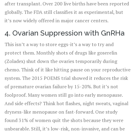
after transplant. Over 200 live births have been reported
globally. The FDA still classifies it as experimental, but
it’s now widely offered in major cancer centers.
4. Ovarian Suppression with GnRHa
This isn’t a way to store eggs-it’s a way to try and
protect them. Monthly shots of drugs like goserelin
(Zoladex) shut down the ovaries temporarily during
chemo. Think of it like hitting pause on your reproductive
system. The 2015 POEMS trial showed it reduces the risk
of premature ovarian failure by 15-20%. But it’s not
foolproof. Many women still go into early menopause.
And side effects? Think hot flashes, night sweats, vaginal
dryness-like menopause on fast-forward. One study
found 31% of women quit the shots because they were
unbearable. Still, it’s low-risk, non-invasive, and can be