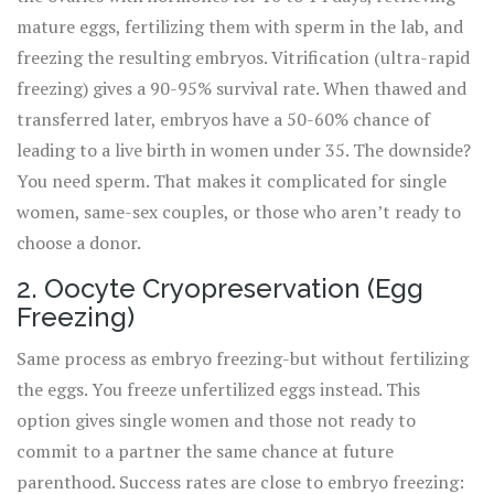
mature eggs, fertilizing them with sperm in the lab, and
freezing the resulting embryos. Vitrification (ultra-rapid
freezing) gives a 90-95% survival rate. When thawed and
transferred later, embryos have a 50-60% chance of
leading to a live birth in women under 35. The downside?
You need sperm. That makes it complicated for single
women, same-sex couples, or those who aren’t ready to
choose a donor.
2. Oocyte Cryopreservation (Egg
Freezing)
Same process as embryo freezing-but without fertilizing
the eggs. You freeze unfertilized eggs instead. This
option gives single women and those not ready to
commit to a partner the same chance at future
parenthood. Success rates are close to embryo freezing: