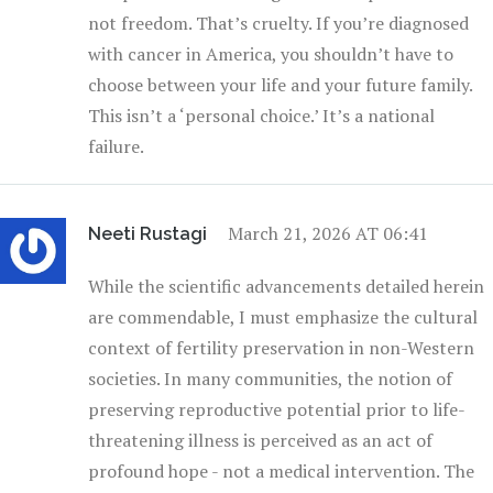
not freedom. That’s cruelty. If you’re diagnosed
with cancer in America, you shouldn’t have to
choose between your life and your future family.
This isn’t a ‘personal choice.’ It’s a national
failure.
March 21, 2026 AT 06:41
Neeti Rustagi
While the scientific advancements detailed herein
are commendable, I must emphasize the cultural
context of fertility preservation in non-Western
societies. In many communities, the notion of
preserving reproductive potential prior to life-
threatening illness is perceived as an act of
profound hope - not a medical intervention. The