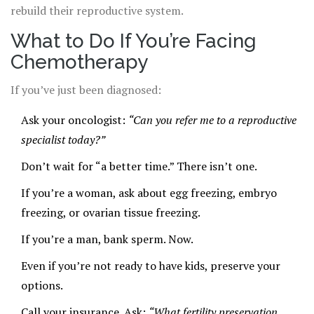
rebuild their reproductive system.
What to Do If You’re Facing
Chemotherapy
If you’ve just been diagnosed:
Ask your oncologist:
“Can you refer me to a reproductive
specialist today?”
Don’t wait for “a better time.” There isn’t one.
If you’re a woman, ask about egg freezing, embryo
freezing, or ovarian tissue freezing.
If you’re a man, bank sperm. Now.
Even if you’re not ready to have kids, preserve your
options.
Call your insurance. Ask:
“What fertility preservation