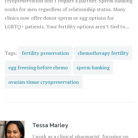
cryopreservation don’t require a partner. Sperm banking
works for men regardless of relationship status. Many
clinics now offer donor sperm or egg options for
LGBTQ+ patients. Your fertility options aren’t tied to
your relationship status.
Tags:
fertility preservation
chemotherapy fertility
egg freezing before chemo
sperm banking
ovarian tissue cryopreservation
Tessa Marley
I work as a clinical pharmacist, focusing on