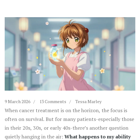
9 March 2026
13 Comments
Tessa Marley
When cancer treatment is on the horizon, the focus is
often on survival. But for many patients-especially those
in their 20s, 30s, or early 40s-there’s another question
quietly hanging in the air:
What happens to my ability