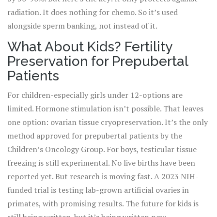
radiation. It does nothing for chemo. So it’s used
alongside sperm banking, not instead of it.
What About Kids? Fertility
Preservation for Prepubertal
Patients
For children-especially girls under 12-options are
limited. Hormone stimulation isn’t possible. That leaves
one option: ovarian tissue cryopreservation. It’s the only
method approved for prepubertal patients by the
Children’s Oncology Group. For boys, testicular tissue
freezing is still experimental. No live births have been
reported yet. But research is moving fast. A 2023 NIH-
funded trial is testing lab-grown artificial ovaries in
primates, with promising results. The future for kids is