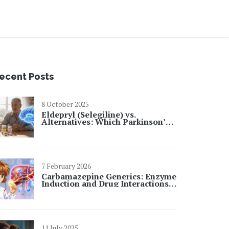
ecent Posts
8 October 2025
Eldepryl (Selegiline) vs.
Alternatives: Which Parkinson’s
& Depression Treatment Wins?
7 February 2026
Carbamazepine Generics: Enzyme
Induction and Drug Interactions
Explained
11 July 2025