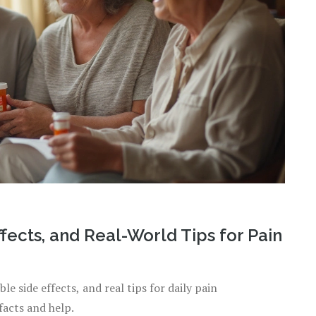
fects, and Real-World Tips for Pain
le side effects, and real tips for daily pain
acts and help.