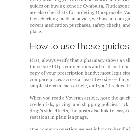
guides on buying generic Cymbalta, Fluticasone
are also checklists for ordering Omeprazole, Vas
fact‑checking medical advice, we have a plain g
covers medication purchases, safety checks, an
place.
How to use these guides
First, always verify that a pharmacy shows a val
for secure https connections and read customer 
copy of your prescription handy; most legit sites
compare prices across at least two sites—if a pri
simple steps in each article, and you’ll reduce t
When you read a Voveran article, note the quick‑
credentials, pricing, and shipping policies. Tick
drug’s side effects, the posts also link to easy
reactions in plain language.
One common question we get is how to handle i