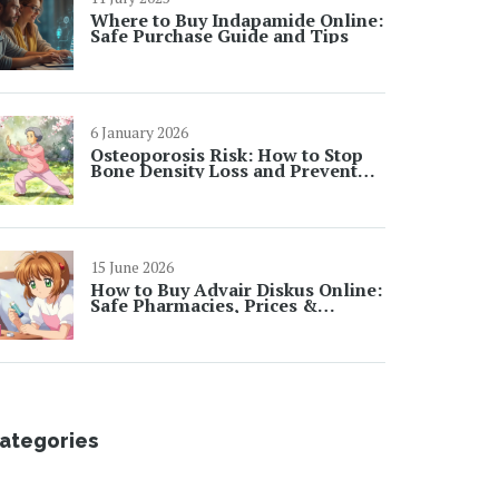
Where to Buy Indapamide Online:
Safe Purchase Guide and Tips
6 January 2026
Osteoporosis Risk: How to Stop
Bone Density Loss and Prevent
Fractures
15 June 2026
How to Buy Advair Diskus Online:
Safe Pharmacies, Prices &
Generic Options in 2026
ategories