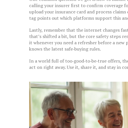
calling your insurer first to confirm coverage f
upload your insurance card and process claims d
tag points out which platforms support this and
Lastly, remember that the internet changes fast
that’s shifted a bit, but the core safety steps
it whenever you need a refresher before a new p
knows the latest safe‑buying rules.
In a world full of too‑good‑to‑be‑true offers, th
act on right away. Use it, share it, and stay in c