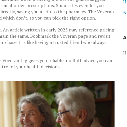
H
or mail‑order prescriptions. Some sites even let you
irectly, saving you a trip to the pharmacy. The Voveran
N
 which don’t, so you can pick the right option.
. An article written in early 2025 may reference pricing
 remain the same. Bookmark the Voveran page and revisit
A
urchase. It’s like having a trusted friend who always
H
e Voveran tag gives you reliable, no‑fluff advice you can
ontrol of your health decisions.