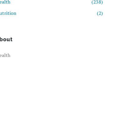
ealth
(238)
utrition
(2)
bout
ealth