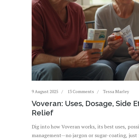
9 August 2025
13 Comments
Tessa Marley
Voveran: Uses, Dosage, Side Ef
Relief
Dig into how Voveran works, its best uses, possib
management—no jargon or sugar-coating, just f