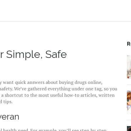
R
r Simple, Safe
y want quick answers about buying drugs online,
 safety. We’ve gathered everything under one tag, so you
s a shortcut to the most useful how‑to articles, written
 tips.
veran
l health need. For example, you’ll see step‑by‑step