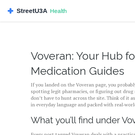
Voveran: Your Hub fo
Medication Guides
If you landed on the Voveran page, you probabl
spotting legit pharmacies, or figuring out drug
don’t have to hunt across the site. Think of it a
in everyday language and packed with real‑world
What you’ll find under Vo
Every post tagged Voveran deals with a practica