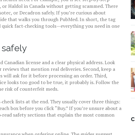
, or Haldol in Canada without getting scammed. There
otec, or Decadron safely. If you’re curious about
uide that walks you through PubMed. In short, the tag
d quick fact‑checking tools—everything you need in one
 safely
id Canadian license and a clear physical address. Look
reviews that mention real deliveries. Second, keep a
 will ask for it before processing an order. Third,
ce looks too good to be true, it probably is. Follow the
he risk of counterfeit meds.
check lists at the end. They usually cover three things:
 each box before you click “Buy.” If you’re unsure about a
‑to‑read safety sections that explain the most common
C
nsurance when ordering online. The guides suggest