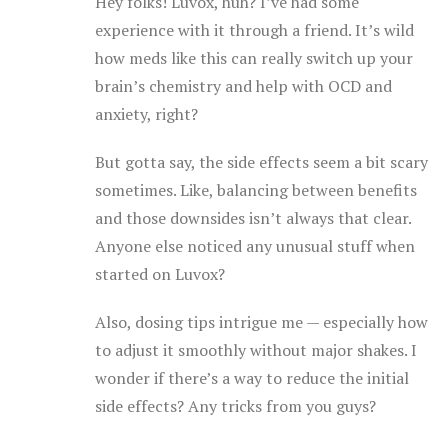
Hey folks! Luvox, huh? I’ve had some
experience with it through a friend. It’s wild
how meds like this can really switch up your
brain’s chemistry and help with OCD and
anxiety, right?
But gotta say, the side effects seem a bit scary
sometimes. Like, balancing between benefits
and those downsides isn’t always that clear.
Anyone else noticed any unusual stuff when
started on Luvox?
Also, dosing tips intrigue me — especially how
to adjust it smoothly without major shakes. I
wonder if there’s a way to reduce the initial
side effects? Any tricks from you guys?