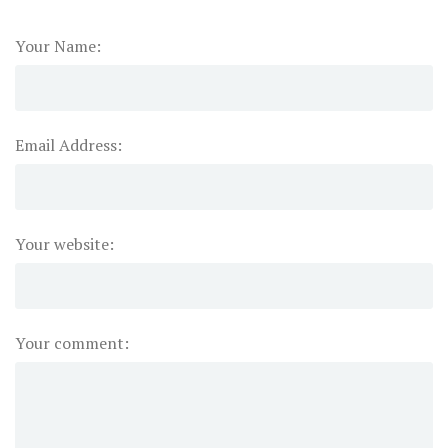
Your Name:
Email Address:
Your website:
Your comment: