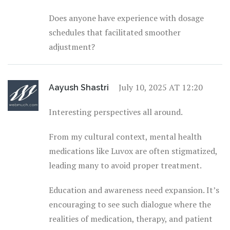
Does anyone have experience with dosage
schedules that facilitated smoother
adjustment?
July 10, 2025 AT 12:20
Aayush Shastri
Interesting perspectives all around.
From my cultural context, mental health
medications like Luvox are often stigmatized,
leading many to avoid proper treatment.
Education and awareness need expansion. It’s
encouraging to see such dialogue where the
realities of medication, therapy, and patient