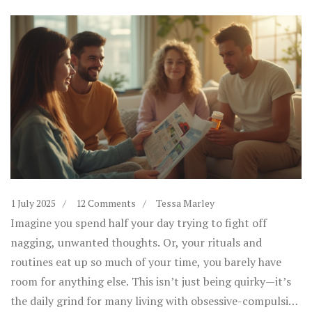
1 July 2025
12 Comments
Tessa Marley
Imagine you spend half your day trying to fight off
nagging, unwanted thoughts. Or, your rituals and
routines eat up so much of your time, you barely have
room for anything else. This isn’t just being quirky—it’s
the daily grind for many living with obsessive-compulsive