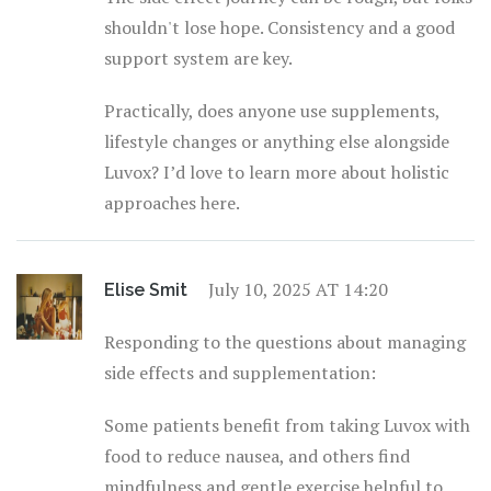
shouldn't lose hope. Consistency and a good
support system are key.
Practically, does anyone use supplements,
lifestyle changes or anything else alongside
Luvox? I’d love to learn more about holistic
approaches here.
July 10, 2025 AT 14:20
Elise Smit
Responding to the questions about managing
side effects and supplementation:
Some patients benefit from taking Luvox with
food to reduce nausea, and others find
mindfulness and gentle exercise helpful to