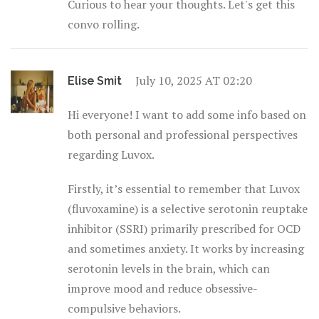
Curious to hear your thoughts. Let's get this
convo rolling.
July 10, 2025 AT 02:20
Elise Smit
Hi everyone! I want to add some info based on
both personal and professional perspectives
regarding Luvox.
Firstly, it’s essential to remember that Luvox
(fluvoxamine) is a selective serotonin reuptake
inhibitor (SSRI) primarily prescribed for OCD
and sometimes anxiety. It works by increasing
serotonin levels in the brain, which can
improve mood and reduce obsessive-
compulsive behaviors.