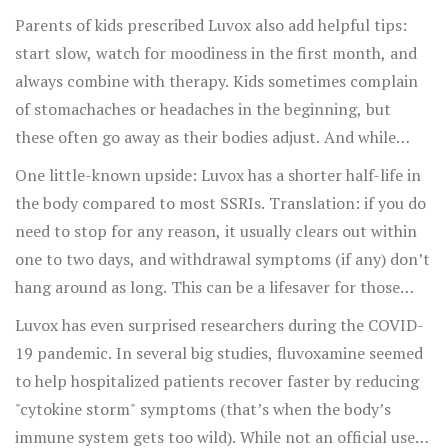
"only SSRI that really worked for my rituals." For others,
Parents of kids prescribed Luvox also add helpful tips:
it’s the sleepiness that became unmanageable or the
start slow, watch for moodiness in the first month, and
sexual side effects that just wouldn’t let up. In forums
always combine with therapy. Kids sometimes complain
and support groups, it’s common to see people
of stomachaches or headaches in the beginning, but
comment that their anxiety eased long before their OCD
these often go away as their bodies adjust. And while
rituals truly faded. If you’re waiting for the compulsions
some report a drop in appetite, others crave carbs or
One little-known upside: Luvox has a shorter half-life in
to let go, hang in there—it’s totally normal for mood and
sweets—keeping an eye on nutrition can help even things
the body compared to most SSRIs. Translation: if you do
worry to lift before you see a dent in the core routines.
out.
need to stop for any reason, it usually clears out within
one to two days, and withdrawal symptoms (if any) don’t
hang around as long. This can be a lifesaver for those
who’ve had trouble quitting other meds in the past.
Luvox has even surprised researchers during the COVID-
19 pandemic. In several big studies, fluvoxamine seemed
to help hospitalized patients recover faster by reducing
"cytokine storm" symptoms (that’s when the body’s
immune system gets too wild). While not an official use,