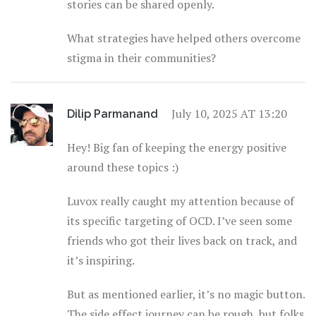
stories can be shared openly.
What strategies have helped others overcome
stigma in their communities?
July 10, 2025 AT 13:20
Dilip Parmanand
Hey! Big fan of keeping the energy positive
around these topics :)
Luvox really caught my attention because of
its specific targeting of OCD. I’ve seen some
friends who got their lives back on track, and
it’s inspiring.
But as mentioned earlier, it’s no magic button.
The side effect journey can be rough, but folks