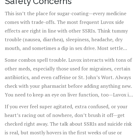
Safety Concerns
This isn’t the place for sugar-coating—every medicine
comes with trade-offs. The most frequent Luvox side
effects are right in line with other SSRIs. Think tummy
trouble (nausea, diarrhea), sleepiness, headache, dry
mouth, and sometimes a dip in sex drive. Most settle
down in a week or two. Less often, you could see
Some combos spell trouble. Luvox interacts with tons of
shakiness, sweating, or weird dreams. And, of course,
other meds, especially those used for migraines, certain
there are rarer but more serious risks. These include
antibiotics, and even caffeine or St. John’s Wort. Always
increased suicidal thoughts (especially in young people),
check with your pharmacist before adding anything new.
serotonin syndrome, or even severe allergic reactions.
You need to keep an eye on liver function, too—Luvox is
But here's some perspective: serotonin syndrome usually
processed in the liver, so if yours isn’t working so well,
If you ever feel super agitated, extra confused, or your
happens when someone is taking two or more drugs that
your doctor may need to tweak your dose.
heart’s racing out of nowhere, don’t brush it off—get
boost serotonin, not just Luvox by itself.
checked right away. The talk about SSRIs and suicide risk
is real, but mostly hovers in the first weeks of use or