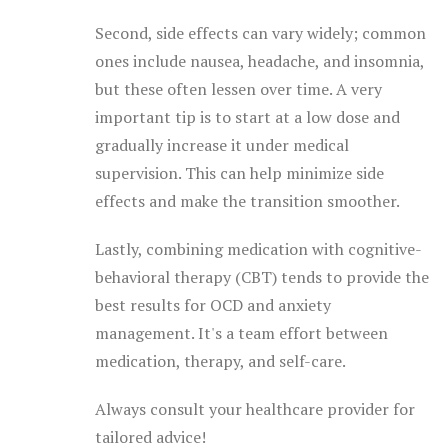
Second, side effects can vary widely; common
ones include nausea, headache, and insomnia,
but these often lessen over time. A very
important tip is to start at a low dose and
gradually increase it under medical
supervision. This can help minimize side
effects and make the transition smoother.
Lastly, combining medication with cognitive-
behavioral therapy (CBT) tends to provide the
best results for OCD and anxiety
management. It's a team effort between
medication, therapy, and self-care.
Always consult your healthcare provider for
tailored advice!