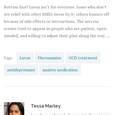
this power to tamp down inflammation has sparked new
Bottom line? Luvox isn’t for everyone. Some who don’t
research into how SSRIs might help beyond just brain
see relief with other SSRIs swear by it; others bounce off
chemistry.
because of side effects or interactions. The success
stories tend to appear in people who are patient, open-
minded, and willing to adjust their plan along the way. If
you stick with it and team up with medical pros who
listen, you give yourself the best shot at less obsessive
thinking and a calmer daily life. Who doesn't want that?
Luvox
Fluvoxamine
OCD treatment
Tags:
antidepressant
anxiety medication
Tessa Marley