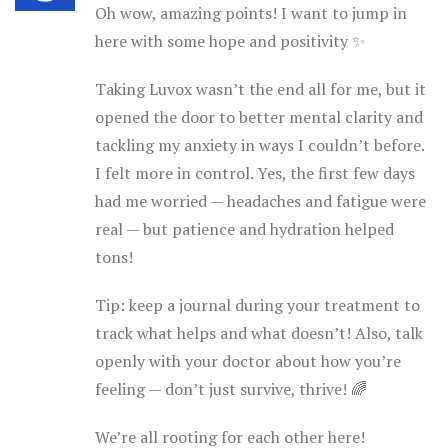
Oh wow, amazing points! I want to jump in
here with some hope and positivity ✨
Taking Luvox wasn’t the end all for me, but it
opened the door to better mental clarity and
tackling my anxiety in ways I couldn’t before.
I felt more in control. Yes, the first few days
had me worried — headaches and fatigue were
real — but patience and hydration helped
tons!
Tip: keep a journal during your treatment to
track what helps and what doesn’t! Also, talk
openly with your doctor about how you’re
feeling — don’t just survive, thrive! 🌈
We’re all rooting for each other here!