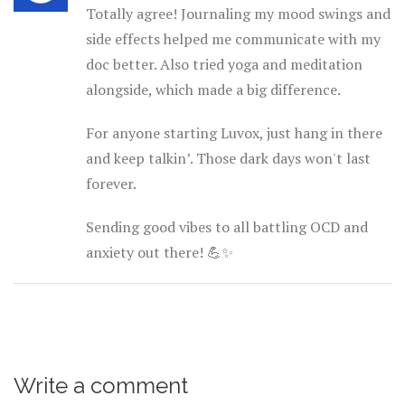
Totally agree! Journaling my mood swings and
side effects helped me communicate with my
doc better. Also tried yoga and meditation
alongside, which made a big difference.
For anyone starting Luvox, just hang in there
and keep talkin’. Those dark days won't last
forever.
Sending good vibes to all battling OCD and
anxiety out there! 💪✨
Write a comment