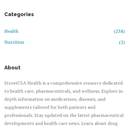
Categories
Health
(238)
Nutrition
(2)
About
StreetU3A Health is a comprehensive resource dedicated
to health care, pharmaceuticals, and wellness. Explore in-
depth information on medications, diseases, and
supplements tailored for both patients and
professionals. Stay updated on the latest pharmaceutical
developments and health care news. Learn about drug