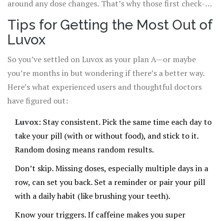
around any dose changes. That’s why those first check-
ins with your doctor are so important. Be extra clear and
Tips for Getting the Most Out of
honest about what’s going on, even if you think it sounds
Luvox
silly. Better safe than sorry.
So you’ve settled on Luvox as your plan A—or maybe
you’re months in but wondering if there’s a better way.
Here’s what experienced users and thoughtful doctors
have figured out:
Luvox
: Stay consistent. Pick the same time each day to
take your pill (with or without food), and stick to it.
Random dosing means random results.
Don’t skip. Missing doses, especially multiple days in a
row, can set you back. Set a reminder or pair your pill
with a daily habit (like brushing your teeth).
Know your triggers. If caffeine makes you super