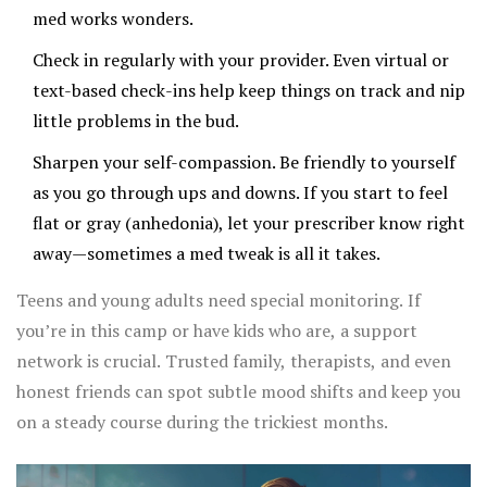
med works wonders.
Check in regularly with your provider. Even virtual or
text-based check-ins help keep things on track and nip
little problems in the bud.
Sharpen your self-compassion. Be friendly to yourself
as you go through ups and downs. If you start to feel
flat or gray (anhedonia), let your prescriber know right
away—sometimes a med tweak is all it takes.
Teens and young adults need special monitoring. If
you’re in this camp or have kids who are, a support
network is crucial. Trusted family, therapists, and even
honest friends can spot subtle mood shifts and keep you
on a steady course during the trickiest months.