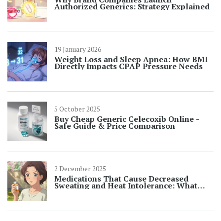
Authorized Generics: Strategy Explained
19 January 2026
Weight Loss and Sleep Apnea: How BMI
Directly Impacts CPAP Pressure Needs
5 October 2025
Buy Cheap Generic Celecoxib Online -
Safe Guide & Price Comparison
2 December 2025
Medications That Cause Decreased
Sweating and Heat Intolerance: What
You Need to Know