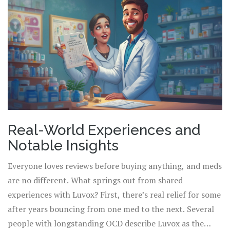
Real-World Experiences and
Notable Insights
Everyone loves reviews before buying anything, and meds
are no different. What springs out from shared
experiences with Luvox? First, there’s real relief for some
after years bouncing from one med to the next. Several
people with longstanding OCD describe Luvox as the