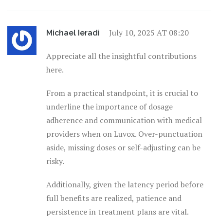
July 10, 2025 AT 08:20
Michael Ieradi
Appreciate all the insightful contributions
here.
From a practical standpoint, it is crucial to
underline the importance of dosage
adherence and communication with medical
providers when on Luvox. Over-punctuation
aside, missing doses or self-adjusting can be
risky.
Additionally, given the latency period before
full benefits are realized, patience and
persistence in treatment plans are vital.