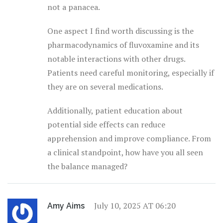
not a panacea.
One aspect I find worth discussing is the
pharmacodynamics of fluvoxamine and its
notable interactions with other drugs.
Patients need careful monitoring, especially if
they are on several medications.
Additionally, patient education about
potential side effects can reduce
apprehension and improve compliance. From
a clinical standpoint, how have you all seen
the balance managed?
July 10, 2025 AT 06:20
Amy Aims