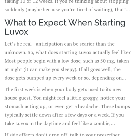
taking 10 or 12 weeks. If you’re thinking about stopping
uses aren’t officially stamped by the FDA.
suddenly (maybe because you’re tired of waiting), that’s
usually a bad idea. You can end up feeling dizzy, jittery, or
What to Expect When Starting
even more anxious, so any changes should always go
Luvox
through your doctor.
Let’s be real—anticipation can be scarier than the
unknown. So, what does starting Luvox actually feel like?
Most people begin with a low dose, such as 50 mg, taken
at night (it can make you sleepy). If all goes well, the
dose gets bumped up every week or so, depending on
how it’s tolerated. For adults with OCD, doctors might
The first week is when your body gets used to its new
slowly raise the dose to 200 mg or even 300 mg a day,
house guest. You might feel a little groggy, notice your
split into two pills—one in the morning, one at bedtime.
stomach acting up, or even get a headache. These bumps
Kids and teens usually stick to lower doses, scaled for
typically settle down after a few days or a week. If you
their size and age.
take Luvox in the daytime and feel like a zombie,
switching to evening doses sometimes solves the
If side effects don’t drop off, talk to your prescriber.