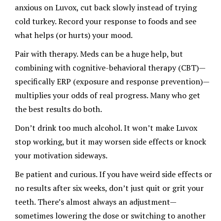
anxious on Luvox, cut back slowly instead of trying
cold turkey. Record your response to foods and see
what helps (or hurts) your mood.
Pair with therapy. Meds can be a huge help, but
combining with cognitive-behavioral therapy (CBT)—
specifically ERP (exposure and response prevention)—
multiplies your odds of real progress. Many who get
the best results do both.
Don’t drink too much alcohol. It won’t make Luvox
stop working, but it may worsen side effects or knock
your motivation sideways.
Be patient and curious. If you have weird side effects or
no results after six weeks, don’t just quit or grit your
teeth. There’s almost always an adjustment—
sometimes lowering the dose or switching to another