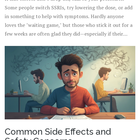
problem. Oh, and coffee lovers—Luvox can make caffeine
Some people switch SSRIs, try lowering the dose, or add
hit you harder, so watch how much you’re sipping! Too
in something to help with symptoms. Hardly anyone
much could mean jitters, a racing heart, or even trouble
loves the "waiting game," but those who stick it out for a
sleeping.
few weeks are often glad they did—especially if their
rituals start loosening their grip or the automatic
negative thoughts dial down. The biggest tip here is to
write things down or use an app to track your mood and
symptoms. This makes it much easier to tell what’s
getting better and what needs extra support.
Common Side Effects and