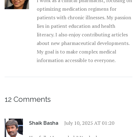
I work as a clinical pharmacist, focusing on
optimizing medication regimens for
patients with chronic illnesses. My passion
lies in patient education and health
literacy. I also enjoy contributing articles
about new pharmaceutical developments.
My goal is to make complex medical
information accessible to everyone.
12 Comments
July 10, 2025 AT 01:20
Shaik Basha