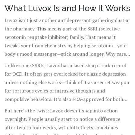
disorder (OCD). When talk therapy isn’t enough, doctors
What Luvox Is and How It Works
often reach for one of their go-to tools: Luvox. Officially
Luvox isn’t just another antidepressant gathering dust at
called fluvoxamine, this prescription drug has been
the pharmacy. This med is part of the SSRI (selective
around since the 1990s and has seen a surprising second
serotonin reuptake inhibitor) family. That means it
act with anxious adults, teens, and even for some who
tweaks your brain chemistry by helping serotonin—your
just can’t turn off their racing brain at night. What’s
body’s mood messenger—stick around longer. Why care
hype, what’s reality? Let’s get into it.
about serotonin? People with OCD, depression, and
Unlike some SSRIs, Luvox has a laser-sharp track record
anxiety often have wobbly serotonin levels. Making
for OCD. It often gets overlooked for classic depression
serotonin hang out a little longer in your brain synapses
unless nothing else works—think of it as a secret weapon
gives your mind a better shot at feeling calmer and less
for torturous cycles of intrusive thoughts and
wound up.
compulsive behaviors. It’s also FDA-approved for both
adults and kids as young as 8 struggling with OCD (very
But here’s the twist: Luvox doesn’t snap into action
few in its class can claim that). Beyond OCD, doctors
overnight. People usually start to notice a difference
sometimes prescribe it "off-label" for social anxiety, panic
after two to four weeks, with full effects sometimes
attacks, and even some sleep disorders, although these