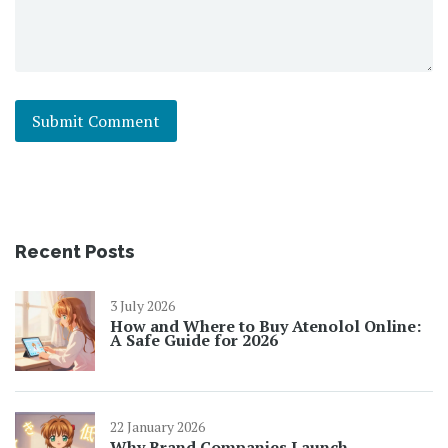
Recent Posts
3 July 2026
How and Where to Buy Atenolol Online:
A Safe Guide for 2026
22 January 2026
Why Brand Companies Launch