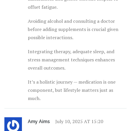
offset fatigue.
Avoiding alcohol and consulting a doctor
before adding supplements is crucial given
possible interactions.
Integrating therapy, adequate sleep, and
stress management techniques enhances
overall outcomes.
It’s a holistic journey — medication is one
component, but lifestyle matters just as
much.
July 10, 2025 AT 15:20
Amy Aims