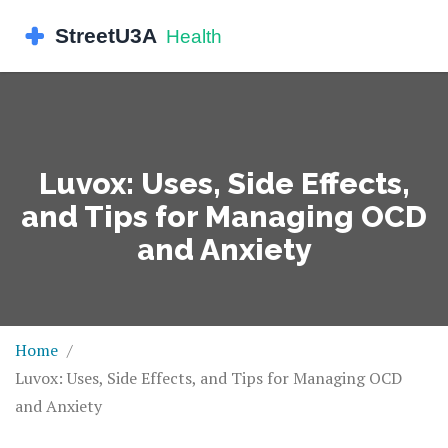
Luvox: Uses, Side Effects,
and Tips for Managing OCD
and Anxiety
Home
Luvox: Uses, Side Effects, and Tips for Managing OCD
and Anxiety