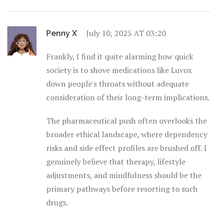
July 10, 2025 AT 03:20
Penny X
Frankly, I find it quite alarming how quick
society is to shove medications like Luvox
down people's throats without adequate
consideration of their long-term implications.
The pharmaceutical push often overlooks the
broader ethical landscape, where dependency
risks and side effect profiles are brushed off. I
genuinely believe that therapy, lifestyle
adjustments, and mindfulness should be the
primary pathways before resorting to such
drugs.