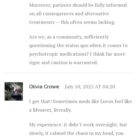
Moreover, patients should be fully informed
on all consequences and alternative
treatments — this often seems lacking.
Are we, as a community, sufficiently
questioning the status quo when it comes to
psychotropic medications? I think far more
rigor and caution is warranted.
July 10, 2025 AT 04:20
Olivia Crowe
I get that! Sometimes meds like Luvox feel like
a lifesaver, literally.
My experience: it didn’t work overnight, but
slowly, it calmed the chaos in my head, you