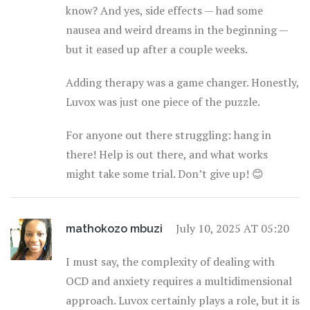
know? And yes, side effects — had some
nausea and weird dreams in the beginning —
but it eased up after a couple weeks.
Adding therapy was a game changer. Honestly,
Luvox was just one piece of the puzzle.
For anyone out there struggling: hang in
there! Help is out there, and what works
might take some trial. Don’t give up! 😊
July 10, 2025 AT 05:20
mathokozo mbuzi
I must say, the complexity of dealing with
OCD and anxiety requires a multidimensional
approach. Luvox certainly plays a role, but it is