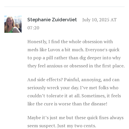
July 10, 2025 AT
Stephanie Zuidervliet
07:20
Honestly, I find the whole obsession with
meds like Luvox a bit much. Everyone's quick
to pop a pill rather than dig deeper into why
they feel anxious or obsessed in the first place.
And side effects? Painful, annoying, and can
seriously wreck your day. I’ve met folks who
couldn’t tolerate it at all. Sometimes, it feels
like the cure is worse than the disease!
Maybe it’s just me but these quick fixes always
seem suspect. Just my two cents.