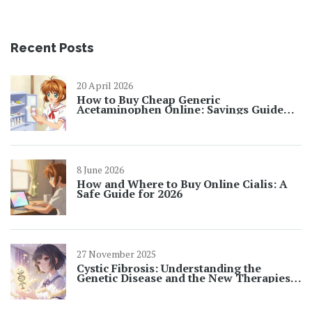
Recent Posts
20 April 2026
How to Buy Cheap Generic
Acetaminophen Online: Savings Guide
2026
8 June 2026
How and Where to Buy Online Cialis: A
Safe Guide for 2026
27 November 2025
Cystic Fibrosis: Understanding the
Genetic Disease and the New Therapies
Changing Lives