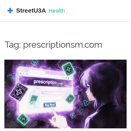
Tag: prescriptionsm.com