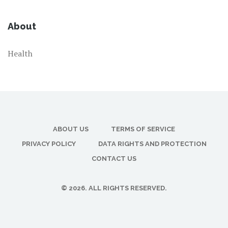
About
Health
ABOUT US
TERMS OF SERVICE
PRIVACY POLICY
DATA RIGHTS AND PROTECTION
CONTACT US
© 2026. ALL RIGHTS RESERVED.