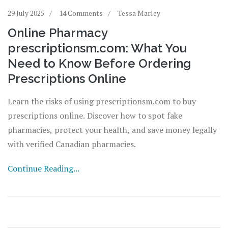
29 July 2025
14 Comments
Tessa Marley
Online Pharmacy
prescriptionsm.com: What You
Need to Know Before Ordering
Prescriptions Online
Learn the risks of using prescriptionsm.com to buy
prescriptions online. Discover how to spot fake
pharmacies, protect your health, and save money legally
with verified Canadian pharmacies.
Continue Reading...