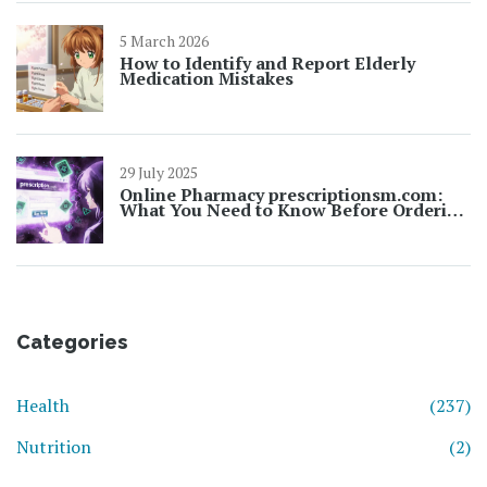
5 March 2026
How to Identify and Report Elderly
Medication Mistakes
29 July 2025
Online Pharmacy prescriptionsm.com:
What You Need to Know Before Ordering
Prescriptions Online
Categories
Health
(237)
Nutrition
(2)